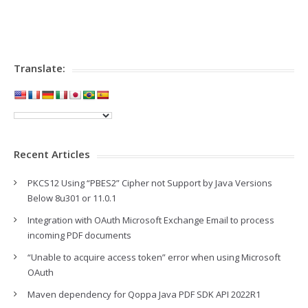
Translate:
Recent Articles
PKCS12 Using “PBES2” Cipher not Support by Java Versions
Below 8u301 or 11.0.1
Integration with OAuth Microsoft Exchange Email to process
incoming PDF documents
“Unable to acquire access token” error when using Microsoft
OAuth
Maven dependency for Qoppa Java PDF SDK API 2022R1