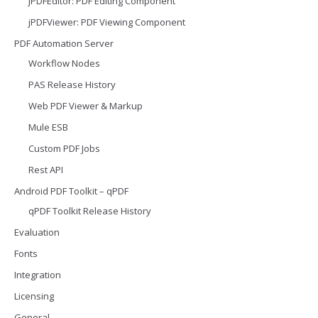
jPDFEditor: PDF Editing Component
jPDFViewer: PDF Viewing Component
PDF Automation Server
Workflow Nodes
PAS Release History
Web PDF Viewer & Markup
Mule ESB
Custom PDF Jobs
Rest API
Android PDF Toolkit – qPDF
qPDF Toolkit Release History
Evaluation
Fonts
Integration
Licensing
General