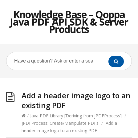
Knowledge Base – Qoppa
Java PDF API SDK & Server
Products
Add a header image logo to an
existing PDF
/
Java PDF Library [Deriving from jPDFProcess]
/
jPDFProcess: Create/Manipulate PDFs
/
Add a
header image logo to an existing PDF