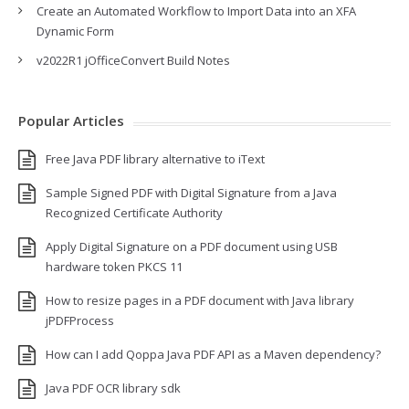
Create an Automated Workflow to Import Data into an XFA
Dynamic Form
v2022R1 jOfficeConvert Build Notes
Popular Articles
Free Java PDF library alternative to iText
Sample Signed PDF with Digital Signature from a Java
Recognized Certificate Authority
Apply Digital Signature on a PDF document using USB
hardware token PKCS 11
How to resize pages in a PDF document with Java library
jPDFProcess
How can I add Qoppa Java PDF API as a Maven dependency?
Java PDF OCR library sdk