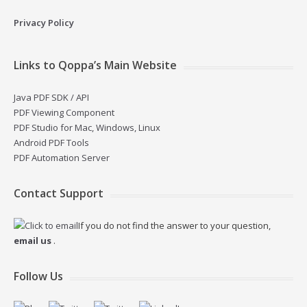
Privacy Policy
Links to Qoppa’s Main Website
Java PDF SDK / API
PDF Viewing Component
PDF Studio for Mac, Windows, Linux
Android PDF Tools
PDF Automation Server
Contact Support
If you do not find the answer to your question,
email us
.
Follow Us