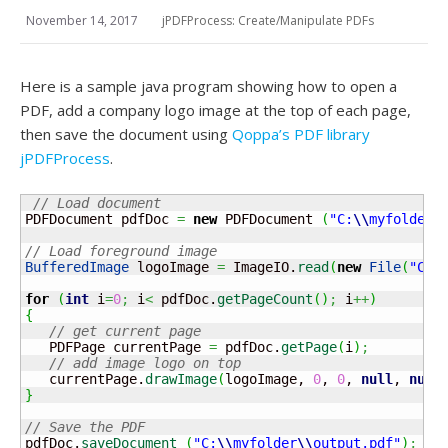
November 14, 2017
jPDFProcess: Create/Manipulate PDFs
Here is a sample java program showing how to open a
PDF, add a company logo image at the top of each page,
then save the document using
Qoppa’s PDF library
jPDFProcess
.
// Load document
PDFDocument pdfDoc 
=
new
 PDFDocument 
(
"C:
\\
myfolder
\
// Load foreground image
BufferedImage
 logoImage 
=
 ImageIO.
read
(
new
File
(
"C:
\
for
(
int
 i
=
0
;
 i
<
 pdfDoc.
getPageCount
(
)
;
 i
++
)
{
// get current page
   PDFPage currentPage 
=
 pdfDoc.
getPage
(
i
)
;
// add image logo on top
   currentPage.
drawImage
(
logoImage, 
0
, 
0
, 
null
, 
null
}
// Save the PDF
pdfDoc.
saveDocument
(
"C:
\\
myfolder
\\
output.pdf"
)
;