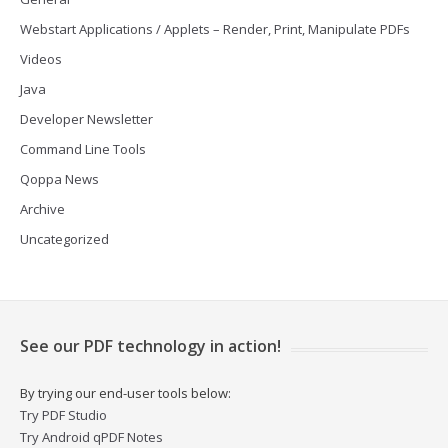
Webstart Applications / Applets – Render, Print, Manipulate PDFs
Videos
Java
Developer Newsletter
Command Line Tools
Qoppa News
Archive
Uncategorized
See our PDF technology in action!
By trying our end-user tools below:
Try PDF Studio
Try Android qPDF Notes