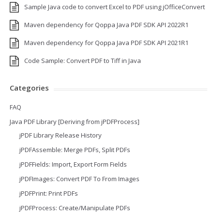
Sample Java code to convert Excel to PDF using jOfficeConvert
Maven dependency for Qoppa Java PDF SDK API 2022R1
Maven dependency for Qoppa Java PDF SDK API 2021R1
Code Sample: Convert PDF to Tiff in Java
Categories
FAQ
Java PDF Library [Deriving from jPDFProcess]
jPDF Library Release History
jPDFAssemble: Merge PDFs, Split PDFs
jPDFFields: Import, Export Form Fields
jPDFImages: Convert PDF To From Images
jPDFPrint: Print PDFs
jPDFProcess: Create/Manipulate PDFs