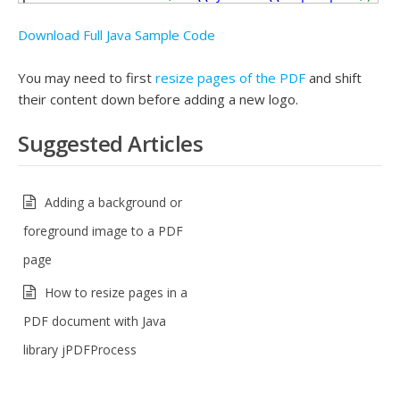
Download Full Java Sample Code
You may need to first
resize pages of the PDF
and shift
their content down before adding a new logo.
Suggested Articles
Adding a background or
foreground image to a PDF
page
How to resize pages in a
PDF document with Java
library jPDFProcess