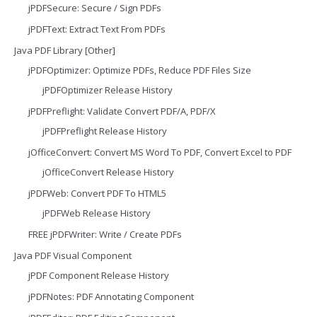
jPDFSecure: Secure / Sign PDFs
jPDFText: Extract Text From PDFs
Java PDF Library [Other]
jPDFOptimizer: Optimize PDFs, Reduce PDF Files Size
jPDFOptimizer Release History
jPDFPreflight: Validate Convert PDF/A, PDF/X
jPDFPreflight Release History
jOfficeConvert: Convert MS Word To PDF, Convert Excel to PDF
jOfficeConvert Release History
jPDFWeb: Convert PDF To HTML5
jPDFWeb Release History
FREE jPDFWriter: Write / Create PDFs
Java PDF Visual Component
jPDF Component Release History
jPDFNotes: PDF Annotating Component