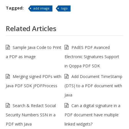
Tagged:
add image
logo
Related Articles
Sample Java Code to Print
PAdES PDF Avanced
a PDF as Image
Electronic Signatures Support
in Qoppa PDF SDK
Merging signed PDFs with
Add Document TimeStamp
Java PDF SDK jPDFProcess
(DTS) to a PDF document with
Java
Search & Redact Social
Can a digital signature in a
Security Numbers SSN in a
PDF document have multiple
PDF with Java
linked widgets?