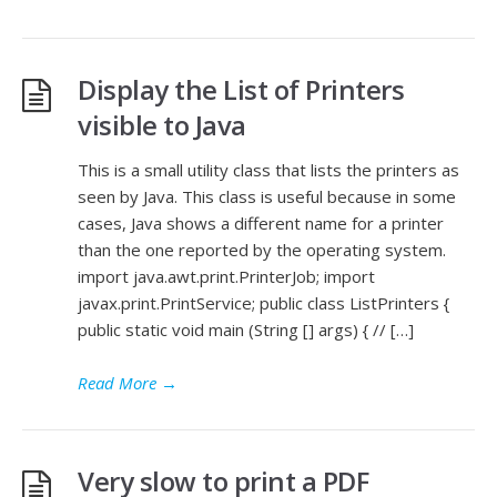
Display the List of Printers
visible to Java
This is a small utility class that lists the printers as
seen by Java. This class is useful because in some
cases, Java shows a different name for a printer
than the one reported by the operating system.
import java.awt.print.PrinterJob; import
javax.print.PrintService; public class ListPrinters {
public static void main (String [] args) { // […]
Read More
→
Very slow to print a PDF