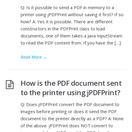
Q: Is it possible to send a PDF in memory to a
printer using jPDFPrint without saving it first? If so
how? A: Yes it is possible. There are different
constructors in the PDFPrint class to load
documents, one of them takes a Java InputStream
to read the PDF content from. If you have the […]
Read More
→
How is the PDF document sent
to the printer using jPDFPrint?
Q: Does jPDFPrint convert the PDF document to
images before printing or does it send the PDF
document to the printer directly as a PDF? A: None
of the above. jPDFPrint does NOT convert to