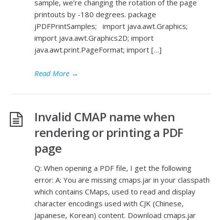
sample, we’re changing the rotation of the page
printouts by -180 degrees. package
jPDFPrintSamples; import java.awt.Graphics;
import java.awt.Graphics2D; import
java.awt.print.PageFormat; import […]
Read More
→
Invalid CMAP name when
rendering or printing a PDF
page
Q: When opening a PDF file, I get the following
error: A: You are missing cmaps.jar in your classpath
which contains CMaps, used to read and display
character encodings used with CJK (Chinese,
Japanese, Korean) content. Download cmaps.jar