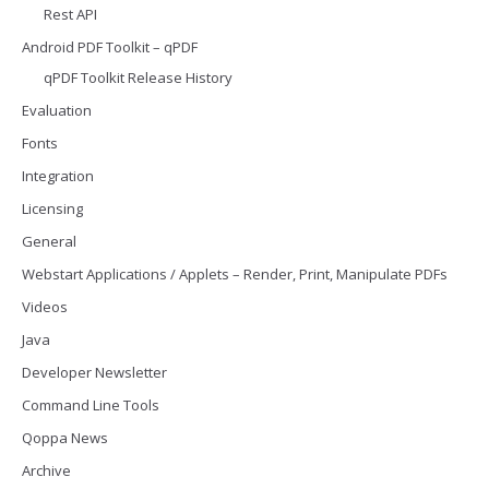
Rest API
Android PDF Toolkit – qPDF
qPDF Toolkit Release History
Evaluation
Fonts
Integration
Licensing
General
Webstart Applications / Applets – Render, Print, Manipulate PDFs
Videos
Java
Developer Newsletter
Command Line Tools
Qoppa News
Archive