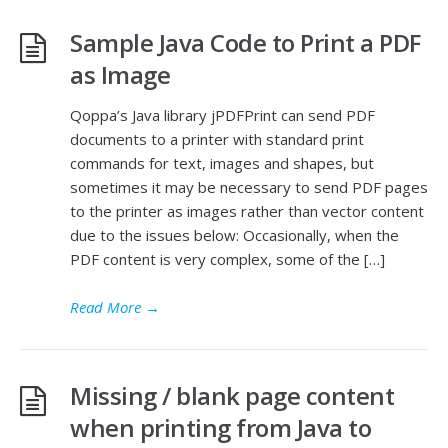
Sample Java Code to Print a PDF
as Image
Qoppa’s Java library jPDFPrint can send PDF
documents to a printer with standard print
commands for text, images and shapes, but
sometimes it may be necessary to send PDF pages
to the printer as images rather than vector content
due to the issues below: Occasionally, when the
PDF content is very complex, some of the […]
Read More
→
Missing / blank page content
when printing from Java to