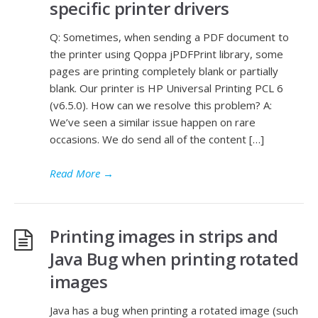
specific printer drivers
Q: Sometimes, when sending a PDF document to
the printer using Qoppa jPDFPrint library, some
pages are printing completely blank or partially
blank. Our printer is HP Universal Printing PCL 6
(v6.5.0). How can we resolve this problem? A:
We’ve seen a similar issue happen on rare
occasions. We do send all of the content […]
Read More
→
Printing images in strips and
Java Bug when printing rotated
images
Java has a bug when printing a rotated image (such