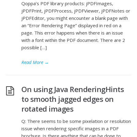
Qoppa’s PDF library products: jPDFImages,
jPDFPrint, jPDFProcess, jPDFViewer, jPDFNotes or
jPDFEditor, you might encounter a blank page with
an “Error Rendering Page” displayed in red on a
page. This error happens when there is an issue
with a font within the PDF document. There are 2
possible […]
Read More
→
On using Java RenderingHints
to smooth jagged edges on
rotated images
Q: There seems to be some pixelation or resolution
issue when rendering specific images in a PDF
brochure. Is there anything that can be done to