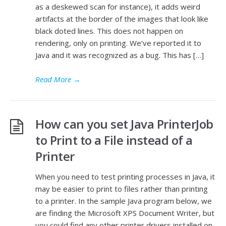
as a deskewed scan for instance), it adds weird
artifacts at the border of the images that look like
black doted lines. This does not happen on
rendering, only on printing. We’ve reported it to
Java and it was recognized as a bug. This has […]
Read More
→
How can you set Java PrinterJob
to Print to a File instead of a
Printer
When you need to test printing processes in Java, it
may be easier to print to files rather than printing
to a printer. In the sample Java program below, we
are finding the Microsoft XPS Document Writer, but
you could find any other printer drivers installed on