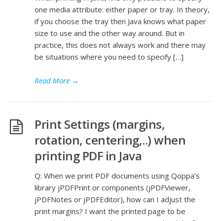
one media attribute: either paper or tray. In theory,
if you choose the tray then Java knows what paper
size to use and the other way around. But in
practice, this does not always work and there may
be situations where you need to specify […]
Read More
→
Print Settings (margins,
rotation, centering,..) when
printing PDF in Java
Q: When we print PDF documents using Qoppa’s
library jPDFPrint or components (jPDFViewer,
jPDFNotes or jPDFEditor), how can I adjust the
print margins? I want the printed page to be