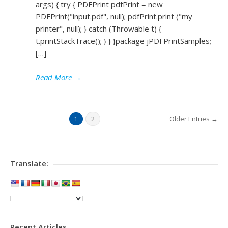
args) { try { PDFPrint pdfPrint = new
PDFPrint("input.pdf", null); pdfPrint.print ("my
printer", null); } catch (Throwable t) {
t.printStackTrace(); } } }package jPDFPrintSamples;
[…]
Read More
→
Older Entries →
1
2
Translate:
Recent Articles