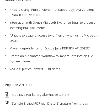
PKCS12 Using “PBES2” Cipher not Support by Java Versions
Below 8u301 or 11.0.1
Integration with OAuth Microsoft Exchange Email to process
incoming PDF documents
“Unable to acquire access token” error when using Microsoft
OAuth
Maven dependency for Qoppa Java PDF SDK API 2022R1
Create an Automated Workflow to Import Data into an XFA
Dynamic Form
v2022R1 jOfficeConvert Build Notes
Popular Articles
Free Java PDF library alternative to iText
Sample Signed PDF with Digital Signature from a Java