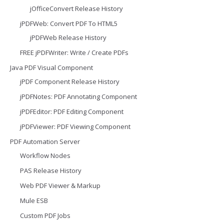
jOfficeConvert Release History
jPDFWeb: Convert PDF To HTML5
jPDFWeb Release History
FREE jPDFWriter: Write / Create PDFs
Java PDF Visual Component
jPDF Component Release History
jPDFNotes: PDF Annotating Component
jPDFEditor: PDF Editing Component
jPDFViewer: PDF Viewing Component
PDF Automation Server
Workflow Nodes
PAS Release History
Web PDF Viewer & Markup
Mule ESB
Custom PDF Jobs