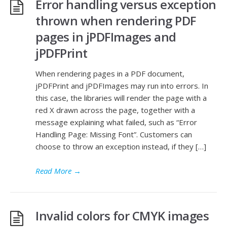
Error handling versus exception
thrown when rendering PDF
pages in jPDFImages and
jPDFPrint
When rendering pages in a PDF document,
jPDFPrint and jPDFImages may run into errors. In
this case, the libraries will render the page with a
red X drawn across the page, together with a
message explaining what failed, such as “Error
Handling Page: Missing Font”. Customers can
choose to throw an exception instead, if they […]
Read More
→
Invalid colors for CMYK images