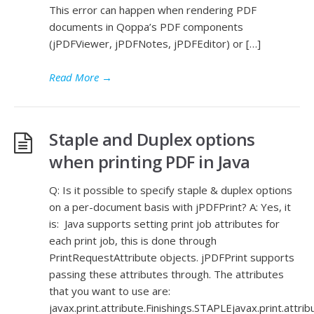
This error can happen when rendering PDF
documents in Qoppa’s PDF components
(jPDFViewer, jPDFNotes, jPDFEditor) or […]
Read More
→
Staple and Duplex options
when printing PDF in Java
Q: Is it possible to specify staple & duplex options
on a per-document basis with jPDFPrint? A: Yes, it
is: Java supports setting print job attributes for
each print job, this is done through
PrintRequestAttribute objects. jPDFPrint supports
passing these attributes through. The attributes
that you want to use are:
javax.print.attribute.Finishings.STAPLEjavax.print.attri