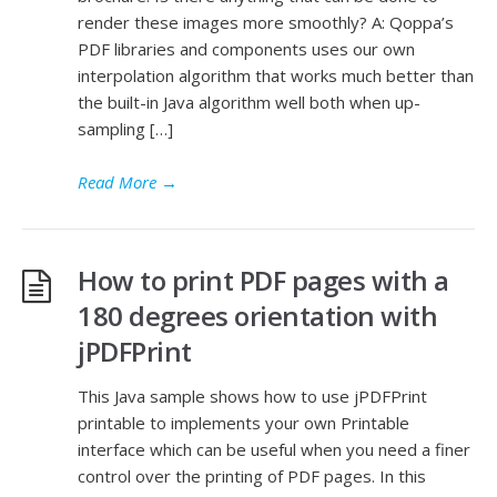
render these images more smoothly? A: Qoppa’s
PDF libraries and components uses our own
interpolation algorithm that works much better than
the built-in Java algorithm well both when up-
sampling […]
Read More
→
How to print PDF pages with a
180 degrees orientation with
jPDFPrint
This Java sample shows how to use jPDFPrint
printable to implements your own Printable
interface which can be useful when you need a finer
control over the printing of PDF pages. In this