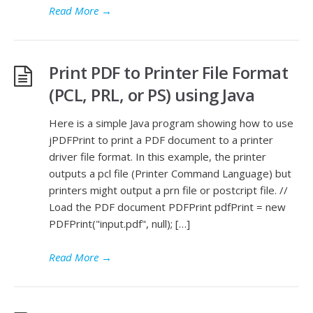
Read More
→
Print PDF to Printer File Format
(PCL, PRL, or PS) using Java
Here is a simple Java program showing how to use
jPDFPrint to print a PDF document to a printer
driver file format. In this example, the printer
outputs a pcl file (Printer Command Language) but
printers might output a prn file or postcript file. //
Load the PDF document PDFPrint pdfPrint = new
PDFPrint("input.pdf", null); […]
Read More
→