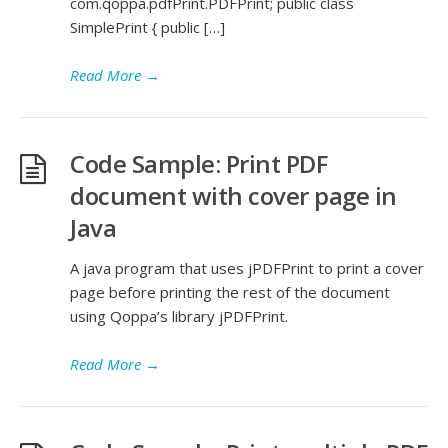
com.qoppa.pdfPrint.PDFPrint; public class
SimplePrint { public […]
Read More
→
Code Sample: Print PDF
document with cover page in
Java
A java program that uses jPDFPrint to print a cover
page before printing the rest of the document
using Qoppa’s library jPDFPrint.
Read More
→