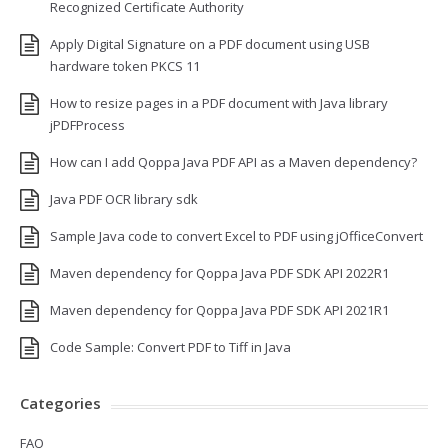
Recognized Certificate Authority
Apply Digital Signature on a PDF document using USB
hardware token PKCS 11
How to resize pages in a PDF document with Java library
jPDFProcess
How can I add Qoppa Java PDF API as a Maven dependency?
Java PDF OCR library sdk
Sample Java code to convert Excel to PDF using jOfficeConvert
Maven dependency for Qoppa Java PDF SDK API 2022R1
Maven dependency for Qoppa Java PDF SDK API 2021R1
Code Sample: Convert PDF to Tiff in Java
Categories
FAQ