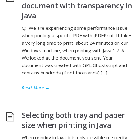
document with transparency in
Java
Q: We are experiencing some performance issue
when printing a specific PDF with jPDFPrint. It takes
a very long time to print, about 24 minutes on our
Windows machine, when printing with Java 1.7. A:
We looked at the document you sent. Your
document was created with GPL Ghostscript and
contains hundreds (if not thousands) […]
Read More
→
Selecting both tray and paper
size when printing in Java
When printing in Java, it is only possible to specify