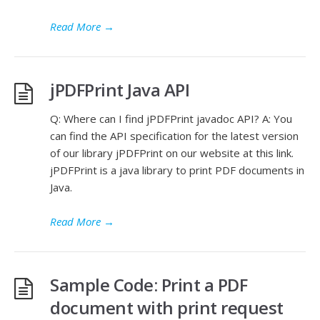
Read More
→
jPDFPrint Java API
Q: Where can I find jPDFPrint javadoc API? A: You
can find the API specification for the latest version
of our library jPDFPrint on our website at this link.
jPDFPrint is a java library to print PDF documents in
Java.
Read More
→
Sample Code: Print a PDF
document with print request