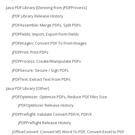
Java PDF Library [Deriving from jPDFProcess]
jPDF Library Release History
jPDFAssemble: Merge PDFs, Split PDFs
jPDFFields: Import, Export Form Fields
jPDFImages: Convert PDF To From Images
jPDFPrint: Print PDFs
jPDFProcess: Create/Manipulate PDFs
jPDFSecure: Secure / Sign PDFs
jPDFText: Extract Text From PDFs
Java PDF Library [Other]
jPDFOptimizer: Optimize PDFs, Reduce PDF Files Size
jPDFOptimizer Release History
jPDFPreflight: Validate Convert PDF/A, PDF/X
jPDFPreflight Release History
jOfficeConvert: Convert MS Word To PDF, Convert Excel to PDF