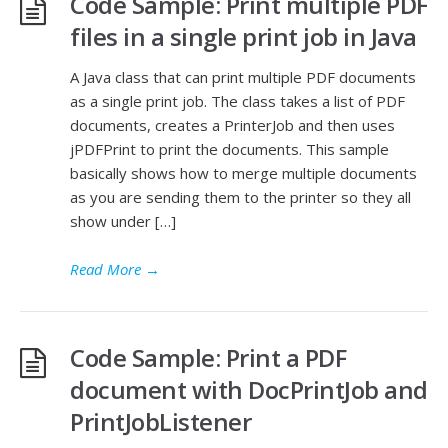
Code Sample: Print multiple PDF
files in a single print job in Java
A Java class that can print multiple PDF documents
as a single print job. The class takes a list of PDF
documents, creates a PrinterJob and then uses
jPDFPrint to print the documents. This sample
basically shows how to merge multiple documents
as you are sending them to the printer so they all
show under […]
Read More
→
Code Sample: Print a PDF
document with DocPrintJob and
PrintJobListener