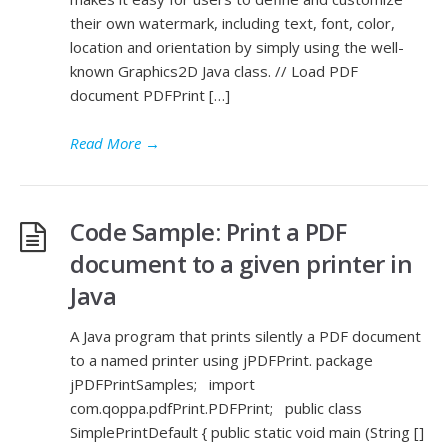
their own watermark, including text, font, color,
location and orientation by simply using the well-
known Graphics2D Java class. // Load PDF
document PDFPrint […]
Read More
→
Code Sample: Print a PDF
document to a given printer in
Java
A Java program that prints silently a PDF document
to a named printer using jPDFPrint. package
jPDFPrintSamples; import
com.qoppa.pdfPrint.PDFPrint; public class
SimplePrintDefault { public static void main (String []