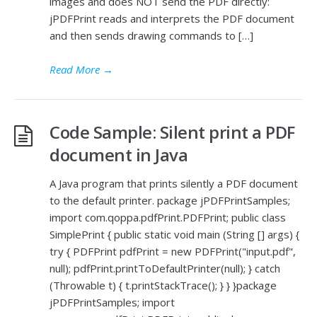
images and does NOT send the PDF directly:
jPDFPrint reads and interprets the PDF document
and then sends drawing commands to […]
Read More
→
Code Sample: Silent print a PDF
document in Java
A Java program that prints silently a PDF document
to the default printer. package jPDFPrintSamples;
import com.qoppa.pdfPrint.PDFPrint; public class
SimplePrint { public static void main (String [] args) {
try { PDFPrint pdfPrint = new PDFPrint("input.pdf",
null); pdfPrint.printToDefaultPrinter(null); } catch
(Throwable t) { t.printStackTrace(); } } }package
jPDFPrintSamples; import