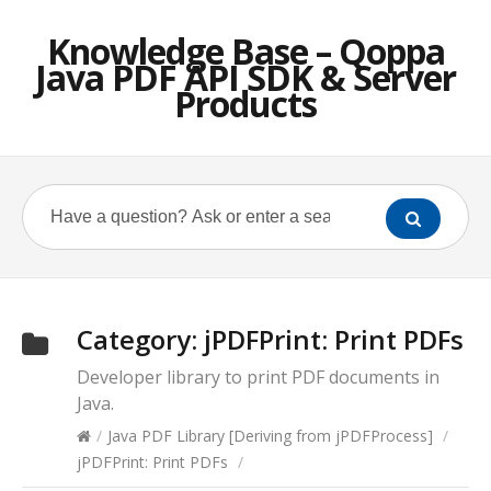
Knowledge Base – Qoppa
Java PDF API SDK & Server
Products
Category:
jPDFPrint: Print PDFs
Developer library to print PDF documents in
Java.
/
Java PDF Library [Deriving from jPDFProcess]
/
jPDFPrint: Print PDFs
/