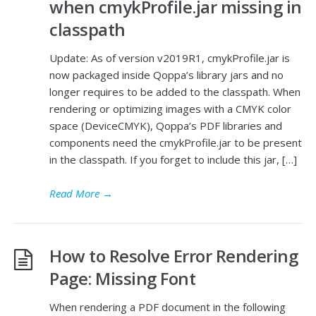
when cmykProfile.jar missing in
classpath
Update: As of version v2019R1, cmykProfile.jar is
now packaged inside Qoppa’s library jars and no
longer requires to be added to the classpath. When
rendering or optimizing images with a CMYK color
space (DeviceCMYK), Qoppa’s PDF libraries and
components need the cmykProfile.jar to be present
in the classpath. If you forget to include this jar, […]
Read More
→
How to Resolve Error Rendering
Page: Missing Font
When rendering a PDF document in the following