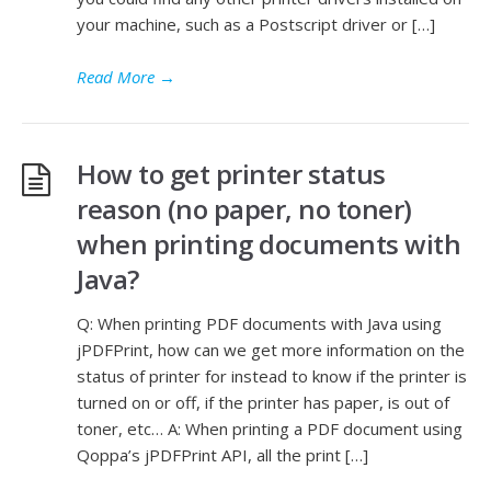
your machine, such as a Postscript driver or […]
Read More
→
How to get printer status
reason (no paper, no toner)
when printing documents with
Java?
Q: When printing PDF documents with Java using
jPDFPrint, how can we get more information on the
status of printer for instead to know if the printer is
turned on or off, if the printer has paper, is out of
toner, etc… A: When printing a PDF document using
Qoppa’s jPDFPrint API, all the print […]