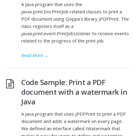
A Java program that uses the
javax.print.DocPrintJob related classes to print a
PDF document using Qoppa’s library jPDFPrint. The
class registers itself as a
javax.print.event.PrintJobListener to receive events
related to the progress of the print job.
Read More
→
Code Sample: Print a PDF
document with a watermark in
Java
A Java program that uses jPDFPrint to print a PDF
document and adds a watermark on every page.
We defined an interface called IWatermark that
makes it easy for users to define and customize