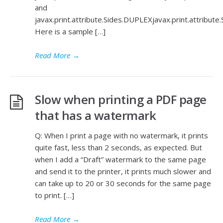
and
javax.print.attribute.Sides.DUPLEXjavax.print.attribut
Here is a sample […]
Read More
→
Slow when printing a PDF page
that has a watermark
Q: When I print a page with no watermark, it prints
quite fast, less than 2 seconds, as expected. But
when I add a “Draft” watermark to the same page
and send it to the printer, it prints much slower and
can take up to 20 or 30 seconds for the same page
to print. […]
Read More
→