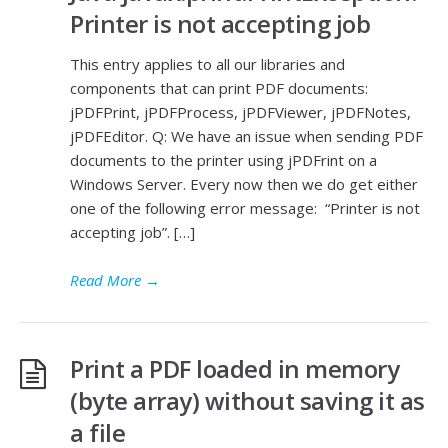
Printer is not accepting job
This entry applies to all our libraries and
components that can print PDF documents:
jPDFPrint, jPDFProcess, jPDFViewer, jPDFNotes,
jPDFEditor. Q: We have an issue when sending PDF
documents to the printer using jPDFrint on a
Windows Server. Every now then we do get either
one of the following error message: “Printer is not
accepting job”. […]
Read More
→
Print a PDF loaded in memory
(byte array) without saving it as
a file