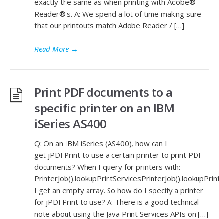
exactly the same as when printing with Adobe®
Reader®’s. A: We spend a lot of time making sure
that our printouts match Adobe Reader / […]
Read More
→
Print PDF documents to a
specific printer on an IBM
iSeries AS400
Q: On an IBM iSeries (AS400), how can I
get jPDFPrint to use a certain printer to print PDF
documents? When I query for printers with:
PrinterJob().lookupPrintServicesPrinterJob().lookupPrin
I get an empty array. So how do I specify a printer
for jPDFPrint to use? A: There is a good technical
note about using the Java Print Services APIs on […]