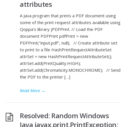
attributes
A Java program that prints a PDF document using
some of the print request attributes available using
Qoppa’s library jPDFPrint. // Load the PDF
document PDFPrint pdfPrint = new
PDFPrint("input.pdf", null); // Create attribute set
to print to a file HashPrintRequestAttributeSet
attrSet = new HashPrintRequestAttributeSet();
attrSet.add(PrintQuality.HIGH);
attrSet.add(Chromaticity.MONOCHROME); // Send
the PDF to the printer […]
Read More
→
Resolved: Random Windows
Java javax.print.PrintException: