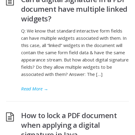
document have multiple linked
widgets?
Q: We know that standard interactive form fields
can have multiple widgets associated with them. In
this case, all “linked” widgets in the document will
contain the same form field data & have the same
appearance stream. But how about digital signature
fields? Do they allow multiple widgets to be
associated with them? Answer: The […]
Read More
→
How to lock a PDF document
when applying a digital
signature in Java