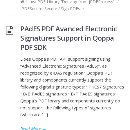
/
Java PDF Library [Deriving from jPDFProcess]
/
jPDFSecure: Secure / Sign PDFs
/
PAdES PDF Avanced Electronic
Signatures Support in Qoppa
PDF SDK
Does Qoppa’s PDF API support signing using
“Advanced Electronic Signatures (AdES)”, as
recognized by eIDAS regulation? Qoppa’s PDF
library and components currently support the
following digital signature types: • PKCS7 Signatures
• B-B PAdES signatures • B-T PAdES signatures
Qoppa’s PDF library and components currently do
not support the following types of signatures
(which are […]
Read More
→