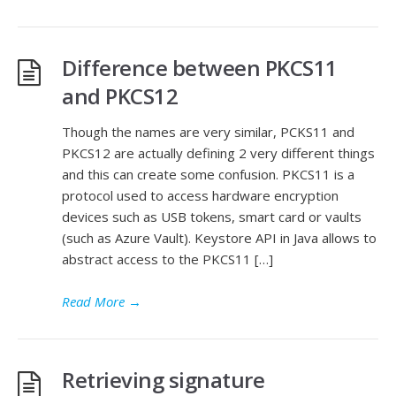
Difference between PKCS11
and PKCS12
Though the names are very similar, PCKS11 and
PKCS12 are actually defining 2 very different things
and this can create some confusion. PKCS11 is a
protocol used to access hardware encryption
devices such as USB tokens, smart card or vaults
(such as Azure Vault). Keystore API in Java allows to
abstract access to the PKCS11 […]
Read More
→
Retrieving signature