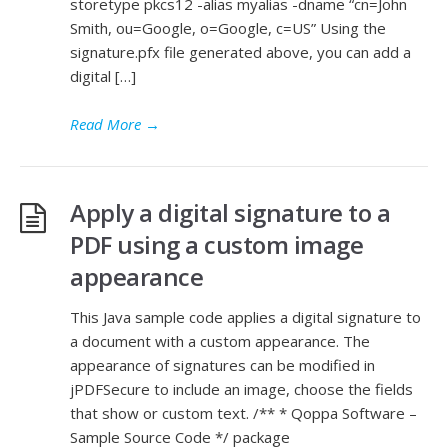
storetype pkcs12 -alias myalias -dname “cn=John
Smith, ou=Google, o=Google, c=US” Using the
signature.pfx file generated above, you can add a
digital […]
Read More
→
Apply a digital signature to a
PDF using a custom image
appearance
This Java sample code applies a digital signature to
a document with a custom appearance. The
appearance of signatures can be modified in
jPDFSecure to include an image, choose the fields
that show or custom text. /** * Qoppa Software –
Sample Source Code */ package