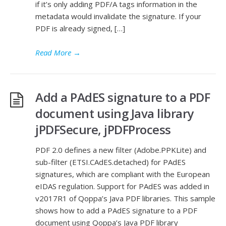
if it’s only adding PDF/A tags information in the
metadata would invalidate the signature. If your
PDF is already signed, […]
Read More
→
Add a PAdES signature to a PDF
document using Java library
jPDFSecure, jPDFProcess
PDF 2.0 defines a new filter (Adobe.PPKLite) and
sub-filter (ETSI.CAdES.detached) for PAdES
signatures, which are compliant with the European
eIDAS regulation. Support for PAdES was added in
v2017R1 of Qoppa’s Java PDF libraries. This sample
shows how to add a PAdES signature to a PDF
document using Qoppa’s Java PDF library