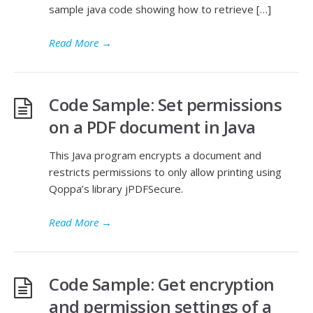
sample java code showing how to retrieve […]
Read More
→
Code Sample: Set permissions
on a PDF document in Java
This Java program encrypts a document and
restricts permissions to only allow printing using
Qoppa’s library jPDFSecure.
Read More
→
Code Sample: Get encryption
and permission settings of a