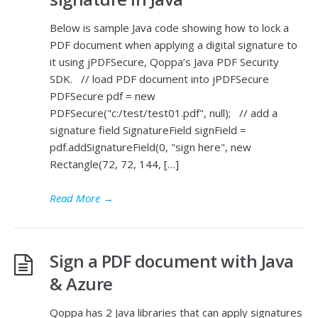
Below is sample Java code showing how to lock a
PDF document when applying a digital signature to
it using jPDFSecure, Qoppa’s Java PDF Security
SDK. // load PDF document into jPDFSecure
PDFSecure pdf = new
PDFSecure("c:/test/test01.pdf", null); // add a
signature field SignatureField signField =
pdf.addSignatureField(0, "sign here", new
Rectangle(72, 72, 144, […]
Read More
→
Sign a PDF document with Java
& Azure
Qoppa has 2 Java libraries that can apply signatures