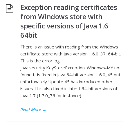
Exception reading certificates
from Windows store with
specific versions of Java 1.6
64bit
There is an issue with reading from the Windows
certificate store with Java version 1.6.0_37, 64-bit.
This is the error log:
java.security.KeyStoreException: Windows-MY not
found It is fixed in Java 64-bit version 1.6.0_45 but
unfortunately Update 45 has introduced other
issues. It is also fixed in latest 64-bit versions of
Java 1.7 (1.7.0_76 for instance).
Read More
→