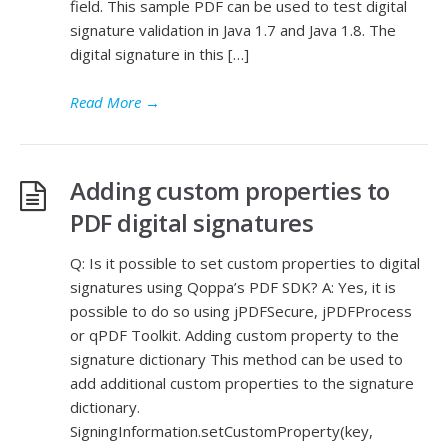
field. This sample PDF can be used to test digital
signature validation in Java 1.7 and Java 1.8. The
digital signature in this […]
Read More
→
Adding custom properties to
PDF digital signatures
Q: Is it possible to set custom properties to digital
signatures using Qoppa’s PDF SDK? A: Yes, it is
possible to do so using jPDFSecure, jPDFProcess
or qPDF Toolkit. Adding custom property to the
signature dictionary This method can be used to
add additional custom properties to the signature
dictionary.
SigningInformation.setCustomProperty(key,