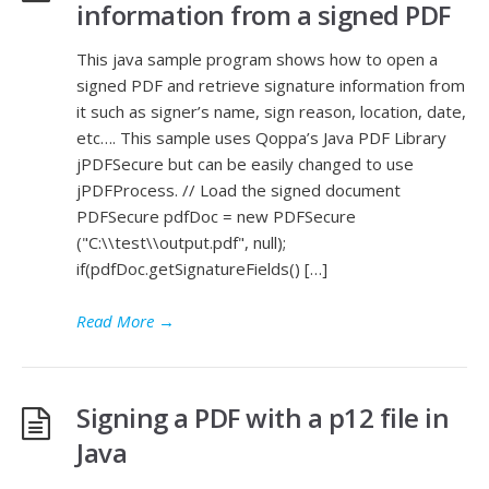
information from a signed PDF
This java sample program shows how to open a
signed PDF and retrieve signature information from
it such as signer’s name, sign reason, location, date,
etc…. This sample uses Qoppa’s Java PDF Library
jPDFSecure but can be easily changed to use
jPDFProcess. // Load the signed document
PDFSecure pdfDoc = new PDFSecure
("C:\\test\\output.pdf", null);
if(pdfDoc.getSignatureFields() […]
Read More
→
Signing a PDF with a p12 file in
Java