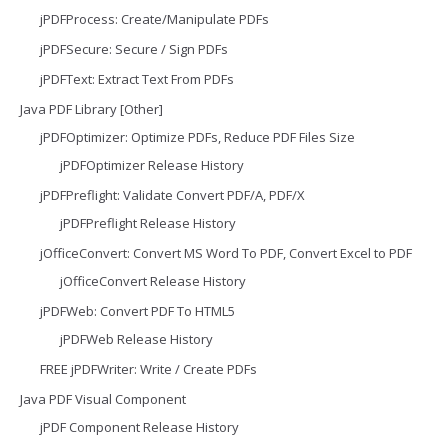
jPDFProcess: Create/Manipulate PDFs
jPDFSecure: Secure / Sign PDFs
jPDFText: Extract Text From PDFs
Java PDF Library [Other]
jPDFOptimizer: Optimize PDFs, Reduce PDF Files Size
jPDFOptimizer Release History
jPDFPreflight: Validate Convert PDF/A, PDF/X
jPDFPreflight Release History
jOfficeConvert: Convert MS Word To PDF, Convert Excel to PDF
jOfficeConvert Release History
jPDFWeb: Convert PDF To HTML5
jPDFWeb Release History
FREE jPDFWriter: Write / Create PDFs
Java PDF Visual Component
jPDF Component Release History