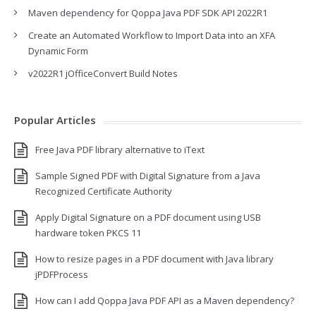
Maven dependency for Qoppa Java PDF SDK API 2022R1
Create an Automated Workflow to Import Data into an XFA
Dynamic Form
v2022R1 jOfficeConvert Build Notes
Popular Articles
Free Java PDF library alternative to iText
Sample Signed PDF with Digital Signature from a Java
Recognized Certificate Authority
Apply Digital Signature on a PDF document using USB
hardware token PKCS 11
How to resize pages in a PDF document with Java library
jPDFProcess
How can I add Qoppa Java PDF API as a Maven dependency?