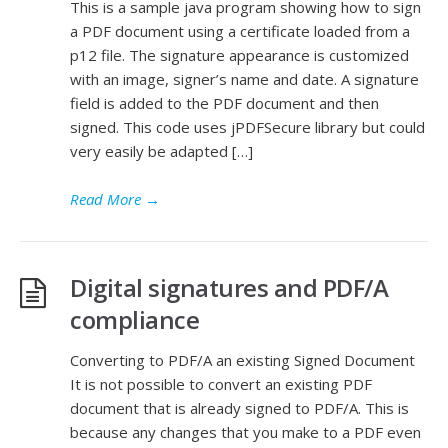
This is a sample java program showing how to sign
a PDF document using a certificate loaded from a
p12 file. The signature appearance is customized
with an image, signer’s name and date. A signature
field is added to the PDF document and then
signed. This code uses jPDFSecure library but could
very easily be adapted […]
Read More
→
Digital signatures and PDF/A
compliance
Converting to PDF/A an existing Signed Document
It is not possible to convert an existing PDF
document that is already signed to PDF/A. This is
because any changes that you make to a PDF even