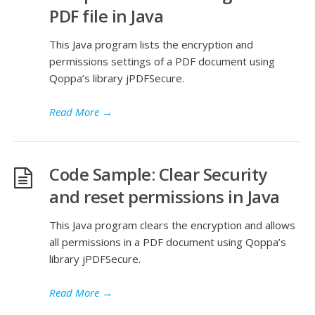
PDF file in Java
This Java program lists the encryption and
permissions settings of a PDF document using
Qoppa’s library jPDFSecure.
Read More
→
Code Sample: Clear Security
and reset permissions in Java
This Java program clears the encryption and allows
all permissions in a PDF document using Qoppa’s
library jPDFSecure.
Read More
→