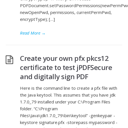
PDFDocument.setPasswordPermissions(newPermPw
newOpenPwd, permissions, currentPermPwd,
encryptType); […]
Read More
→
Create your own pfx pkcs12
certificate to test jPDFSecure
and digitally sign PDF
Here is the command line to create a pfx file with
the Java keytool. This assumes that you have jdk
1.7.0_79 installed under your C:\Program Files
folder. “C:\Program
Files\Java\jdk1.7.0_79\bin\keytool” -genkeypair -
keystore signature.pfx -storepass mypassword -