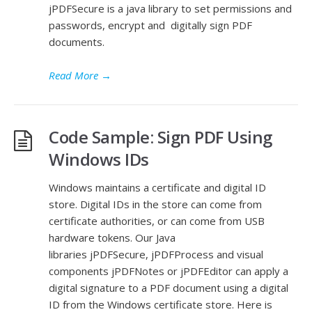
jPDFSecure is a java library to set permissions and
passwords, encrypt and digitally sign PDF
documents.
Read More
→
Code Sample: Sign PDF Using
Windows IDs
Windows maintains a certificate and digital ID
store. Digital IDs in the store can come from
certificate authorities, or can come from USB
hardware tokens. Our Java
libraries jPDFSecure, jPDFProcess and visual
components jPDFNotes or jPDFEditor can apply a
digital signature to a PDF document using a digital
ID from the Windows certificate store. Here is