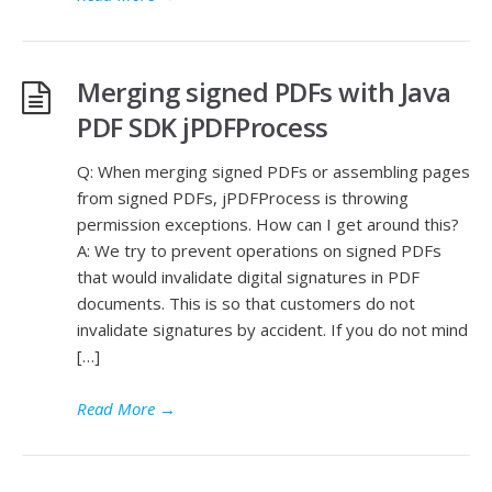
Merging signed PDFs with Java
PDF SDK jPDFProcess
Q: When merging signed PDFs or assembling pages
from signed PDFs, jPDFProcess is throwing
permission exceptions. How can I get around this?
A: We try to prevent operations on signed PDFs
that would invalidate digital signatures in PDF
documents. This is so that customers do not
invalidate signatures by accident. If you do not mind
[…]
Read More
→