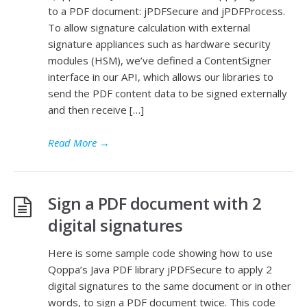
to a PDF document: jPDFSecure and jPDFProcess.
To allow signature calculation with external
signature appliances such as hardware security
modules (HSM), we’ve defined a ContentSigner
interface in our API, which allows our libraries to
send the PDF content data to be signed externally
and then receive […]
Read More
→
Sign a PDF document with 2
digital signatures
Here is some sample code showing how to use
Qoppa’s Java PDF library jPDFSecure to apply 2
digital signatures to the same document or in other
words, to sign a PDF document twice. This code