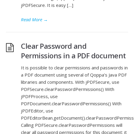
jPDFSecure. It is easy […]
Read More
→
Clear Password and
Permissions in a PDF document
It is possible to clear permissions and passwords in
a PDF document using several of Qoppa’s Java PDF
libraries and components. With jPDFSecure, use
PDFSecure.clearPasswordPermissions() With
jPDFProcess, use
PDFDocument.clearPasswordPermissions() With
jPDFEditor, use
PDFEditorBean.getDocument().clearPasswordPermissi
Calling PDFSecure.clearPasswordPermissions will
clear all password permissions for this document: it