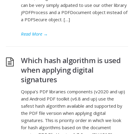
can be very simply adpated to use our other library
jPDFProcess and a PDFDocument object instead of
a PDFSecure object. […]
Read More
→
Which hash algorithm is used
when applying digital
signatures
Qoppa’s PDF libraries components (v2020 and up)
and Android PDF toolkit (v6.8 and up) use the
safest hash algorithm available and supported by
the PDF file version when applying digital
signatures. This is priority order in which we look
for hash algorithms based on the document