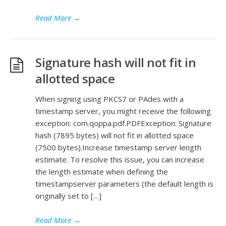
Read More
→
Signature hash will not fit in
allotted space
When signing using PKCS7 or PAdes with a
timestamp server, you might receive the following
exception: com.qoppa.pdf.PDFException: Signature
hash (7895 bytes) will not fit in allotted space
(7500 bytes).Increase timestamp server length
estimate. To resolve this issue, you can increase
the length estimate when defining the
timestampserver parameters (the default length is
originally set to […]
Read More
→