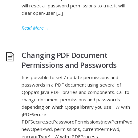
will reset all password permissions to true. it will
clear open/user […]
Read More
→
Changing PDF Document
Permissions and Passwords
It is possible to set / update permissions and
passwords in a PDF document using several of
Qoppa’s Java PDF libraries and components. Call to
change document permissions and passwords
depending on which Qoppa library you use: // with
jPDFSecure
PDFSecure.setPasswordPermissions(newPermPwd,
newOpenPwd, permissions, currentPermPwd,
encryptType); // with jPDFProcess