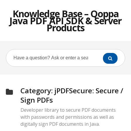
Knowledge Base – Qoppa
Java PDF API SDK & Server
Products
Category:
jPDFSecure: Secure /
Sign PDFs
Developer library to secure PDF documents
with passwords and permissions as well as
digitally sign PDF documents in Java.