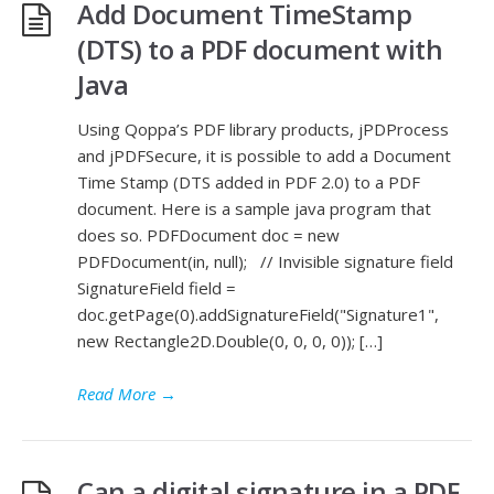
Add Document TimeStamp
(DTS) to a PDF document with
Java
Using Qoppa’s PDF library products, jPDProcess
and jPDFSecure, it is possible to add a Document
Time Stamp (DTS added in PDF 2.0) to a PDF
document. Here is a sample java program that
does so. PDFDocument doc = new
PDFDocument(in, null); // Invisible signature field
SignatureField field =
doc.getPage(0).addSignatureField("Signature1",
new Rectangle2D.Double(0, 0, 0, 0)); […]
Read More
→
Can a digital signature in a PDF