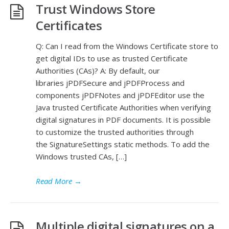
Trust Windows Store
Certificates
Q: Can I read from the Windows Certificate store to
get digital IDs to use as trusted Certificate
Authorities (CAs)? A: By default, our
libraries jPDFSecure and jPDFProcess and
components jPDFNotes and jPDFEditor use the
Java trusted Certificate Authorities when verifying
digital signatures in PDF documents. It is possible
to customize the trusted authorities through
the SignatureSettings static methods. To add the
Windows trusted CAs, […]
Read More
→
Multiple digital signatures on a