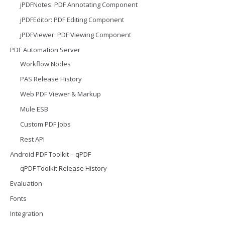
jPDFNotes: PDF Annotating Component
jPDFEditor: PDF Editing Component
jPDFViewer: PDF Viewing Component
PDF Automation Server
Workflow Nodes
PAS Release History
Web PDF Viewer & Markup
Mule ESB
Custom PDF Jobs
Rest API
Android PDF Toolkit – qPDF
qPDF Toolkit Release History
Evaluation
Fonts
Integration