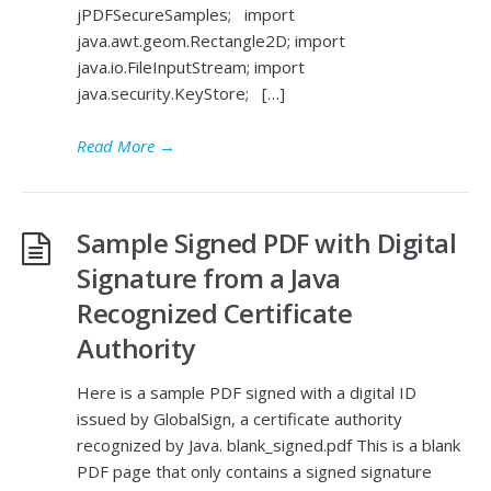
jPDFSecureSamples; import
java.awt.geom.Rectangle2D; import
java.io.FileInputStream; import
java.security.KeyStore; […]
Read More
→
Sample Signed PDF with Digital
Signature from a Java
Recognized Certificate
Authority
Here is a sample PDF signed with a digital ID
issued by GlobalSign, a certificate authority
recognized by Java. blank_signed.pdf This is a blank
PDF page that only contains a signed signature