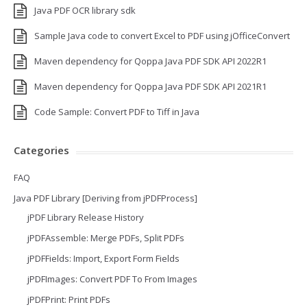
Java PDF OCR library sdk
Sample Java code to convert Excel to PDF using jOfficeConvert
Maven dependency for Qoppa Java PDF SDK API 2022R1
Maven dependency for Qoppa Java PDF SDK API 2021R1
Code Sample: Convert PDF to Tiff in Java
Categories
FAQ
Java PDF Library [Deriving from jPDFProcess]
jPDF Library Release History
jPDFAssemble: Merge PDFs, Split PDFs
jPDFFields: Import, Export Form Fields
jPDFImages: Convert PDF To From Images
jPDFPrint: Print PDFs