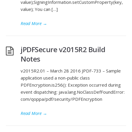
value);SigningInformation.setCustomProperty(key,
value); You can […]
Read More
→
jPDFSecure v2015R2 Build
Notes
v2015R2.01 – March 28 2016 JPDF-733 – Sample
application used a non-public class
PDFEncryption.is256(): Exception occurred during
event dispatching: java.lang.NoClassDefFoundError:
com/qoppa/pdf/security/PDFEncryption
Read More
→