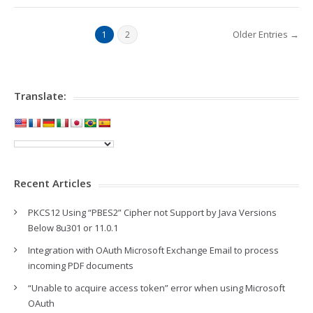
Older Entries →
1
2
Translate:
Recent Articles
PKCS12 Using “PBES2” Cipher not Support by Java Versions
Below 8u301 or 11.0.1
Integration with OAuth Microsoft Exchange Email to process
incoming PDF documents
“Unable to acquire access token” error when using Microsoft
OAuth