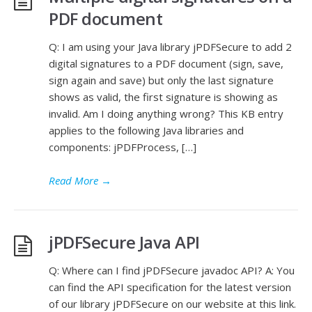
PDF document
Q: I am using your Java library jPDFSecure to add 2
digital signatures to a PDF document (sign, save,
sign again and save) but only the last signature
shows as valid, the first signature is showing as
invalid. Am I doing anything wrong? This KB entry
applies to the following Java libraries and
components: jPDFProcess, […]
Read More
→
jPDFSecure Java API
Q: Where can I find jPDFSecure javadoc API? A: You
can find the API specification for the latest version
of our library jPDFSecure on our website at this link.