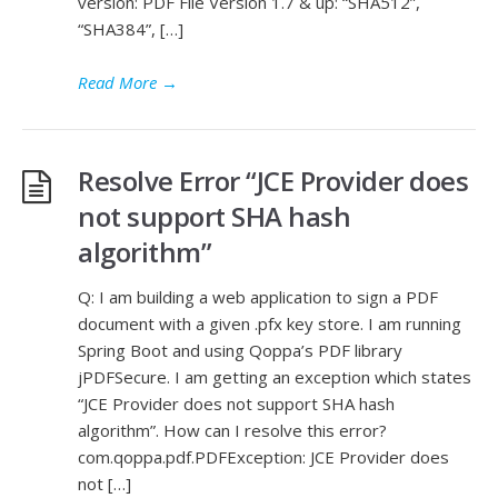
version: PDF File Version 1.7 & up: “SHA512”,
“SHA384”, […]
Read More
→
Resolve Error “JCE Provider does
not support SHA hash
algorithm”
Q: I am building a web application to sign a PDF
document with a given .pfx key store. I am running
Spring Boot and using Qoppa’s PDF library
jPDFSecure. I am getting an exception which states
“JCE Provider does not support SHA hash
algorithm”. How can I resolve this error?
com.qoppa.pdf.PDFException: JCE Provider does
not […]