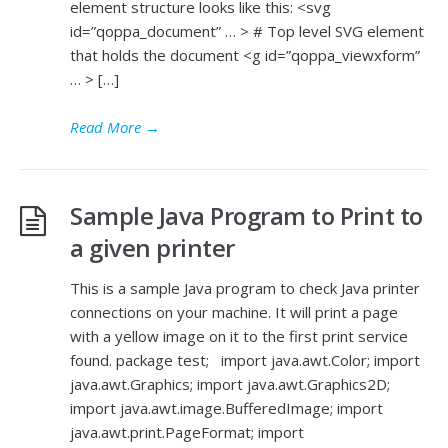
element structure looks like this: <svg
id=”qoppa_document” … > # Top level SVG element
that holds the document <g id=”qoppa_viewxform”
… > […]
Read More
→
Sample Java Program to Print to
a given printer
This is a sample Java program to check Java printer
connections on your machine. It will print a page
with a yellow image on it to the first print service
found. package test; import java.awt.Color; import
java.awt.Graphics; import java.awt.Graphics2D;
import java.awt.image.BufferedImage; import
java.awt.print.PageFormat; import