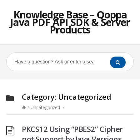
Knowledge Base – Qoppa
Java PDF API SDK & Server
Products
Category:
Uncategorized
/
Uncategorized
/
PKCS12 Using “PBES2” Cipher
not Support by Java Versions