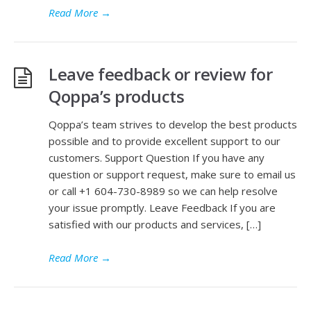
Read More
→
Leave feedback or review for
Qoppa’s products
Qoppa’s team strives to develop the best products
possible and to provide excellent support to our
customers. Support Question If you have any
question or support request, make sure to email us
or call +1 604-730-8989 so we can help resolve
your issue promptly. Leave Feedback If you are
satisfied with our products and services, […]
Read More
→