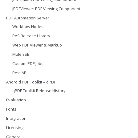
jPDFViewer: PDF Viewing Component
PDF Automation Server
Workflow Nodes
PAS Release History
Web PDF Viewer & Markup
Mule ESB
Custom PDF Jobs
Rest API
Android PDF Toolkit – qPDF
qPDF Toolkit Release History
Evaluation
Fonts
Integration
Licensing
General