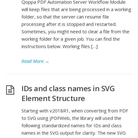
Qoppa PDF Automation Server Workflow Module
will keep files that are being processed in a working
folder, so that the server can resume file
processing after it is stopped and restarted.
Sometimes, you might need to clear a file from the
working folder for a given job. You can find the
instructions below. Working files […]
Read More
→
IDs and class names in SVG
Element Structure
Starting with v2018R1, when converting from PDF
to SVG using jPDFWeb, the library will used the
following standardized names for IDs and class
names in the SVG output for clarity. The new SVG