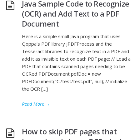
Java Sample Code to Recognize
(OCR) and Add Text to a PDF
Document
Here is a simple small Java program that uses
Qoppa’s PDF library jPDFProcess and the
Tesseract libraries to recognize text in a PDF and
add it as invisible text on each PDF page: // Load a
PDF that contains scanned pages needing to be
OCRed PDFDocument pdfDoc = new
PDFDocument("C:/test/test.pdf", null); // initialize
the OCR […]
Read More
→
How to skip PDF pages that