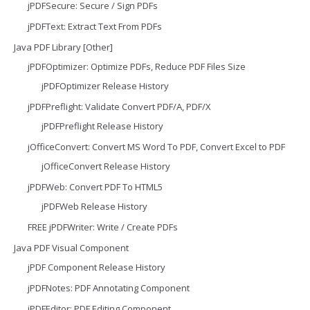
jPDFSecure: Secure / Sign PDFs
jPDFText: Extract Text From PDFs
Java PDF Library [Other]
jPDFOptimizer: Optimize PDFs, Reduce PDF Files Size
jPDFOptimizer Release History
jPDFPreflight: Validate Convert PDF/A, PDF/X
jPDFPreflight Release History
jOfficeConvert: Convert MS Word To PDF, Convert Excel to PDF
jOfficeConvert Release History
jPDFWeb: Convert PDF To HTML5
jPDFWeb Release History
FREE jPDFWriter: Write / Create PDFs
Java PDF Visual Component
jPDF Component Release History
jPDFNotes: PDF Annotating Component
jPDFEditor: PDF Editing Component