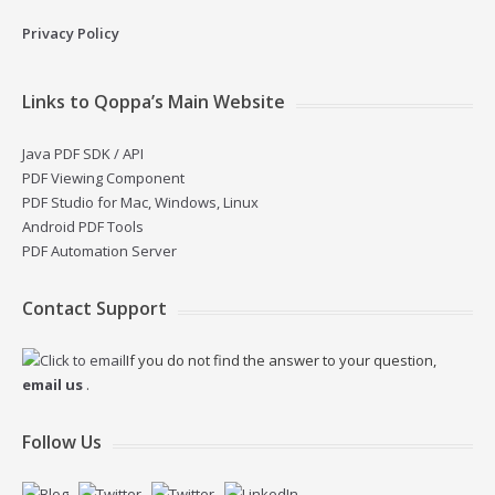
Privacy Policy
Links to Qoppa’s Main Website
Java PDF SDK / API
PDF Viewing Component
PDF Studio for Mac, Windows, Linux
Android PDF Tools
PDF Automation Server
Contact Support
If you do not find the answer to your question,
email us
.
Follow Us