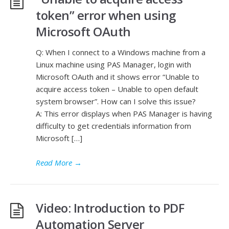
token” error when using
Microsoft OAuth
Q: When I connect to a Windows machine from a
Linux machine using PAS Manager, login with
Microsoft OAuth and it shows error “Unable to
acquire access token – Unable to open default
system browser”. How can I solve this issue?
A: This error displays when PAS Manager is having
difficulty to get credentials information from
Microsoft […]
Read More
→
Video: Introduction to PDF
Automation Server