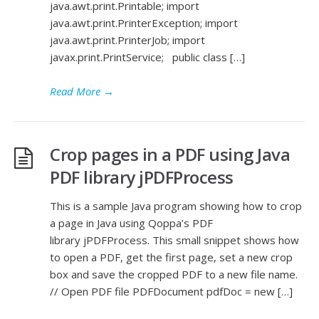
java.awt.print.Printable; import
java.awt.print.PrinterException; import
java.awt.print.PrinterJob; import
javax.print.PrintService; public class […]
Read More
→
Crop pages in a PDF using Java
PDF library jPDFProcess
This is a sample Java program showing how to crop
a page in Java using Qoppa’s PDF
library jPDFProcess. This small snippet shows how
to open a PDF, get the first page, set a new crop
box and save the cropped PDF to a new file name.
// Open PDF file PDFDocument pdfDoc = new […]