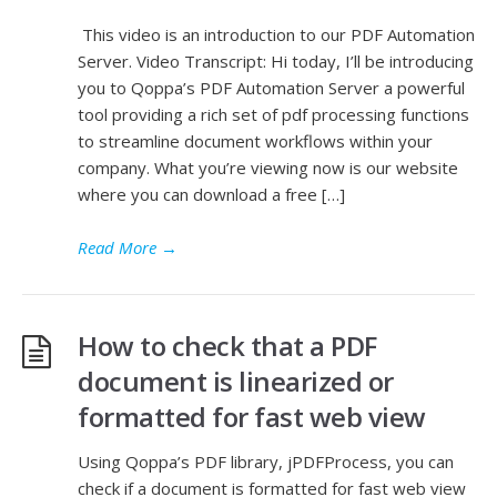
This video is an introduction to our PDF Automation
Server. Video Transcript: Hi today, I’ll be introducing
you to Qoppa’s PDF Automation Server a powerful
tool providing a rich set of pdf processing functions
to streamline document workflows within your
company. What you’re viewing now is our website
where you can download a free […]
Read More
→
How to check that a PDF
document is linearized or
formatted for fast web view
Using Qoppa’s PDF library, jPDFProcess, you can
check if a document is formatted for fast web view