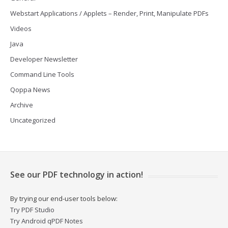
Webstart Applications / Applets – Render, Print, Manipulate PDFs
Videos
Java
Developer Newsletter
Command Line Tools
Qoppa News
Archive
Uncategorized
See our PDF technology in action!
By trying our end-user tools below:
Try PDF Studio
Try Android qPDF Notes