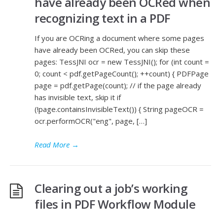
have already been OCRed when
recognizing text in a PDF
If you are OCRing a document where some pages
have already been OCRed, you can skip these
pages: TessJNI ocr = new TessJNI(); for (int count =
0; count < pdf.getPageCount(); ++count) { PDFPage
page = pdf.getPage(count); // if the page already
has invisible text, skip it if
(!page.containsInvisibleText()) { String pageOCR =
ocr.performOCR("eng", page, […]
Read More
→
Clearing out a job’s working
files in PDF Workflow Module