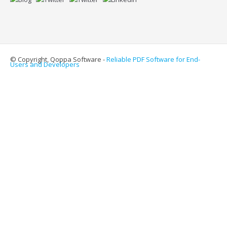
© Copyright, Qoppa Software -
Reliable PDF Software for End-
Users and Developers