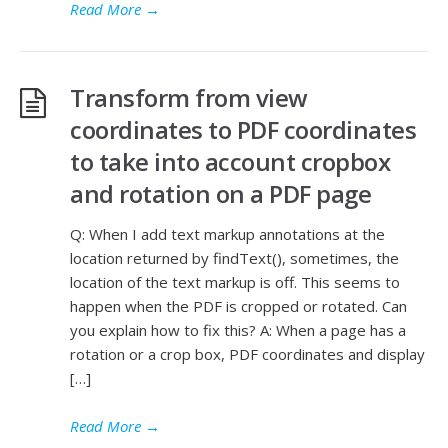
Read More
→
Transform from view
coordinates to PDF coordinates
to take into account cropbox
and rotation on a PDF page
Q: When I add text markup annotations at the
location returned by findText(), sometimes, the
location of the text markup is off. This seems to
happen when the PDF is cropped or rotated. Can
you explain how to fix this? A: When a page has a
rotation or a crop box, PDF coordinates and display
[…]
Read More
→