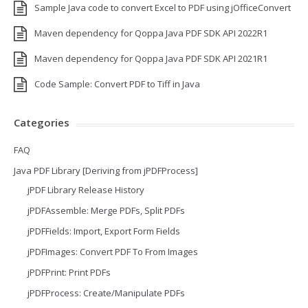
Sample Java code to convert Excel to PDF using jOfficeConvert
Maven dependency for Qoppa Java PDF SDK API 2022R1
Maven dependency for Qoppa Java PDF SDK API 2021R1
Code Sample: Convert PDF to Tiff in Java
Categories
FAQ
Java PDF Library [Deriving from jPDFProcess]
jPDF Library Release History
jPDFAssemble: Merge PDFs, Split PDFs
jPDFFields: Import, Export Form Fields
jPDFImages: Convert PDF To From Images
jPDFPrint: Print PDFs
jPDFProcess: Create/Manipulate PDFs