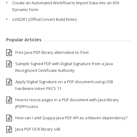
Create an Automated Workflow to Import Data into an XFA
Dynamic Form
v2022R1 jOfficeConvert Build Notes
Popular Articles
Free Java PDF library alternative to iText
Sample Signed PDF with Digital Signature from a Java
Recognized Certificate Authority
Apply Digital Signature on a PDF document using USB
hardware token PKCS 11
How to resize pages in a PDF document with Java library
jPDFProcess
How can I add Qoppa Java PDF API as a Maven dependency?
Java PDF OCR library sdk