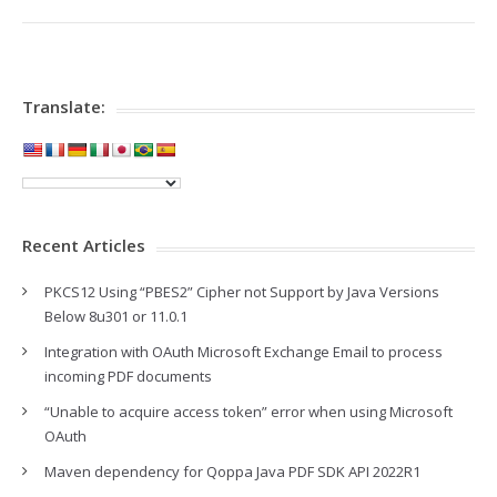
Translate:
Recent Articles
PKCS12 Using “PBES2” Cipher not Support by Java Versions
Below 8u301 or 11.0.1
Integration with OAuth Microsoft Exchange Email to process
incoming PDF documents
“Unable to acquire access token” error when using Microsoft
OAuth
Maven dependency for Qoppa Java PDF SDK API 2022R1