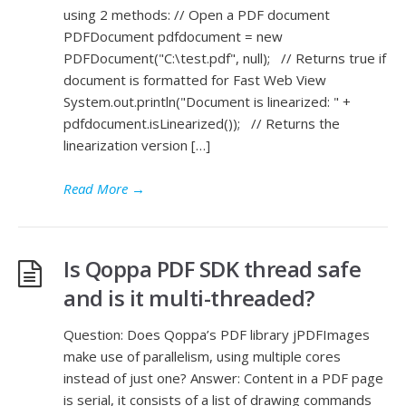
using 2 methods: // Open a PDF document
PDFDocument pdfdocument = new
PDFDocument("C:\test.pdf", null); // Returns true if
document is formatted for Fast Web View
System.out.println("Document is linearized: " +
pdfdocument.isLinearized()); // Returns the
linearization version […]
Read More
→
Is Qoppa PDF SDK thread safe
and is it multi-threaded?
Question: Does Qoppa’s PDF library jPDFImages
make use of parallelism, using multiple cores
instead of just one? Answer: Content in a PDF page
is serial, it consists of a list of drawing commands