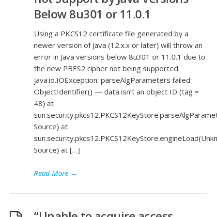
Below 8u301 or 11.0.1
Using a PKCS12 certificate file generated by a
newer version of Java (12.x.x or later) will throw an
error in Java versions below 8u301 or 11.0.1 due to
the new PBES2 cipher not being supported.
java.io.IOException: parseAlgParameters failed:
ObjectIdentifier() — data isn’t an object ID (tag =
48) at
sun.security.pkcs12.PKCS12KeyStore.parseAlgParam
Source) at
sun.security.pkcs12.PKCS12KeyStore.engineLoad(Unk
Source) at […]
Read More
→
“Unable to acquire access