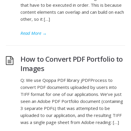
that have to be executed in order. This is because
content elements can overlap and can build on each
other, so it […]
Read More
→
How to Convert PDF Portfolio to
Images
Q: We use Qoppa PDF library jPDFProcess to
convert PDF documents uploaded by users into
TIFF format for one of our applications. We’ve just
seen an Adobe PDF Portfolio document (containing
3 separate PDFs) that was attempted to be
uploaded to our application, and the resulting TIFF
was a single page sheet from Adobe reading: […]