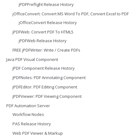
jPDFPreflight Release History
jOfficeConvert: Convert MS Word To PDF, Convert Excel to PDF
jOfficeConvert Release History
jPDFWeb: Convert PDF To HTML5
jPDFWeb Release History
FREE jPDFWriter: Write / Create PDFs
Java PDF Visual Component
jPDF Component Release History
jPDFNotes: PDF Annotating Component
jPDFEditor: PDF Editing Component
jPDFViewer: PDF Viewing Component
PDF Automation Server
Workflow Nodes
PAS Release History
Web PDF Viewer & Markup