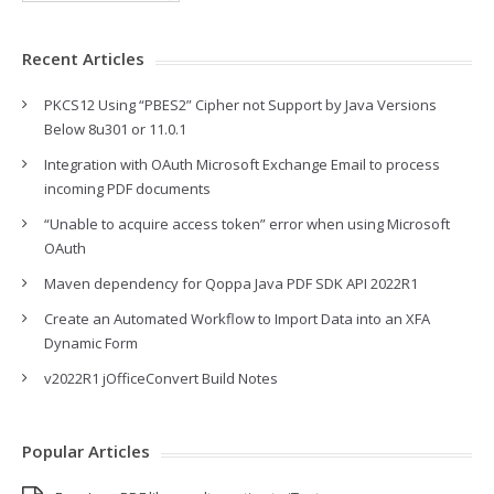
Recent Articles
PKCS12 Using “PBES2” Cipher not Support by Java Versions
Below 8u301 or 11.0.1
Integration with OAuth Microsoft Exchange Email to process
incoming PDF documents
“Unable to acquire access token” error when using Microsoft
OAuth
Maven dependency for Qoppa Java PDF SDK API 2022R1
Create an Automated Workflow to Import Data into an XFA
Dynamic Form
v2022R1 jOfficeConvert Build Notes
Popular Articles