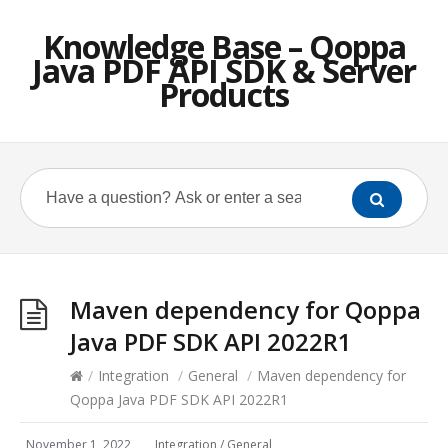
Knowledge Base – Qoppa
Java PDF API SDK & Server
Products
Maven dependency for Qoppa
Java PDF SDK API 2022R1
/
Integration
/
General
/
Maven dependency for
Qoppa Java PDF SDK API 2022R1
November 1, 2022
Integration
/
General