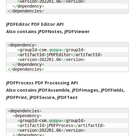
<
version
>
2022R1.06
</
version
>
</
dependency
>
</
dependencies
>
jPDFEditor PDF Editor API
Also contains jPDFNotes, jPDFViewer
<
dependency
>
<
groupId
>
com.
qoppa
</
groupId
>
<
artifactId
>
jPDFEditor
</
artifactId
>
<
version
>
2022R1.06
</
version
>
</
dependency
>
</
dependencies
>
jPDFProcess PDF Processing API
Also contains jPDFAssemble, jPDFImages, jPDFFields,
jPDFPrint, jPDFSecure, jPDFText
<
dependencies
>
<
dependency
>
<
groupId
>
com.
qoppa
</
groupId
>
<
artifactId
>
jPDFProcess
</
artifactId
>
<
version
>
2022R1.06
</
version
>
</
dependency
>