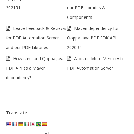
2021R1
our PDF Libraries &
Components
Leave Feedback & Reviews
Maven dependency for
for PDF Automation Server
Qoppa Java PDF SDK API
and our PDF Libraries
2020R2
How can I add Qoppa Java
Allocate More Memory to
PDF API as a Maven
PDF Automation Server
dependency?
Translate: