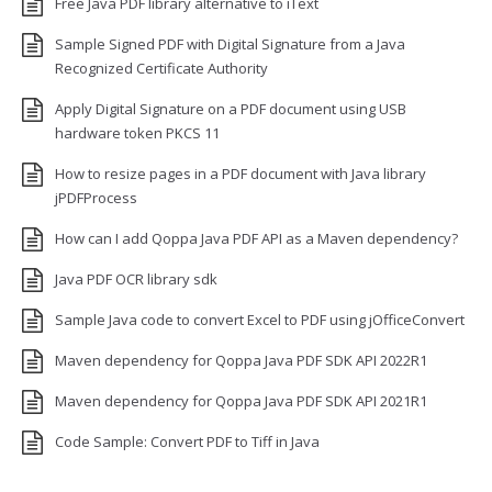
Free Java PDF library alternative to iText
Sample Signed PDF with Digital Signature from a Java
Recognized Certificate Authority
Apply Digital Signature on a PDF document using USB
hardware token PKCS 11
How to resize pages in a PDF document with Java library
jPDFProcess
How can I add Qoppa Java PDF API as a Maven dependency?
Java PDF OCR library sdk
Sample Java code to convert Excel to PDF using jOfficeConvert
Maven dependency for Qoppa Java PDF SDK API 2022R1
Maven dependency for Qoppa Java PDF SDK API 2021R1
Code Sample: Convert PDF to Tiff in Java