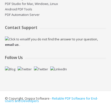
PDF Studio for Mac, Windows, Linux
Android PDF Tools
PDF Automation Server
Contact Support
If you do not find the answer to your question,
email us
.
Follow Us
© Copyright, Qoppa Software -
Reliable PDF Software for End-
Users and Developers