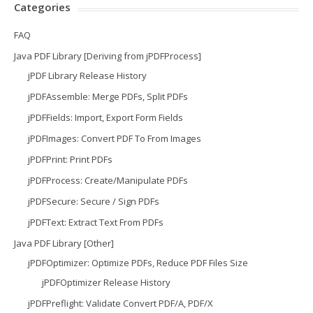
Categories
FAQ
Java PDF Library [Deriving from jPDFProcess]
jPDF Library Release History
jPDFAssemble: Merge PDFs, Split PDFs
jPDFFields: Import, Export Form Fields
jPDFImages: Convert PDF To From Images
jPDFPrint: Print PDFs
jPDFProcess: Create/Manipulate PDFs
jPDFSecure: Secure / Sign PDFs
jPDFText: Extract Text From PDFs
Java PDF Library [Other]
jPDFOptimizer: Optimize PDFs, Reduce PDF Files Size
jPDFOptimizer Release History
jPDFPreflight: Validate Convert PDF/A, PDF/X