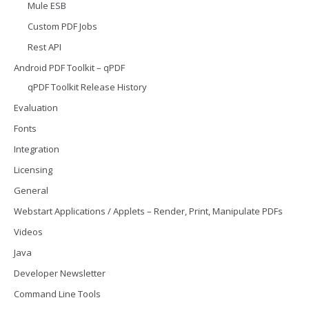
Mule ESB
Custom PDF Jobs
Rest API
Android PDF Toolkit – qPDF
qPDF Toolkit Release History
Evaluation
Fonts
Integration
Licensing
General
Webstart Applications / Applets – Render, Print, Manipulate PDFs
Videos
Java
Developer Newsletter
Command Line Tools