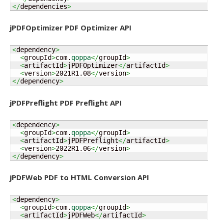
</
dependencies
>
jPDFOptimizer PDF Optimizer API
<
dependency
>
<
groupId
>
com.
qoppa
</
groupId
>
<
artifactId
>
jPDFOptimizer
</
artifactId
>
<
version
>
2021R1.08
</
version
>
</
dependency
>
jPDFPreflight PDF Preflight API
<
dependency
>
<
groupId
>
com.
qoppa
</
groupId
>
<
artifactId
>
jPDFPreflight
</
artifactId
>
<
version
>
2022R1.06
</
version
>
</
dependency
>
jPDFWeb PDF to HTML Conversion API
<
dependency
>
<
groupId
>
com.
qoppa
</
groupId
>
<
artifactId
>
jPDFWeb
</
artifactId
>