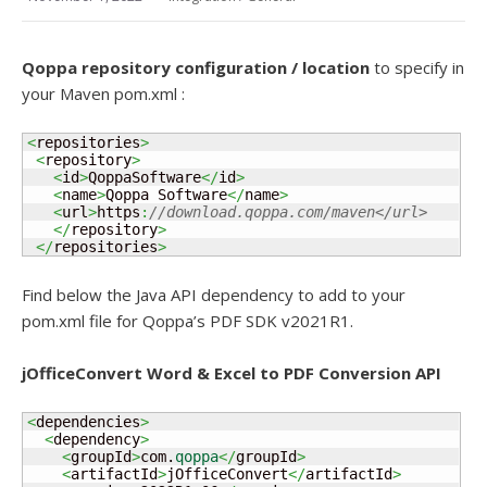
Qoppa repository configuration / location
to specify in
your Maven pom.xml :
<
repositories
>
<
repository
>
<
id
>
QoppaSoftware
</
id
>
<
name
>
Qoppa Software
</
name
>
<
url
>
https
:
//download.qoppa.com/maven</url>
</
repository
>
</
repositories
>
Find below the Java API dependency to add to your
pom.xml file for Qoppa’s PDF SDK v2021R1.
jOfficeConvert Word & Excel to PDF Conversion API
<
dependencies
>
<
dependency
>
<
groupId
>
com.
qoppa
</
groupId
>
<
artifactId
>
jOfficeConvert
</
artifactId
>