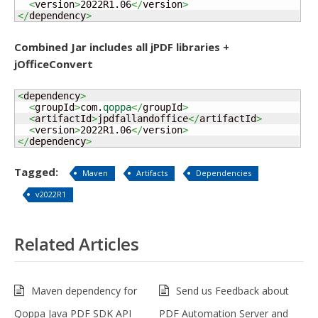
<
version
>
2022R1.06
</
version
>
</
dependency
>
Combined Jar includes all jPDF libraries +
jOfficeConvert
<
dependency
>
<
groupId
>
com.
qoppa
</
groupId
>
<
artifactId
>
jpdfallandoffice
</
artifactId
>
<
version
>
2022R1.06
</
version
>
</
dependency
>
Tagged:
Maven
Artifacts
Dependencies
v2022R1
Related Articles
Maven dependency for
Send us Feedback about
Qoppa Java PDF SDK API
PDF Automation Server and