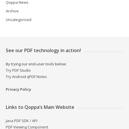
Qoppa News
Archive
Uncategorized
See our PDF technology in action!
By trying our end-user tools below:
Try PDF Studio
Try Android qPDF Notes
Privacy Policy
Links to Qoppa’s Main Website
Java PDF SDK / API
PDF Viewing Component