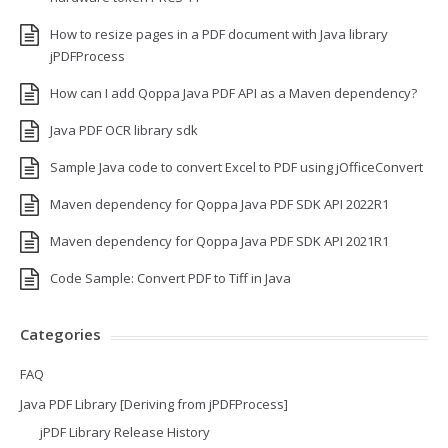
How to resize pages in a PDF document with Java library
jPDFProcess
How can I add Qoppa Java PDF API as a Maven dependency?
Java PDF OCR library sdk
Sample Java code to convert Excel to PDF using jOfficeConvert
Maven dependency for Qoppa Java PDF SDK API 2022R1
Maven dependency for Qoppa Java PDF SDK API 2021R1
Code Sample: Convert PDF to Tiff in Java
Categories
FAQ
Java PDF Library [Deriving from jPDFProcess]
jPDF Library Release History