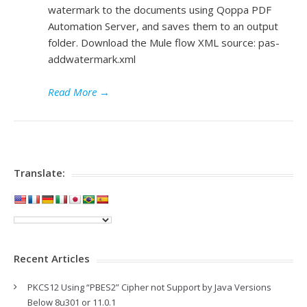
watermark to the documents using Qoppa PDF
Automation Server, and saves them to an output
folder. Download the Mule flow XML source: pas-
addwatermark.xml
Read More
→
Translate:
Recent Articles
PKCS12 Using “PBES2” Cipher not Support by Java Versions
Below 8u301 or 11.0.1