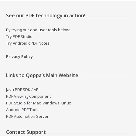
See our PDF technology in action!
By trying our end-user tools below:
Try PDF Studio
Try Android qPDF Notes
Privacy Policy
Links to Qoppa’s Main Website
Java PDF SDK / API
PDF Viewing Component
PDF Studio for Mac, Windows, Linux
Android PDF Tools
PDF Automation Server
Contact Support