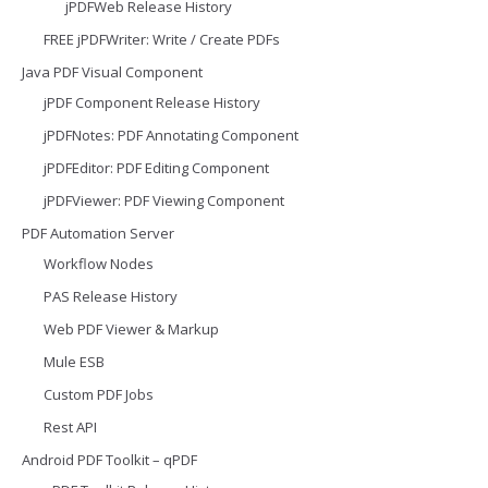
jPDFWeb Release History
FREE jPDFWriter: Write / Create PDFs
Java PDF Visual Component
jPDF Component Release History
jPDFNotes: PDF Annotating Component
jPDFEditor: PDF Editing Component
jPDFViewer: PDF Viewing Component
PDF Automation Server
Workflow Nodes
PAS Release History
Web PDF Viewer & Markup
Mule ESB
Custom PDF Jobs
Rest API
Android PDF Toolkit – qPDF