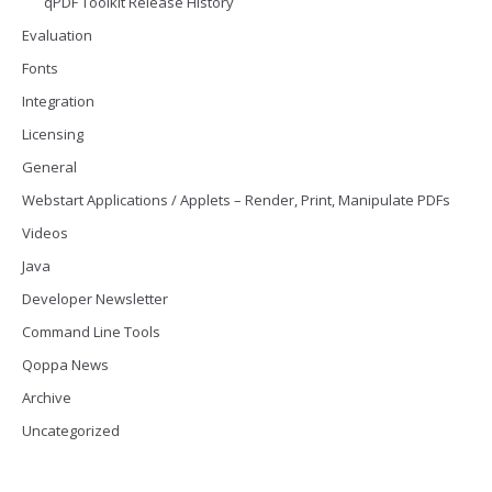
qPDF Toolkit Release History
Evaluation
Fonts
Integration
Licensing
General
Webstart Applications / Applets – Render, Print, Manipulate PDFs
Videos
Java
Developer Newsletter
Command Line Tools
Qoppa News
Archive
Uncategorized