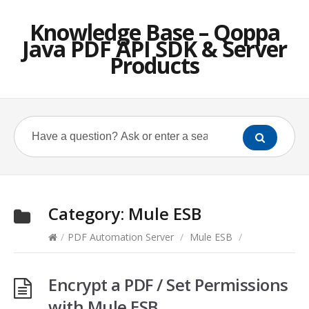
Knowledge Base – Qoppa
Java PDF API SDK & Server
Products
Category:
Mule ESB
/
PDF Automation Server
/
Mule ESB
/
Encrypt a PDF / Set Permissions
with Mule ESB