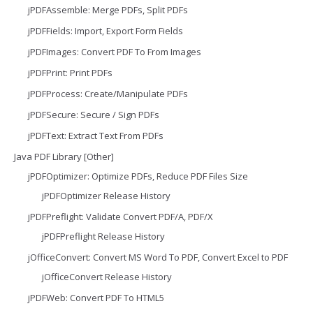
jPDFAssemble: Merge PDFs, Split PDFs
jPDFFields: Import, Export Form Fields
jPDFImages: Convert PDF To From Images
jPDFPrint: Print PDFs
jPDFProcess: Create/Manipulate PDFs
jPDFSecure: Secure / Sign PDFs
jPDFText: Extract Text From PDFs
Java PDF Library [Other]
jPDFOptimizer: Optimize PDFs, Reduce PDF Files Size
jPDFOptimizer Release History
jPDFPreflight: Validate Convert PDF/A, PDF/X
jPDFPreflight Release History
jOfficeConvert: Convert MS Word To PDF, Convert Excel to PDF
jOfficeConvert Release History
jPDFWeb: Convert PDF To HTML5