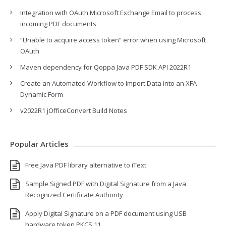
Integration with OAuth Microsoft Exchange Email to process
incoming PDF documents
“Unable to acquire access token” error when using Microsoft
OAuth
Maven dependency for Qoppa Java PDF SDK API 2022R1
Create an Automated Workflow to Import Data into an XFA
Dynamic Form
v2022R1 jOfficeConvert Build Notes
Popular Articles
Free Java PDF library alternative to iText
Sample Signed PDF with Digital Signature from a Java
Recognized Certificate Authority
Apply Digital Signature on a PDF document using USB
hardware token PKCS 11