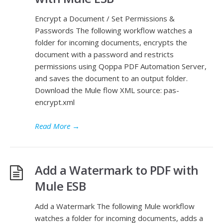
Encrypt a Document / Set Permissions &
Passwords The following workflow watches a
folder for incoming documents, encrypts the
document with a password and restricts
permissions using Qoppa PDF Automation Server,
and saves the document to an output folder.
Download the Mule flow XML source: pas-
encrypt.xml
Read More
→
Add a Watermark to PDF with
Mule ESB
Add a Watermark The following Mule workflow
watches a folder for incoming documents, adds a