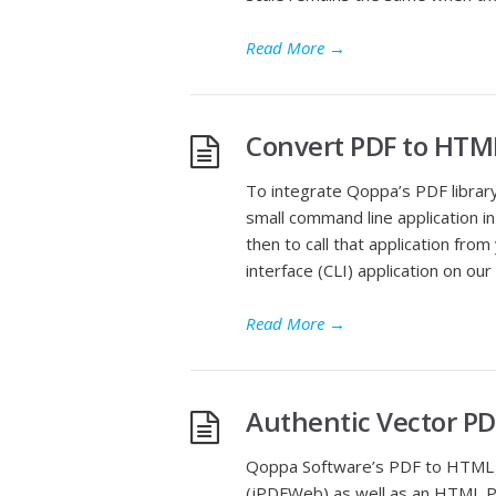
Read More
→
Convert PDF to HTM
To integrate Qoppa’s PDF librar
small command line application i
then to call that application fr
interface (CLI) application on o
Read More
→
Authentic Vector PD
Qoppa Software’s PDF to HTML con
(jPDFWeb) as well as an HTML P