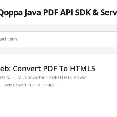
Qoppa Java PDF API SDK & Serv
eb: Convert PDF To HTML5
 PDF to HTML Converter – PDF HTML5 Viewer
DFWeb: Convert PDF To HTML5
/