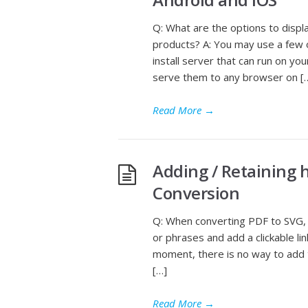
Q: What are the options to disp
products? A: You may use a few o
install server that can run on 
serve them to any browser on [
Read More
→
Adding / Retaining 
Conversion
Q: When converting PDF to SVG, 
or phrases and add a clickable li
moment, there is no way to add t
[…]
Read More
→