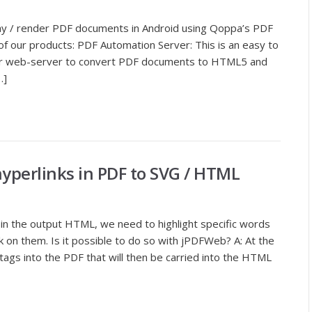
lay / render PDF documents in Android using Qoppa’s PDF
f our products: PDF Automation Server: This is an easy to
your web-server to convert PDF documents to HTML5 and
…]
hyperlinks in PDF to SVG / HTML
in the output HTML, we need to highlight specific words
nk on them. Is it possible to do so with jPDFWeb? A: At the
ags into the PDF that will then be carried into the HTML