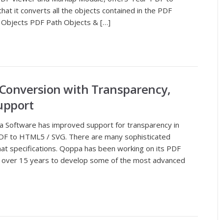
at it converts all the objects contained in the PDF
Objects PDF Path Objects & […]
 Conversion with Transparency,
upport
a Software has improved support for transparency in
DF to HTML5 / SVG. There are many sophisticated
mat specifications. Qoppa has been working on its PDF
r over 15 years to develop some of the most advanced