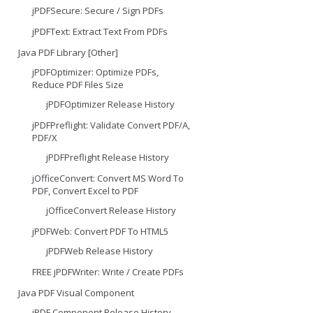
jPDFSecure: Secure / Sign PDFs
jPDFText: Extract Text From PDFs
Java PDF Library [Other]
jPDFOptimizer: Optimize PDFs,
Reduce PDF Files Size
jPDFOptimizer Release History
jPDFPreflight: Validate Convert PDF/A,
PDF/X
jPDFPreflight Release History
jOfficeConvert: Convert MS Word To
PDF, Convert Excel to PDF
jOfficeConvert Release History
jPDFWeb: Convert PDF To HTML5
jPDFWeb Release History
FREE jPDFWriter: Write / Create PDFs
Java PDF Visual Component
jPDF Component Release History