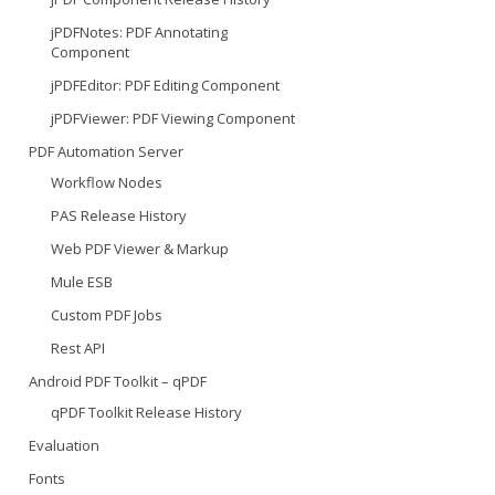
jPDFNotes: PDF Annotating
Component
jPDFEditor: PDF Editing Component
jPDFViewer: PDF Viewing Component
PDF Automation Server
Workflow Nodes
PAS Release History
Web PDF Viewer & Markup
Mule ESB
Custom PDF Jobs
Rest API
Android PDF Toolkit – qPDF
qPDF Toolkit Release History
Evaluation
Fonts