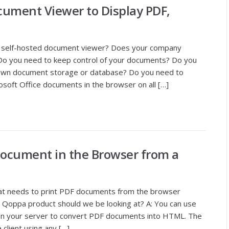
ument Viewer to Display PDF,
n self-hosted document viewer? Does your company
Do you need to keep control of your documents? Do you
 own document storage or database? Do you need to
oft Office documents in the browser on all […]
document in the Browser from a
hat needs to print PDF documents from the browser
Qoppa product should we be looking at? A: You can use
 on your server to convert PDF documents into HTML. The
client using any […]