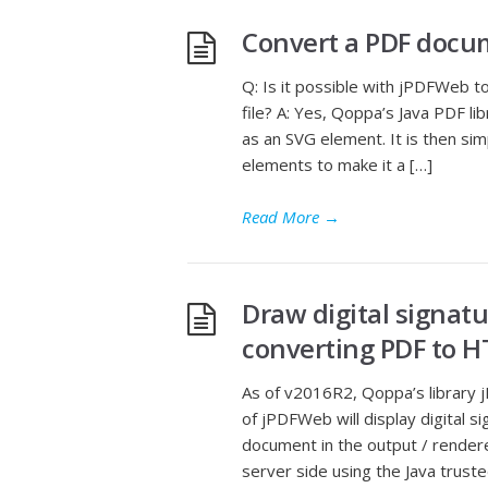
Convert a PDF docu
Q: Is it possible with jPDFWeb 
file? A: Yes, Qoppa’s Java PDF 
as an SVG element. It is then s
elements to make it a […]
Read More
→
Draw digital signat
converting PDF to 
As of v2016R2, Qoppa’s library
of jPDFWeb will display digital si
document in the output / rendere
server side using the Java truste