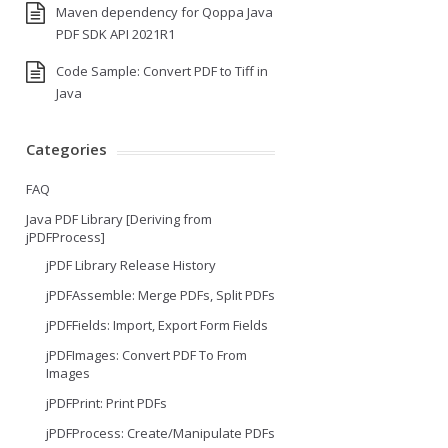
Maven dependency for Qoppa Java
PDF SDK API 2021R1
Code Sample: Convert PDF to Tiff in
Java
Categories
FAQ
Java PDF Library [Deriving from
jPDFProcess]
jPDF Library Release History
jPDFAssemble: Merge PDFs, Split PDFs
jPDFFields: Import, Export Form Fields
jPDFImages: Convert PDF To From
Images
jPDFPrint: Print PDFs
jPDFProcess: Create/Manipulate PDFs