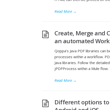
Read More
→
Create, Merge and 
an automated Work
Qoppa’s Java PDF libraries can
processes within a workflow. PDF
Java libraries. Follow the detai
jPDFProcess within a Mule flow. T
Read More
→
Different options t
Android and iOS