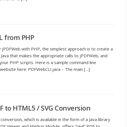
L from PHP
y jPDFWeb with PHP, the simplest approach is to create a
n Java that makes the appropriate calls to jPDFWeb, and
om your PHP scripts. Here is a sample command line
ur website here: PDFWebCLI.java – The main […]
F to HTML5 / SVG Conversion
version, which is available in the form of a Java library
DF Viewer and Markup Module, offers “real” PDF to