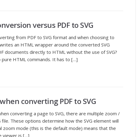
nversion versus PDF to SVG
nverting from PDF to SVG format and when choosing to
writes an HTML wrapper around the converted SVG
F documents directly to HTML without the use of SVG?
 pure HTML commands. It has to […]
e when converting PDF to SVG
en converting a page to SVG, there are multiple zoom /
G file. These options determine how the SVG element will
mal zoom mode (this is the default mode) means that the
 viewer is […]