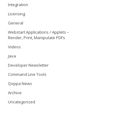
Integration
Licensing
General
Webstart Applications / Applets –
Render, Print, Manipulate PDFs
Videos
Java
Developer Newsletter
Command Line Tools
Qoppa News
Archive
Uncategorized