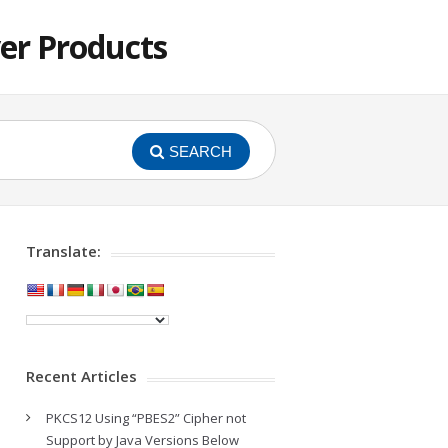
er Products
SEARCH
Translate:
Recent Articles
PKCS12 Using “PBES2” Cipher not
Support by Java Versions Below