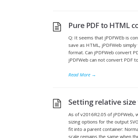
Pure PDF to HTML co
Q: It seems that jPDFWEb is co
save as HTML, jPDFWeb simply 
format. Can jPDFWeb convert PD
jPDFWeb can not convert PDF to
Read More
→
Setting relative siz
As of v2016R2.05 of jPDFWeb, wh
sizing options for the output SV
fit into a parent container: Nor
scale remains the same when the