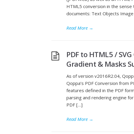
HTML5 conversion in the sense th
documents: Text Objects Image 
Read More
→
PDF to HTML5 / SVG
Gradient & Masks S
As of version v2016R2.04, Qopp
Qoppa’s PDF Conversion from P
features defined in the PDF for
parsing and rendering engine fo
PDF […]
Read More
→