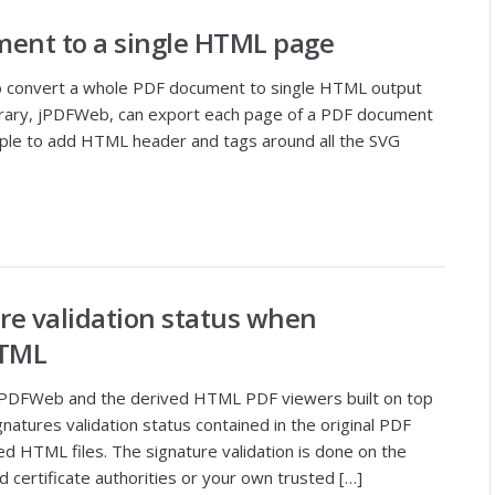
ment to a single HTML page
to convert a whole PDF document to single HTML output
library, jPDFWeb, can export each page of a PDF document
imple to add HTML header and tags around all the SVG
ure validation status when
HTML
 jPDFWeb and the derived HTML PDF viewers built on top
gnatures validation status contained in the original PDF
d HTML files. The signature validation is done on the
d certificate authorities or your own trusted […]