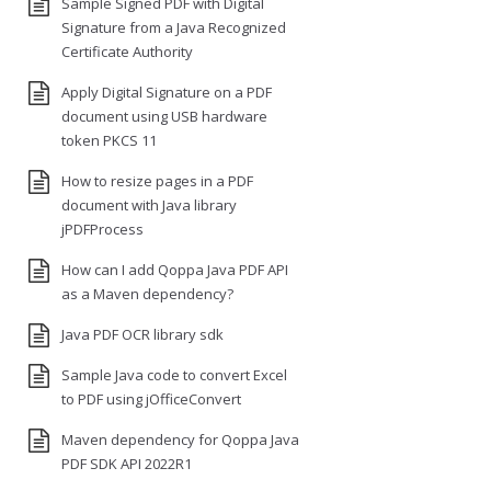
Sample Signed PDF with Digital
Signature from a Java Recognized
Certificate Authority
Apply Digital Signature on a PDF
document using USB hardware
token PKCS 11
How to resize pages in a PDF
document with Java library
jPDFProcess
How can I add Qoppa Java PDF API
as a Maven dependency?
Java PDF OCR library sdk
Sample Java code to convert Excel
to PDF using jOfficeConvert
Maven dependency for Qoppa Java
PDF SDK API 2022R1