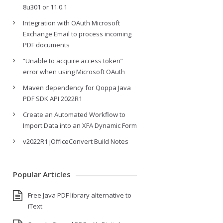
8u301 or 11.0.1
Integration with OAuth Microsoft
Exchange Email to process incoming
PDF documents
“Unable to acquire access token”
error when using Microsoft OAuth
Maven dependency for Qoppa Java
PDF SDK API 2022R1
Create an Automated Workflow to
Import Data into an XFA Dynamic Form
v2022R1 jOfficeConvert Build Notes
Popular Articles
Free Java PDF library alternative to
iText