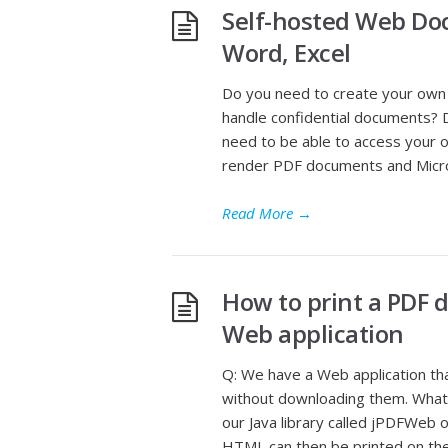
Self-hosted Web Doc
Word, Excel
Do you need to create your ow
handle confidential documents? 
need to be able to access your
render PDF documents and Micros
Read More
→
How to print a PDF 
Web application
Q: We have a Web application t
without downloading them. What 
our Java library called jPDFWeb
HTML can then be printed on the 