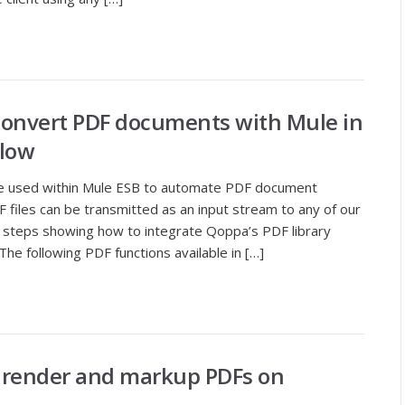
Convert PDF documents with Mule in
low
 be used within Mule ESB to automate PDF document
 files can be transmitted as an input stream to any of our
led steps showing how to integrate Qoppa’s PDF library
he following PDF functions available in […]
o render and markup PDFs on