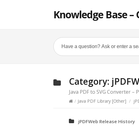
Knowledge Base – 
Category:
jPDFW
Java PDF to SVG Converter –
/
Java PDF Library [Other]
/
jP
jPDFWeb Release History