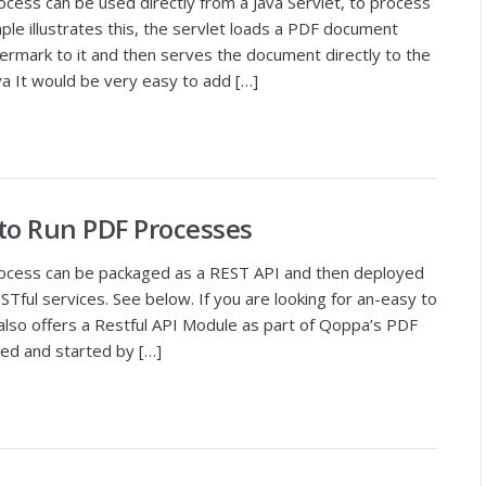
cess can be used directly from a Java Servlet, to process
le illustrates this, the servlet loads a PDF document
ermark to it and then serves the document directly to the
va It would be very easy to add […]
 to Run PDF Processes
rocess can be packaged as a REST API and then deployed
Tful services. See below. If you are looking for an-easy to
 also offers a Restful API Module as part of Qoppa’s PDF
led and started by […]