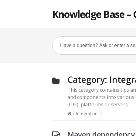
Knowledge Base – 
Category:
Integr
This category contains tips an
and components into various
(IDE), platforms or servers.
/
Integration
/
Maven dependency f