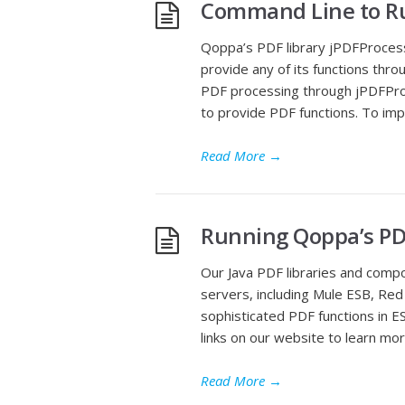
Command Line to Ru
Qoppa’s PDF library jPDFProcess
provide any of its functions thr
PDF processing through jPDFProc
to provide PDF functions. To imp
Read More
→
Running Qoppa’s PDF
Our Java PDF libraries and comp
servers, including Mule ESB, Red
sophisticated PDF functions in ES
links on our website to learn m
Read More
→