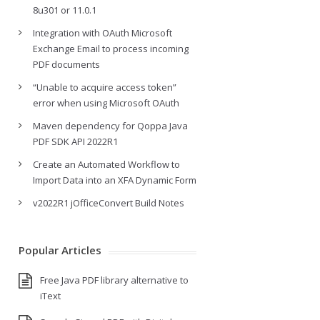
8u301 or 11.0.1
Integration with OAuth Microsoft
Exchange Email to process incoming
PDF documents
“Unable to acquire access token”
error when using Microsoft OAuth
Maven dependency for Qoppa Java
PDF SDK API 2022R1
Create an Automated Workflow to
Import Data into an XFA Dynamic Form
v2022R1 jOfficeConvert Build Notes
Popular Articles
Free Java PDF library alternative to
iText