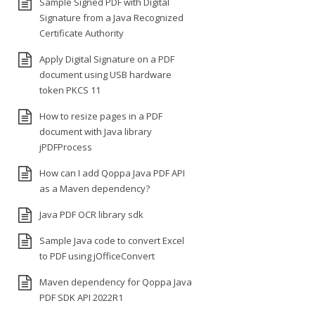
Sample Signed PDF with Digital
Signature from a Java Recognized
Certificate Authority
Apply Digital Signature on a PDF
document using USB hardware
token PKCS 11
How to resize pages in a PDF
document with Java library
jPDFProcess
How can I add Qoppa Java PDF API
as a Maven dependency?
Java PDF OCR library sdk
Sample Java code to convert Excel
to PDF using jOfficeConvert
Maven dependency for Qoppa Java
PDF SDK API 2022R1