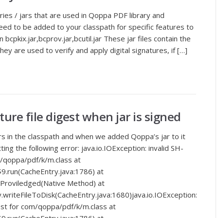
aries / jars that are used in Qoppa PDF library and
ed to be added to your classpath for specific features to
bcpkix.jar,bcprov.jar,bcutil.jar These jar files contain the
hey are used to verify and apply digital signatures, if […]
ture file digest when jar is signed
ars in the classpath and when we added Qoppa’s jar to it
ing the following error: java.io.IOException: invalid SH-
m/qoppa/pdf/k/m.class at
9.run(CacheEntry.java:1786) at
doProviledged(Native Method) at
.writeFileToDisk(CacheEntry.java:1680)java.io.IOException:
gest for com/qoppa/pdf/k/m.class at