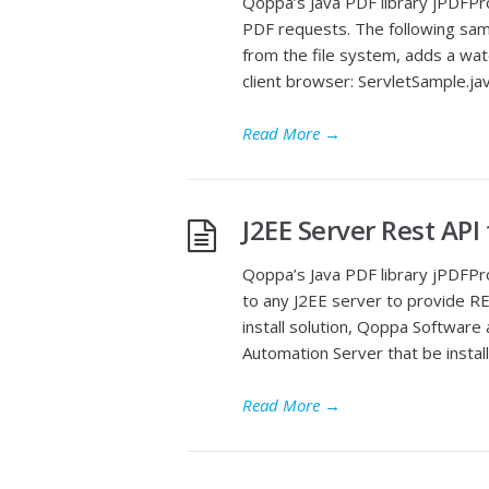
Qoppa’s Java PDF library jPDFPro
PDF requests. The following samp
from the file system, adds a wat
client browser: ServletSample.ja
Read More
→
J2EE Server Rest API
Qoppa’s Java PDF library jPDFP
to any J2EE server to provide RES
install solution, Qoppa Software
Automation Server that be instal
Read More
→