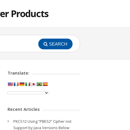
er Products
SEARCH
Translate:
Recent Articles
PKCS12 Using “PBES2” Cipher not
Support by Java Versions Below