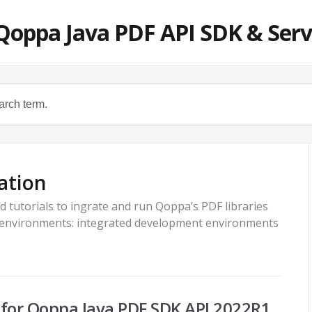
Qoppa Java PDF API SDK & Serv
ation
d tutorials to ingrate and run Qoppa’s PDF libraries
 environments: integrated development environments
or Qoppa Java PDF SDK API 2022R1