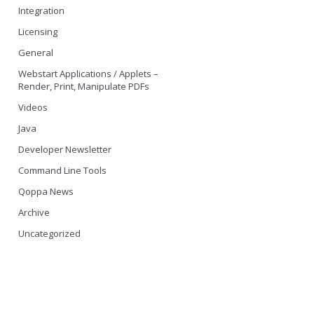
Integration
Licensing
General
Webstart Applications / Applets –
Render, Print, Manipulate PDFs
Videos
Java
Developer Newsletter
Command Line Tools
Qoppa News
Archive
Uncategorized