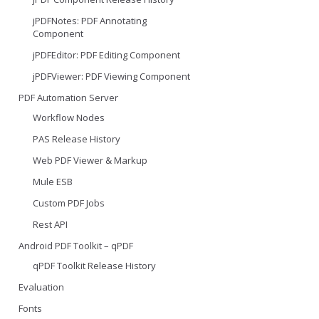
jPDFNotes: PDF Annotating
Component
jPDFEditor: PDF Editing Component
jPDFViewer: PDF Viewing Component
PDF Automation Server
Workflow Nodes
PAS Release History
Web PDF Viewer & Markup
Mule ESB
Custom PDF Jobs
Rest API
Android PDF Toolkit – qPDF
qPDF Toolkit Release History
Evaluation
Fonts