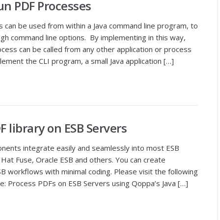
n PDF Processes
 can be used from within a Java command line program, to
ough command line options. By implementing in this way,
ess can be called from any other application or process
lement the CLI program, a small Java application […]
 library on ESB Servers
onents integrate easily and seamlessly into most ESB
 Hat Fuse, Oracle ESB and others. You can create
B workflows with minimal coding. Please visit the following
ore: Process PDFs on ESB Servers using Qoppa’s Java […]