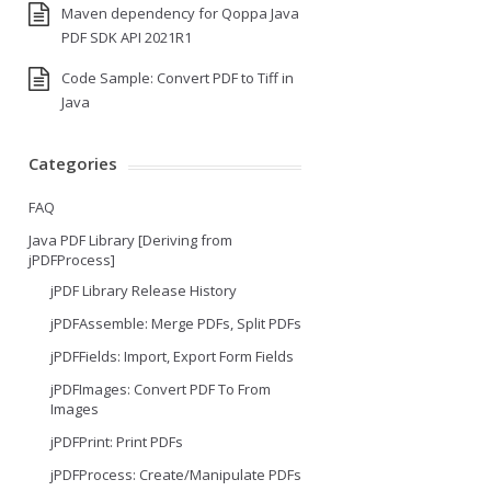
Maven dependency for Qoppa Java
PDF SDK API 2021R1
Code Sample: Convert PDF to Tiff in
Java
Categories
FAQ
Java PDF Library [Deriving from
jPDFProcess]
jPDF Library Release History
jPDFAssemble: Merge PDFs, Split PDFs
jPDFFields: Import, Export Form Fields
jPDFImages: Convert PDF To From
Images
jPDFPrint: Print PDFs
jPDFProcess: Create/Manipulate PDFs