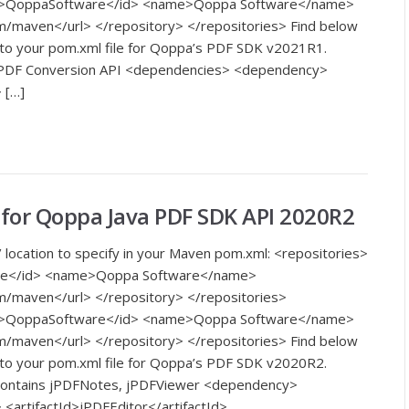
<id>QoppaSoftware</id> <name>Qoppa Software</name>
m/maven</url> </repository> </repositories> Find below
 to your pom.xml file for Qoppa’s PDF SDK v2021R1.
o PDF Conversion API <dependencies> <dependency>
 […]
or Qoppa Java PDF SDK API 2020R2
 location to specify in your Maven pom.xml: <repositories>
re</id> <name>Qoppa Software</name>
m/maven</url> </repository> </repositories>
<id>QoppaSoftware</id> <name>Qoppa Software</name>
m/maven</url> </repository> </repositories> Find below
 to your pom.xml file for Qoppa’s PDF SDK v2020R2.
 contains jPDFNotes, jPDFViewer <dependency>
artifactId>jPDFEditor</artifactId>