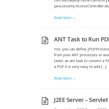
com.sun.deploy.cache.CachEntry$
java.security.AccessController.
Read More
→
ANT Task to Run PD
Yes, you can define jPDFProces
from your ANT processes or wor
tasks: an ant task to convert a P
a PDF it is very easy to add […]
Read More
→
J2EE Server – Servle