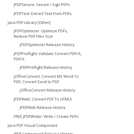
jPDFSecure: Secure / Sign PDFs
jPDFText: Extract Text From PDFs
Java PDF Library [Other]
jPDFOptimizer: Optimize PDFs,
Reduce PDF Files Size
jPDFOptimizer Release History
jPDFPreflight: Validate Convert PDF/A,
PDF/X
jPDFPreflight Release History
jOfficeConvert: Convert MS Word To
PDF, Convert Excel to PDF
jOfficeConvert Release History
jPDFWeb: Convert PDF To HTML5
jPDFWeb Release History
FREE jPDFWriter: Write / Create PDFs
Java PDF Visual Component
jPDF Component Release History