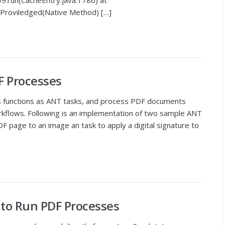
9.run(CacheEntry.java:1786) at
doProviledged(Native Method) […]
F Processes
s functions as ANT tasks, and process PDF documents
kflows. Following is an implementation of two sample ANT
DF page to an image an task to apply a digital signature to
t to Run PDF Processes