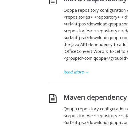
Qoppa repository configuration /
<repositories> <repository> 
<url>https://download.qoppa.co
<repositories> <repository> 
<url>https://download.qoppa.co
the Java API dependency to add
jOfficeConvert Word & Excel t
<groupId>com.qoppa</groupId>
Read More
→
Maven dependency f
Qoppa repository configuration /
<repositories> <repository> 
<url>https://download.qoppa.co