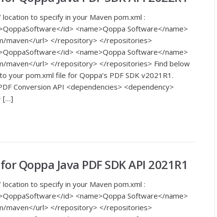
 location to specify in your Maven pom.xml :
<id>QoppaSoftware</id> <name>Qoppa Software</name>
m/maven</url> </repository> </repositories>
<id>QoppaSoftware</id> <name>Qoppa Software</name>
m/maven</url> </repository> </repositories> Find below
 to your pom.xml file for Qoppa’s PDF SDK v2021R1.
o PDF Conversion API <dependencies> <dependency>
 […]
or Qoppa Java PDF SDK API 2021R1
 location to specify in your Maven pom.xml :
<id>QoppaSoftware</id> <name>Qoppa Software</name>
m/maven</url> </repository> </repositories>