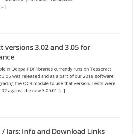
[…]
 versions 3.02 and 3.05 for
ance
le in Qoppa PDF libraries currently runs on Tesseract
t 3.05 was released and as a part of our 2018 software
pgrading the OCR module to use that version. Tests were
02 against the new 3.05.01 […]
s / Jars: Info and Download Links