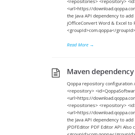
<repositories> <repository> 
<url>https://download.qoppa.co
the Java API dependency to add
jOfficeConvert Word & Excel t
<groupId>com.qoppa</groupId>
Read More
→
Maven dependency f
Qoppa repository configuration /
<repository> <id>QoppaSoftwa
<url>https://download.qoppa.co
<repositories> <repository> 
<url>https://download.qoppa.co
the Java API dependency to add
jPDFEditor PDF Editor API Also
<groupId>com.qoppa</groupId> <