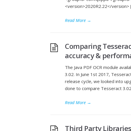
<version>2020R2.22</version> 
Read More
→
Comparing Tesseract
accuracy & perform
The Java PDF OCR module availab
3.02. In June 1st 2017, Tesserac
release cycle, we looked into u
done to compare Tesseract 3.02.
Read More
→
Third Party Librarie