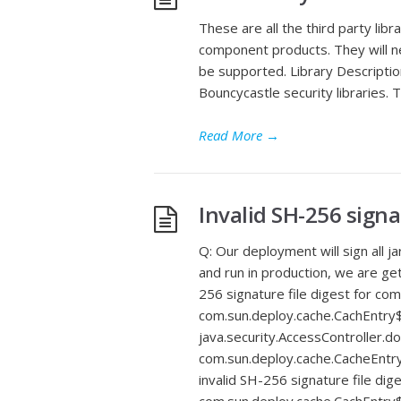
These are all the third party libr
component products. They will ne
be supported. Library Description 
Bouncycastle security libraries. T
Read More
→
Invalid SH-256 signa
Q: Our deployment will sign all j
and run in production, we are gett
256 signature file digest for co
com.sun.deploy.cache.CachEntry$
java.security.AccessController.
com.sun.deploy.cache.CacheEntry
invalid SH-256 signature file di