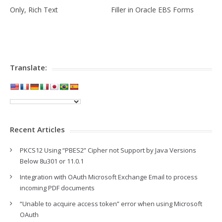
Only, Rich Text
Filler in Oracle EBS Forms
Translate:
Recent Articles
PKCS12 Using “PBES2” Cipher not Support by Java Versions
Below 8u301 or 11.0.1
Integration with OAuth Microsoft Exchange Email to process
incoming PDF documents
“Unable to acquire access token” error when using Microsoft
OAuth