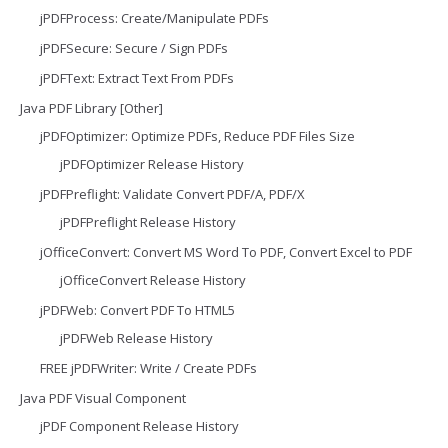
jPDFProcess: Create/Manipulate PDFs
jPDFSecure: Secure / Sign PDFs
jPDFText: Extract Text From PDFs
Java PDF Library [Other]
jPDFOptimizer: Optimize PDFs, Reduce PDF Files Size
jPDFOptimizer Release History
jPDFPreflight: Validate Convert PDF/A, PDF/X
jPDFPreflight Release History
jOfficeConvert: Convert MS Word To PDF, Convert Excel to PDF
jOfficeConvert Release History
jPDFWeb: Convert PDF To HTML5
jPDFWeb Release History
FREE jPDFWriter: Write / Create PDFs
Java PDF Visual Component
jPDF Component Release History