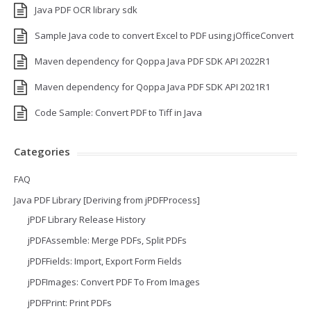
Java PDF OCR library sdk
Sample Java code to convert Excel to PDF using jOfficeConvert
Maven dependency for Qoppa Java PDF SDK API 2022R1
Maven dependency for Qoppa Java PDF SDK API 2021R1
Code Sample: Convert PDF to Tiff in Java
Categories
FAQ
Java PDF Library [Deriving from jPDFProcess]
jPDF Library Release History
jPDFAssemble: Merge PDFs, Split PDFs
jPDFFields: Import, Export Form Fields
jPDFImages: Convert PDF To From Images
jPDFPrint: Print PDFs