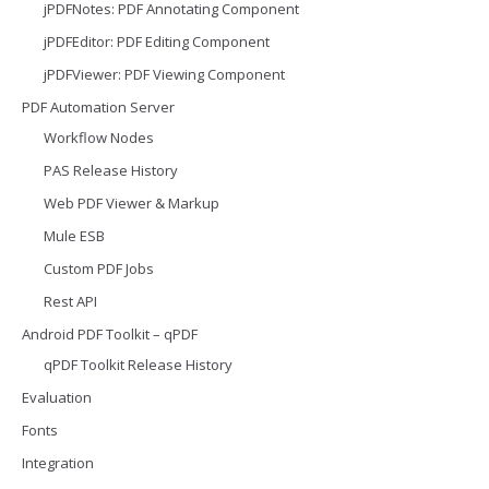
jPDFNotes: PDF Annotating Component
jPDFEditor: PDF Editing Component
jPDFViewer: PDF Viewing Component
PDF Automation Server
Workflow Nodes
PAS Release History
Web PDF Viewer & Markup
Mule ESB
Custom PDF Jobs
Rest API
Android PDF Toolkit – qPDF
qPDF Toolkit Release History
Evaluation
Fonts
Integration