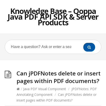
Knowledge Base – Qoppa
Java PDF API SDK & Server
Products
Can jPDFNotes delete or insert
pages within PDF documents?
/
Java PDF Visual Component
/
jPDFNotes: PDF
Annotating Component
/
Can jPDFNotes delete or
insert pages within PDF documents?