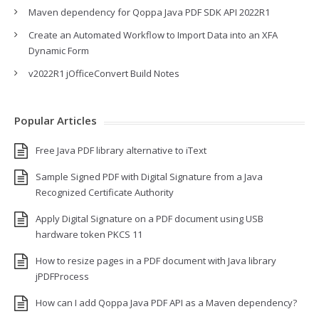
Maven dependency for Qoppa Java PDF SDK API 2022R1
Create an Automated Workflow to Import Data into an XFA
Dynamic Form
v2022R1 jOfficeConvert Build Notes
Popular Articles
Free Java PDF library alternative to iText
Sample Signed PDF with Digital Signature from a Java
Recognized Certificate Authority
Apply Digital Signature on a PDF document using USB
hardware token PKCS 11
How to resize pages in a PDF document with Java library
jPDFProcess
How can I add Qoppa Java PDF API as a Maven dependency?