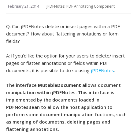
February 21, 2014
jPDFNotes: PDF Annotating Component
Q: Can jPDFNotes delete or insert pages within a PDF
document? How about flattening annotations or form
fields?
A: If you’d like the option for your users to delete/ insert
pages or flatten annotations or fields within PDF
documents, it is possible to do so using
jPDFNotes
.
The interface
MutableDocument
allows document
manipulation within jPDFNotes. This interface is
implemented by the documents loaded in
PDFNotesBean to allow the host application to
perform some document manipulation fuctions, such
as merging of documetns, deleting pages and
flattening annotations.