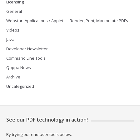
Licensing
General
Webstart Applications / Applets – Render, Print, Manipulate PDFs
Videos
Java
Developer Newsletter
Command Line Tools
Qoppa News
Archive
Uncategorized
See our PDF technology in action!
By trying our end-user tools below: