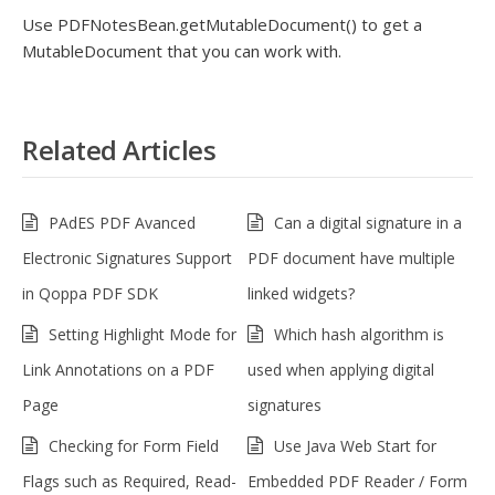
Use PDFNotesBean.getMutableDocument() to get a
MutableDocument that you can work with.
Related Articles
PAdES PDF Avanced
Can a digital signature in a
Electronic Signatures Support
PDF document have multiple
in Qoppa PDF SDK
linked widgets?
Setting Highlight Mode for
Which hash algorithm is
Link Annotations on a PDF
used when applying digital
Page
signatures
Checking for Form Field
Use Java Web Start for
Flags such as Required, Read-
Embedded PDF Reader / Form