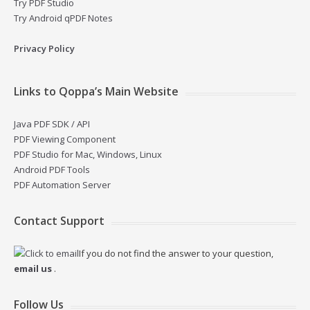
Try PDF Studio
Try Android qPDF Notes
Privacy Policy
Links to Qoppa’s Main Website
Java PDF SDK / API
PDF Viewing Component
PDF Studio for Mac, Windows, Linux
Android PDF Tools
PDF Automation Server
Contact Support
If you do not find the answer to your question,
email us
.
Follow Us