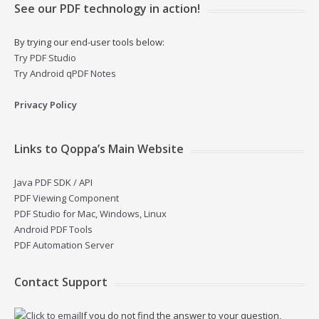
See our PDF technology in action!
By trying our end-user tools below:
Try PDF Studio
Try Android qPDF Notes
Privacy Policy
Links to Qoppa’s Main Website
Java PDF SDK / API
PDF Viewing Component
PDF Studio for Mac, Windows, Linux
Android PDF Tools
PDF Automation Server
Contact Support
If you do not find the answer to your question,