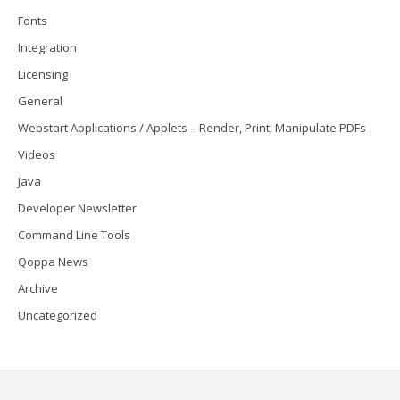
Fonts
Integration
Licensing
General
Webstart Applications / Applets – Render, Print, Manipulate PDFs
Videos
Java
Developer Newsletter
Command Line Tools
Qoppa News
Archive
Uncategorized