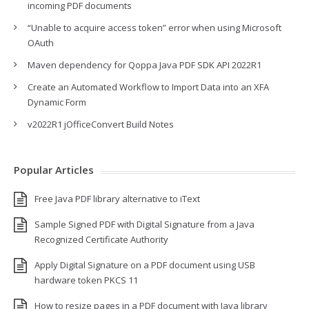
incoming PDF documents
“Unable to acquire access token” error when using Microsoft
OAuth
Maven dependency for Qoppa Java PDF SDK API 2022R1
Create an Automated Workflow to Import Data into an XFA
Dynamic Form
v2022R1 jOfficeConvert Build Notes
Popular Articles
Free Java PDF library alternative to iText
Sample Signed PDF with Digital Signature from a Java
Recognized Certificate Authority
Apply Digital Signature on a PDF document using USB
hardware token PKCS 11
How to resize pages in a PDF document with Java library