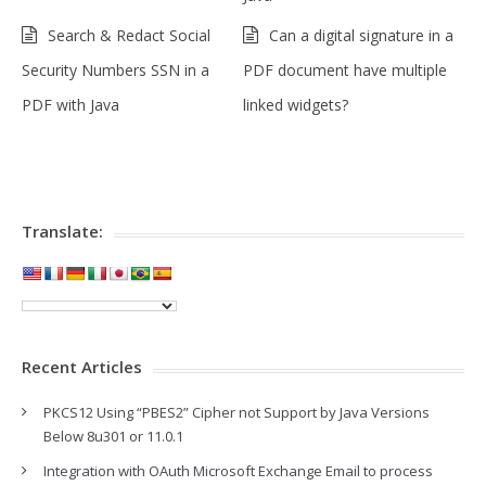
Search & Redact Social
Can a digital signature in a
Security Numbers SSN in a
PDF document have multiple
PDF with Java
linked widgets?
Translate:
Recent Articles
PKCS12 Using “PBES2” Cipher not Support by Java Versions
Below 8u301 or 11.0.1
Integration with OAuth Microsoft Exchange Email to process