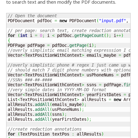
to search text and then modify the PDF documents.
// Open the document
PDFDocument pdfDoc 
=
new
 PDFDocument
(
"input.pdf"
, 
nu
// per page: search text, create redaction annotatio
for
(
int
 i 
=
0
;
 i 
<
 pdfDoc.
getPageCount
(
)
;
 i
++
)
{
PDFPage pdfPage 
=
 pdfDoc.
getPage
(
i
)
;
//overly simplistic email matching expresssion I cop
Vector
<
TextPositionWithContext
>
 emails_maybe 
=
 pdfPa
//overly simplistic phone # regex I just came up wit
// should match 7 digit phone numbers with optional 
Vector
<
TextPositionWithContext
>
 usPhoneNums 
=
 pdfPag
//SSNs ###-##-####
Vector
<
TextPositionWithContext
>
 ssns 
=
 pdfPage.
findT
//very simple dates in YYYY-MM-DD format
Vector
<
TextPositionWithContext
>
 yearFirstDates 
=
 pdf
List
<
TextPositionWithContext
>
 allResults 
=
new
 Array
allResults.
addAll
(
emails_maybe
)
;
allResults.
addAll
(
usPhoneNums
)
;
allResults.
addAll
(
ssns
)
;
allResults.
addAll
(
yearFirstDates
)
;
//create redaction annotations
for
(
TextPosition textPos 
:
 allResults
)