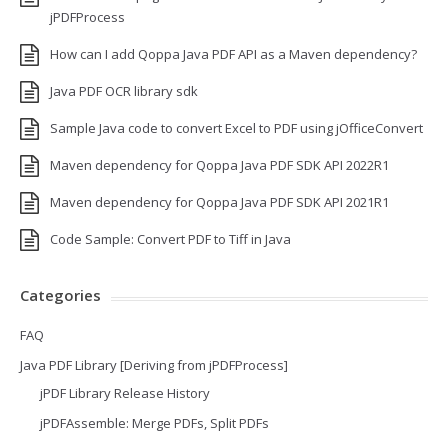
jPDFProcess
How can I add Qoppa Java PDF API as a Maven dependency?
Java PDF OCR library sdk
Sample Java code to convert Excel to PDF using jOfficeConvert
Maven dependency for Qoppa Java PDF SDK API 2022R1
Maven dependency for Qoppa Java PDF SDK API 2021R1
Code Sample: Convert PDF to Tiff in Java
Categories
FAQ
Java PDF Library [Deriving from jPDFProcess]
jPDF Library Release History
jPDFAssemble: Merge PDFs, Split PDFs