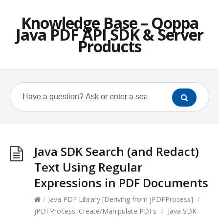
Knowledge Base – Qoppa
Java PDF API SDK & Server
Products
Java SDK Search (and Redact)
Text Using Regular
Expressions in PDF Documents
/
Java PDF Library [Deriving from jPDFProcess]
/
jPDFProcess: Create/Manipulate PDFs
/
Java SDK