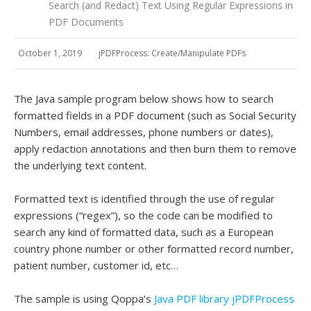
Search (and Redact) Text Using Regular Expressions in
PDF Documents
October 1, 2019
jPDFProcess: Create/Manipulate PDFs
The Java sample program below shows how to search
formatted fields in a PDF document (such as Social Security
Numbers, email addresses, phone numbers or dates),
apply redaction annotations and then burn them to remove
the underlying text content.
Formatted text is identified through the use of regular
expressions (“regex”), so the code can be modified to
search any kind of formatted data, such as a European
country phone number or other formatted record number,
patient number, customer id, etc…
The sample is using Qoppa’s
Java PDF library jPDFProcess