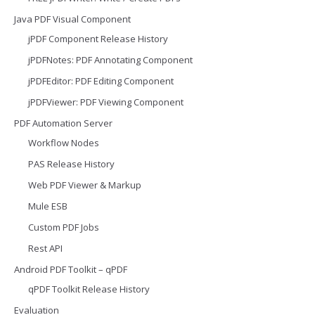
Java PDF Visual Component
jPDF Component Release History
jPDFNotes: PDF Annotating Component
jPDFEditor: PDF Editing Component
jPDFViewer: PDF Viewing Component
PDF Automation Server
Workflow Nodes
PAS Release History
Web PDF Viewer & Markup
Mule ESB
Custom PDF Jobs
Rest API
Android PDF Toolkit – qPDF
qPDF Toolkit Release History
Evaluation