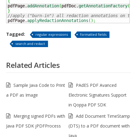
{
pdfPage.
addAnnotation
(
pdfDoc.
getAnnotationFactory
(
)
.
}
//apply ("burn-in") all redaction annotations on the
pdfPage.
applyRedactionAnnotations
(
)
;
Tagged:
regular expressions
formatted fields
search and redact
Related Articles
Sample Java Code to Print
PAdES PDF Avanced
a PDF as Image
Electronic Signatures Support
in Qoppa PDF SDK
Merging signed PDFs with
Add Document TimeStamp
Java PDF SDK jPDFProcess
(DTS) to a PDF document with
Java