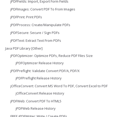
jPDFFields: Import, Export Form Fields
jPDFImages: Convert PDF To From Images
jPDFPrint: Print PDFs
jPDFProcess: Create/Manipulate PDFs
jPDFSecure: Secure / Sign PDFs
jPDFText: Extract Text From PDFs
Java PDF Library [Other]
jPDFOptimizer: Optimize PDFs, Reduce PDF Files Size
jPDFOptimizer Release History
jPDFPreflight: Validate Convert PDF/A, PDF/X
jPDFPreflight Release History
jOfficeConvert: Convert MS Word To PDF, Convert Excel to PDF
jOfficeConvert Release History
jPDFWeb: Convert PDF To HTML5
jPDFWeb Release History
FREE jPDFWriter: Write / Create PDFs