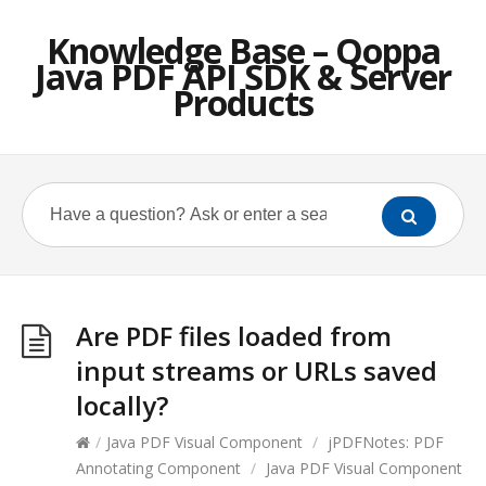
Knowledge Base – Qoppa
Java PDF API SDK & Server
Products
Are PDF files loaded from
input streams or URLs saved
locally?
/
Java PDF Visual Component
/
jPDFNotes: PDF
Annotating Component
/
Java PDF Visual Component