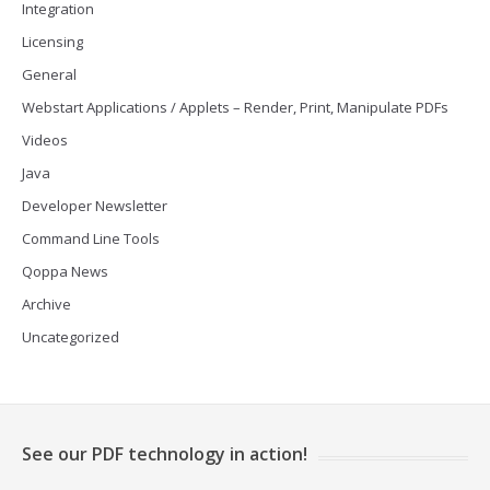
Integration
Licensing
General
Webstart Applications / Applets – Render, Print, Manipulate PDFs
Videos
Java
Developer Newsletter
Command Line Tools
Qoppa News
Archive
Uncategorized
See our PDF technology in action!