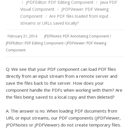
/
jPDFEditor: PDF Editing Component
/
Java PDF
Visual Component
/
jPDFViewer: PDF Viewing
Component
/
Are PDF files loaded from input
streams or URLs saved locally?
February 21, 2014
jPDFNotes: PDF Annotating Component
/
jPDFEditor: PDF Editing Component
/
jPDFViewer: PDF Viewing
Component
Q: We see that your PDF component can load PDF files
directly from an input stream from a remote server and
save the files back to the server. How does your
component handle the PDFs when working with them? Are
the files being saved to a local copy and then deleted?
A: The answer is no. When loading PDF documents from
URL or input streams, our PDF components (jPDFViewer,
jPDFNotes or jPDFViewer) do not create temporary files.