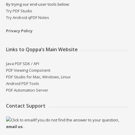
By trying our end-user tools below:
Try PDF Studio
Try Android qPDF Notes
Privacy Policy
Links to Qoppa’s Main Website
Java PDF SDK / API
PDF Viewing Component
PDF Studio for Mac, Windows, Linux
Android PDF Tools
PDF Automation Server
Contact Support
If you do not find the answer to your question,
email us
.