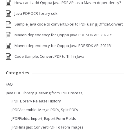
How can I add Qoppa Java PDF API as a Maven dependency?
Java PDF OCR library sdk
Sample Java code to convert Excel to PDF using jOfficeConvert
Maven dependency for Qoppa Java PDF SDK API 2022R1
Maven dependency for Qoppa Java PDF SDK API 2021R1
Code Sample: Convert PDF to Tiff in Java
Categories
FAQ
Java PDF Library [Deriving from jPDFProcess]
jPDF Library Release History
jPDFAssemble: Merge PDFs, Split PDFs
jPDFFields: Import, Export Form Fields
jPDFImages: Convert PDF To From Images