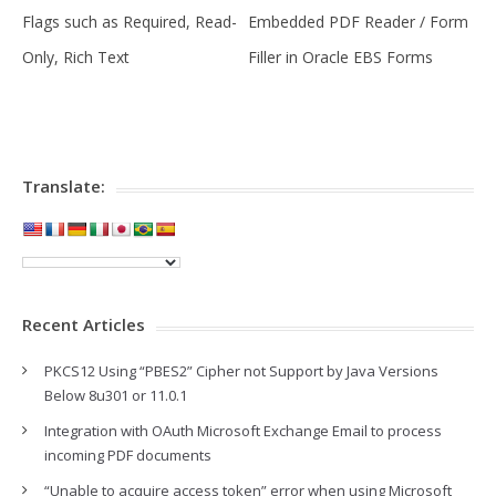
Flags such as Required, Read-
Embedded PDF Reader / Form
Only, Rich Text
Filler in Oracle EBS Forms
Translate:
Recent Articles
PKCS12 Using “PBES2” Cipher not Support by Java Versions
Below 8u301 or 11.0.1
Integration with OAuth Microsoft Exchange Email to process
incoming PDF documents
“Unable to acquire access token” error when using Microsoft