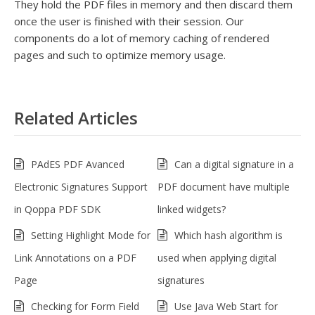
They hold the PDF files in memory and then discard them
once the user is finished with their session. Our
components do a lot of memory caching of rendered
pages and such to optimize memory usage.
Related Articles
PAdES PDF Avanced
Can a digital signature in a
Electronic Signatures Support
PDF document have multiple
in Qoppa PDF SDK
linked widgets?
Setting Highlight Mode for
Which hash algorithm is
Link Annotations on a PDF
used when applying digital
Page
signatures
Checking for Form Field
Use Java Web Start for