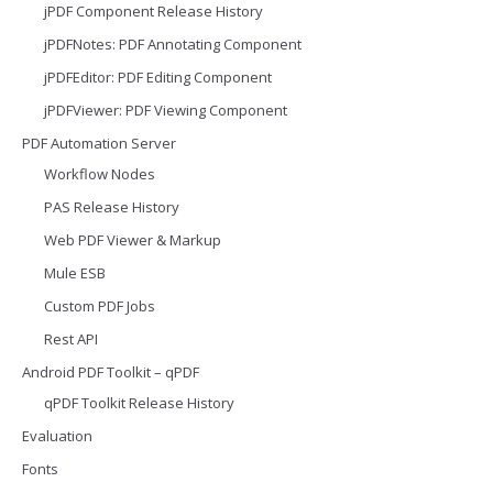
jPDF Component Release History
jPDFNotes: PDF Annotating Component
jPDFEditor: PDF Editing Component
jPDFViewer: PDF Viewing Component
PDF Automation Server
Workflow Nodes
PAS Release History
Web PDF Viewer & Markup
Mule ESB
Custom PDF Jobs
Rest API
Android PDF Toolkit – qPDF
qPDF Toolkit Release History
Evaluation
Fonts