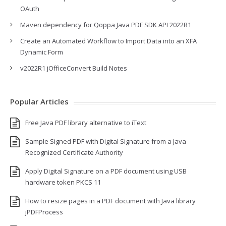
OAuth
Maven dependency for Qoppa Java PDF SDK API 2022R1
Create an Automated Workflow to Import Data into an XFA
Dynamic Form
v2022R1 jOfficeConvert Build Notes
Popular Articles
Free Java PDF library alternative to iText
Sample Signed PDF with Digital Signature from a Java
Recognized Certificate Authority
Apply Digital Signature on a PDF document using USB
hardware token PKCS 11
How to resize pages in a PDF document with Java library
jPDFProcess