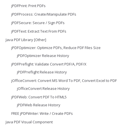
jPDFPrint: Print PDFs
jPDFProcess: Create/Manipulate PDFs
jPDFSecure: Secure / Sign PDFs
jPDFText: Extract Text From PDFs
Java PDF Library [Other]
jPDFOptimizer: Optimize PDFs, Reduce PDF Files Size
jPDFOptimizer Release History
jPDFPreflight: Validate Convert PDF/A, PDF/X
jPDFPreflight Release History
jOfficeConvert: Convert MS Word To PDF, Convert Excel to PDF
jOfficeConvert Release History
jPDFWeb: Convert PDF To HTML5
jPDFWeb Release History
FREE jPDFWriter: Write / Create PDFs
Java PDF Visual Component