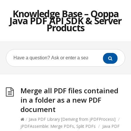
Knowledge Base – Qoppa
Java PDF API SDK & Server
Products
Merge all PDF files contained
in a folder as a new PDF
document
/
Java PDF Library [Deriving from jPDFProcess]
/
jPDFAssemble: Merge PDFs, Split PDFs
/
Java PDF