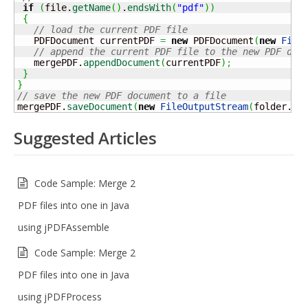
if
(
file.
getName
(
)
.
endsWith
(
"pdf"
)
)
{
// load the current PDF file 
   PDFDocument currentPDF 
=
new
 PDFDocument
(
new
File
// append the current PDF file to the new PDF doc
   mergePDF.
appendDocument
(
currentPDF
)
;
}
}
// save the new PDF document to a file
mergePDF.
saveDocument
(
new
FileOutputStream
(
folder.
ge
Suggested Articles
Code Sample: Merge 2
PDF files into one in Java
using jPDFAssemble
Code Sample: Merge 2
PDF files into one in Java
using jPDFProcess