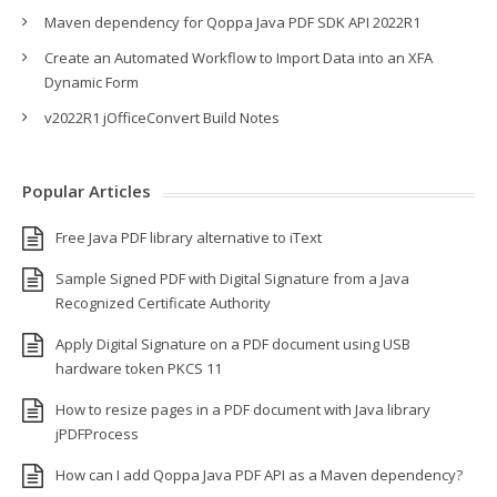
Maven dependency for Qoppa Java PDF SDK API 2022R1
Create an Automated Workflow to Import Data into an XFA
Dynamic Form
v2022R1 jOfficeConvert Build Notes
Popular Articles
Free Java PDF library alternative to iText
Sample Signed PDF with Digital Signature from a Java
Recognized Certificate Authority
Apply Digital Signature on a PDF document using USB
hardware token PKCS 11
How to resize pages in a PDF document with Java library
jPDFProcess
How can I add Qoppa Java PDF API as a Maven dependency?