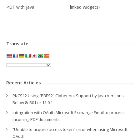
PDF with Java
linked widgets?
Translate:
Recent Articles
PKCS12 Using “PBES2” Cipher not Support by Java Versions
Below 8u301 or 11.0.1
Integration with OAuth Microsoft Exchange Email to process
incoming PDF documents
“Unable to acquire access token” error when using Microsoft
OAuth