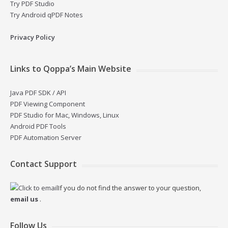
Try PDF Studio
Try Android qPDF Notes
Privacy Policy
Links to Qoppa’s Main Website
Java PDF SDK / API
PDF Viewing Component
PDF Studio for Mac, Windows, Linux
Android PDF Tools
PDF Automation Server
Contact Support
If you do not find the answer to your question,
email us
.
Follow Us