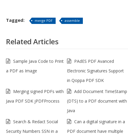
Tagged:
merge PDF
assemble
Related Articles
Sample Java Code to Print
PAdES PDF Avanced
a PDF as Image
Electronic Signatures Support
in Qoppa PDF SDK
Merging signed PDFs with
Add Document TimeStamp
Java PDF SDK jPDFProcess
(DTS) to a PDF document with
Java
Search & Redact Social
Can a digital signature in a
Security Numbers SSN in a
PDF document have multiple