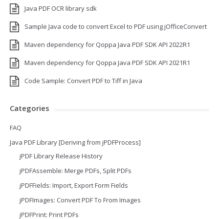
Java PDF OCR library sdk
Sample Java code to convert Excel to PDF using jOfficeConvert
Maven dependency for Qoppa Java PDF SDK API 2022R1
Maven dependency for Qoppa Java PDF SDK API 2021R1
Code Sample: Convert PDF to Tiff in Java
Categories
FAQ
Java PDF Library [Deriving from jPDFProcess]
jPDF Library Release History
jPDFAssemble: Merge PDFs, Split PDFs
jPDFFields: Import, Export Form Fields
jPDFImages: Convert PDF To From Images
jPDFPrint: Print PDFs