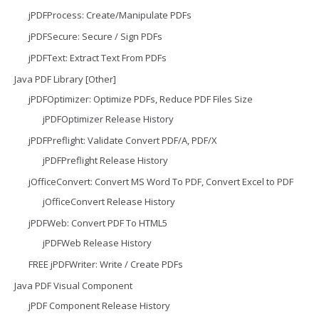
jPDFProcess: Create/Manipulate PDFs
jPDFSecure: Secure / Sign PDFs
jPDFText: Extract Text From PDFs
Java PDF Library [Other]
jPDFOptimizer: Optimize PDFs, Reduce PDF Files Size
jPDFOptimizer Release History
jPDFPreflight: Validate Convert PDF/A, PDF/X
jPDFPreflight Release History
jOfficeConvert: Convert MS Word To PDF, Convert Excel to PDF
jOfficeConvert Release History
jPDFWeb: Convert PDF To HTML5
jPDFWeb Release History
FREE jPDFWriter: Write / Create PDFs
Java PDF Visual Component
jPDF Component Release History