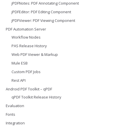
jPDFNotes: PDF Annotating Component
jPDFEditor: PDF Editing Component
jPDFViewer: PDF Viewing Component
PDF Automation Server
Workflow Nodes
PAS Release History
Web PDF Viewer & Markup
Mule ESB
Custom PDF Jobs
Rest API
Android PDF Toolkit – qPDF
qPDF Toolkit Release History
Evaluation
Fonts
Integration