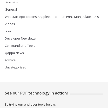
Licensing
General
Webstart Applications / Applets – Render, Print, Manipulate PDFs
Videos
Java
Developer Newsletter
Command Line Tools
Qoppa News
Archive
Uncategorized
See our PDF technology in action!
By trying our end-user tools below: