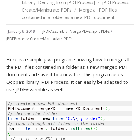
Library [Deriving from jPDFProcess]
/
jPDFProcess:
Create/Manipulate PDFs
/
Merge all PDF files
contained in a folder as a new PDF document
January 9, 2019
jPDFAssemble: Merge PDFs, Split PDFs
/
jPDFProcess: Create/Manipulate PDFs
Here is a sample java program showing how to merge all
the PDF files contained in a folder as a new merged PDF
document and save it to a new file. This program uses
Qoppa’s library jPDFProcess. It can easily be adapted to
use jPDFAssemble as well.
// create a new PDF document
PDFDocument mergePDF 
=
new
 PDFDocument
(
)
;
// define the folder
File
 folder 
=
new
File
(
"C:
\\
myfolder"
)
;
// loop through all files in the folder
for
(
File
 file 
:
 folder.
listFiles
(
)
)
{
// if it is a PDF file