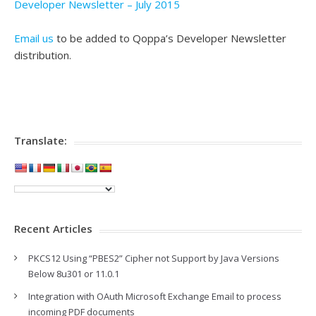
Developer Newsletter – July 2015
Email us
to be added to Qoppa’s Developer Newsletter
distribution.
Translate:
Recent Articles
PKCS12 Using “PBES2” Cipher not Support by Java Versions
Below 8u301 or 11.0.1
Integration with OAuth Microsoft Exchange Email to process
incoming PDF documents