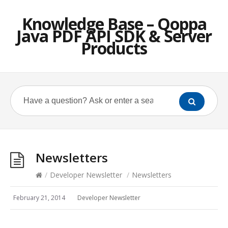
Knowledge Base – Qoppa
Java PDF API SDK & Server
Products
Newsletters
/
Developer Newsletter
/
Newsletters
February 21, 2014
Developer Newsletter