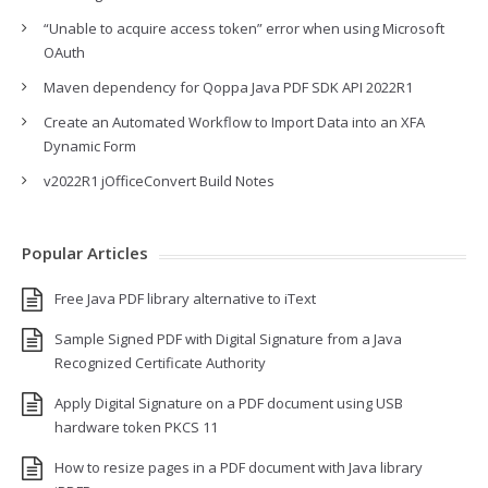
“Unable to acquire access token” error when using Microsoft
OAuth
Maven dependency for Qoppa Java PDF SDK API 2022R1
Create an Automated Workflow to Import Data into an XFA
Dynamic Form
v2022R1 jOfficeConvert Build Notes
Popular Articles
Free Java PDF library alternative to iText
Sample Signed PDF with Digital Signature from a Java
Recognized Certificate Authority
Apply Digital Signature on a PDF document using USB
hardware token PKCS 11
How to resize pages in a PDF document with Java library