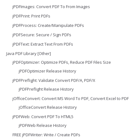
jPDFImages: Convert PDF To From Images
jPDFPrint: Print PDFs
jPDFProcess: Create/Manipulate PDFs
jPDFSecure: Secure / Sign PDFs
jPDFText: Extract Text From PDFs
Java PDF Library [Other]
jPDFOptimizer: Optimize PDFs, Reduce PDF Files Size
jPDFOptimizer Release History
jPDFPreflight: Validate Convert PDF/A, PDF/X
jPDFPreflight Release History
jOfficeConvert: Convert MS Word To PDF, Convert Excel to PDF
jOfficeConvert Release History
jPDFWeb: Convert PDF To HTML5
jPDFWeb Release History
FREE jPDFWriter: Write / Create PDFs