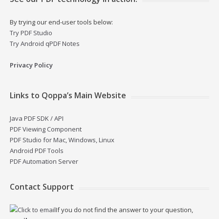
By trying our end-user tools below:
Try PDF Studio
Try Android qPDF Notes
Privacy Policy
Links to Qoppa’s Main Website
Java PDF SDK / API
PDF Viewing Component
PDF Studio for Mac, Windows, Linux
Android PDF Tools
PDF Automation Server
Contact Support
If you do not find the answer to your question,