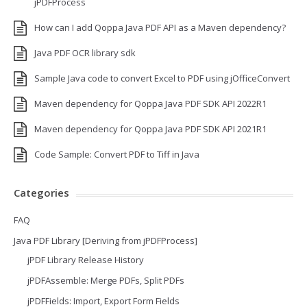
jPDFProcess
How can I add Qoppa Java PDF API as a Maven dependency?
Java PDF OCR library sdk
Sample Java code to convert Excel to PDF using jOfficeConvert
Maven dependency for Qoppa Java PDF SDK API 2022R1
Maven dependency for Qoppa Java PDF SDK API 2021R1
Code Sample: Convert PDF to Tiff in Java
Categories
FAQ
Java PDF Library [Deriving from jPDFProcess]
jPDF Library Release History
jPDFAssemble: Merge PDFs, Split PDFs
jPDFFields: Import, Export Form Fields