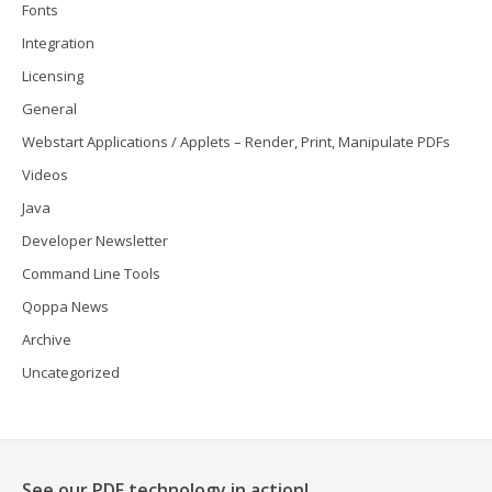
Fonts
Integration
Licensing
General
Webstart Applications / Applets – Render, Print, Manipulate PDFs
Videos
Java
Developer Newsletter
Command Line Tools
Qoppa News
Archive
Uncategorized
See our PDF technology in action!