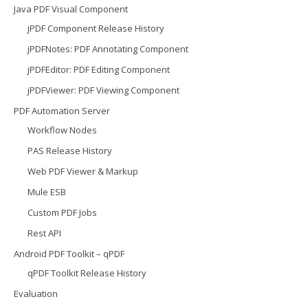
Java PDF Visual Component
jPDF Component Release History
jPDFNotes: PDF Annotating Component
jPDFEditor: PDF Editing Component
jPDFViewer: PDF Viewing Component
PDF Automation Server
Workflow Nodes
PAS Release History
Web PDF Viewer & Markup
Mule ESB
Custom PDF Jobs
Rest API
Android PDF Toolkit – qPDF
qPDF Toolkit Release History
Evaluation