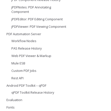
jPDFNotes: PDF Annotating
Component
jPDFEditor: PDF Editing Component
jPDFViewer: PDF Viewing Component
PDF Automation Server
Workflow Nodes
PAS Release History
Web PDF Viewer & Markup
Mule ESB
Custom PDF Jobs
Rest API
Android PDF Toolkit – qPDF
qPDF Toolkit Release History
Evaluation
Fonts