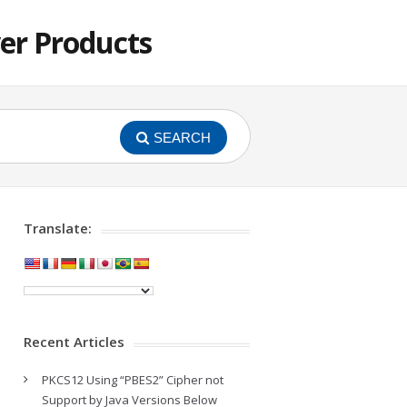
er Products
SEARCH
Translate:
Recent Articles
PKCS12 Using “PBES2” Cipher not
Support by Java Versions Below