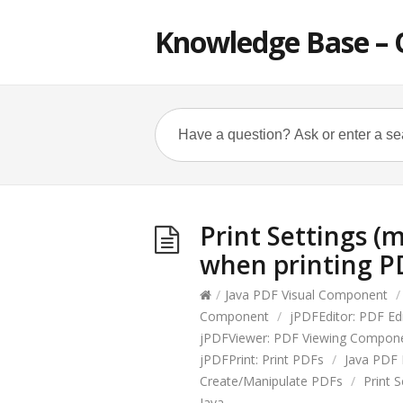
Knowledge Base – 
Print Settings (m
when printing PD
/
Java PDF Visual Component
/
Component
/
jPDFEditor: PDF E
jPDFViewer: PDF Viewing Compon
jPDFPrint: Print PDFs
/
Java PDF 
Create/Manipulate PDFs
/
Print S
Java