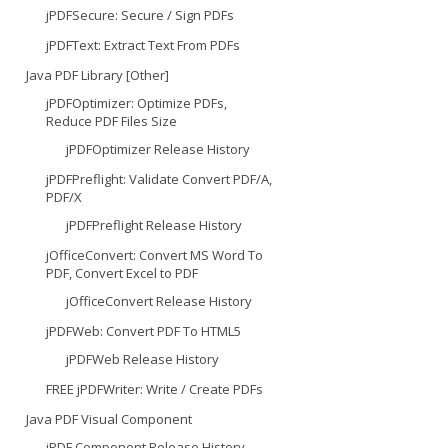
jPDFSecure: Secure / Sign PDFs
jPDFText: Extract Text From PDFs
Java PDF Library [Other]
jPDFOptimizer: Optimize PDFs,
Reduce PDF Files Size
jPDFOptimizer Release History
jPDFPreflight: Validate Convert PDF/A,
PDF/X
jPDFPreflight Release History
jOfficeConvert: Convert MS Word To
PDF, Convert Excel to PDF
jOfficeConvert Release History
jPDFWeb: Convert PDF To HTML5
jPDFWeb Release History
FREE jPDFWriter: Write / Create PDFs
Java PDF Visual Component
jPDF Component Release History