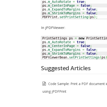
ps.
m_AutoRotate
=
true
;
ps.
m_CenterInPage
=
false
;
ps.
m_ExpandToMargins
=
false
;
ps.
m_ShrinkToMargins
=
false
;
PDFPrint.
setPrintSetting
(
ps
)
;
In jPDFViewer:
PrintSettings ps 
=
new
 PrintSetti
ps.
m_AutoRotate
=
true
;
ps.
m_CenterInPage
=
false
;
ps.
m_ExpandToMargins
=
false
;
ps.
m_ShrinkToMargins
=
false
;
PDFViewerBean.
setPrintSettings
(
ps
Suggested Articles
Code Sample: Print a PDF document i
using jPDFPrint