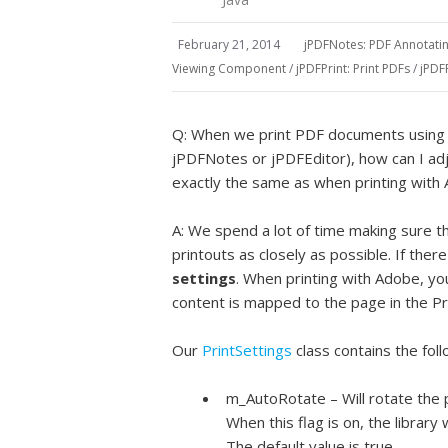
February 21, 2014
jPDFNotes: PDF Annotat
Viewing Component
/
jPDFPrint: Print PDFs
/
jPDF
Q: When we print PDF documents using 
jPDFNotes or jPDFEditor), how can I adj
exactly the same as when printing wit
A: We spend a lot of time making sure 
printouts as closely as possible. If the
settings
. When printing with Adobe, yo
content is mapped to the page in the Pri
Our
PrintSettings
class contains the foll
m_AutoRotate – Will rotate the 
When this flag is on, the library 
The default value is true.