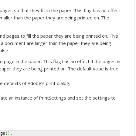
ages so that they fit in the paper. This flag has no effect
maller than the paper they are being printed on. The
 pages to fill the paper they are being printed on. This
in a document are larger than the paper they are being
alse.
 page in the paper. This flag has no effect if the pages in
aper they are being printed on. The default value is true.
e defaults of Adobe’s print dialog.
eate an instance of PrintSettings and set the settings to
ngs
(
)
;