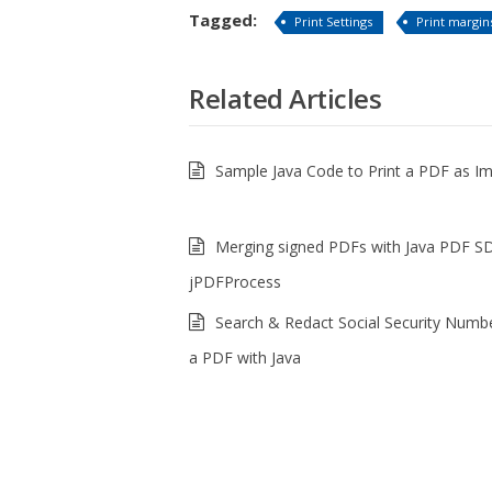
Tagged:
Print Settings
Print margin
Related Articles
Sample Java Code to Print a PDF as I
Merging signed PDFs with Java PDF S
jPDFProcess
Search & Redact Social Security Numb
a PDF with Java