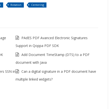
s
Rotation
Centering
mage
PAdES PDF Avanced Electronic Signatures
Support in Qoppa PDF SDK
DK
Add Document TimeStamp (DTS) to a PDF
document with Java
ers SSN in
Can a digital signature in a PDF document have
multiple linked widgets?