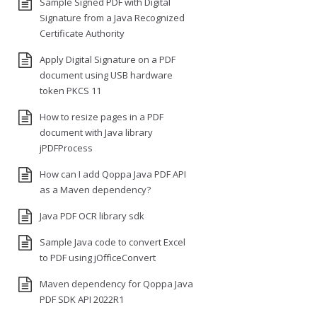
Sample Signed PDF with Digital
Signature from a Java Recognized
Certificate Authority
Apply Digital Signature on a PDF
document using USB hardware
token PKCS 11
How to resize pages in a PDF
document with Java library
jPDFProcess
How can I add Qoppa Java PDF API
as a Maven dependency?
Java PDF OCR library sdk
Sample Java code to convert Excel
to PDF using jOfficeConvert
Maven dependency for Qoppa Java
PDF SDK API 2022R1