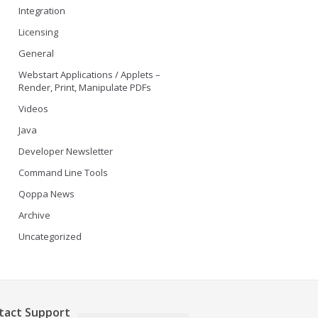
Integration
Licensing
General
Webstart Applications / Applets –
Render, Print, Manipulate PDFs
Videos
Java
Developer Newsletter
Command Line Tools
Qoppa News
Archive
Uncategorized
tact Support