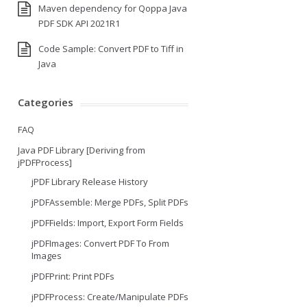
Maven dependency for Qoppa Java
PDF SDK API 2021R1
Code Sample: Convert PDF to Tiff in
Java
Categories
FAQ
Java PDF Library [Deriving from
jPDFProcess]
jPDF Library Release History
jPDFAssemble: Merge PDFs, Split PDFs
jPDFFields: Import, Export Form Fields
jPDFImages: Convert PDF To From
Images
jPDFPrint: Print PDFs
jPDFProcess: Create/Manipulate PDFs