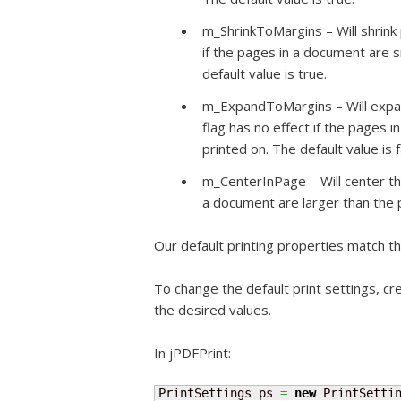
m_ShrinkToMargins – Will shrink p
if the pages in a document are s
default value is true.
m_ExpandToMargins – Will expand
flag has no effect if the pages 
printed on. The default value is f
m_CenterInPage – Will center the
a document are larger than the p
Our default printing properties match th
To change the default print settings, cr
the desired values.
In jPDFPrint:
PrintSettings ps 
=
new
 PrintSetti