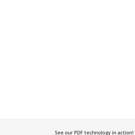
See our PDF technology in action!