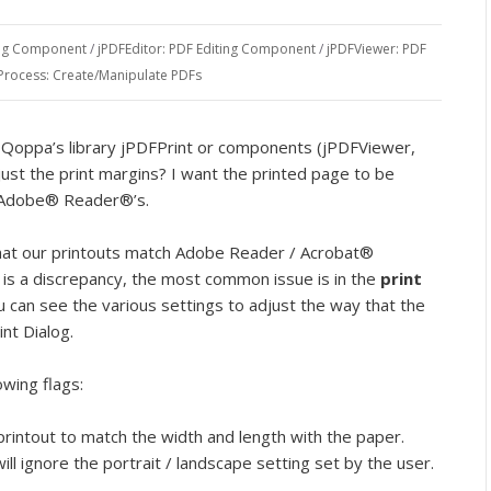
ing Component
/
jPDFEditor: PDF Editing Component
/
jPDFViewer: PDF
Process: Create/Manipulate PDFs
Qoppa’s library jPDFPrint or components (jPDFViewer,
ust the print margins? I want the printed page to be
h Adobe® Reader®’s.
that our printouts match Adobe Reader / Acrobat®
re is a discrepancy, the most common issue is in the
print
u can see the various settings to adjust the way that the
nt Dialog.
owing flags:
printout to match the width and length with the paper.
will ignore the portrait / landscape setting set by the user.