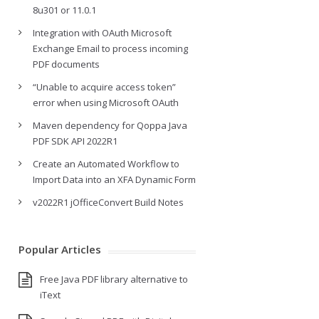
8u301 or 11.0.1
Integration with OAuth Microsoft
Exchange Email to process incoming
PDF documents
“Unable to acquire access token”
error when using Microsoft OAuth
Maven dependency for Qoppa Java
PDF SDK API 2022R1
Create an Automated Workflow to
Import Data into an XFA Dynamic Form
v2022R1 jOfficeConvert Build Notes
Popular Articles
Free Java PDF library alternative to
iText