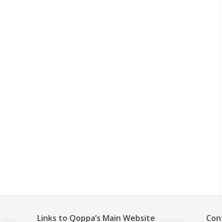
Links to Qoppa’s Main Website
Con