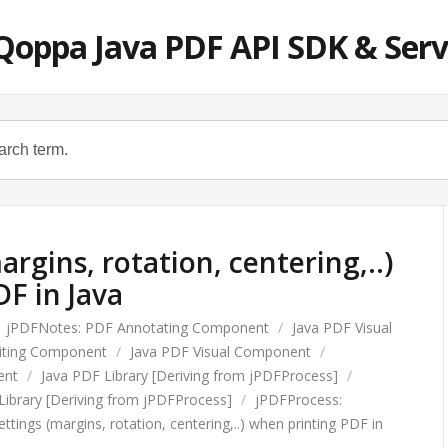
Qoppa Java PDF API SDK & Serv
argins, rotation, centering,..)
F in Java
jPDFNotes: PDF Annotating Component
/
Java PDF Visual
diting Component
/
Java PDF Visual Component
/
ent
/
Java PDF Library [Deriving from jPDFProcess]
/
Library [Deriving from jPDFProcess]
/
jPDFProcess:
ettings (margins, rotation, centering,..) when printing PDF in