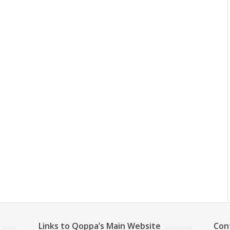
Links to Qoppa’s Main Website
Con