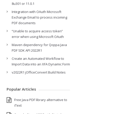
8u301 or 11.0.1
Integration with OAuth Microsoft
Exchange Email to process incoming
PDF documents
“Unable to acquire access token”
error when using Microsoft OAuth
Maven dependency for Qoppa Java
PDF SDK API 2022R1
Create an Automated Workflow to
Import Data into an XFA Dynamic Form
v2022R1 jOfficeConvert Build Notes
Popular Articles
Free Java PDF library alternative to
iText