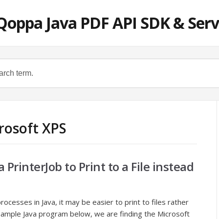
Qoppa Java PDF API SDK & Serv
rosoft XPS
PrinterJob to Print to a File instead
ocesses in Java, it may be easier to print to files rather
e sample Java program below, we are finding the Microsoft