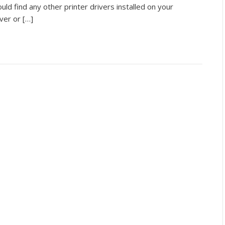
ld find any other printer drivers installed on your
ver or […]