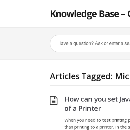
Knowledge Base – 
Articles Tagged: Mic
How can you set Java 
of a Printer
When you need to test printing pr
than printing to a printer. In th