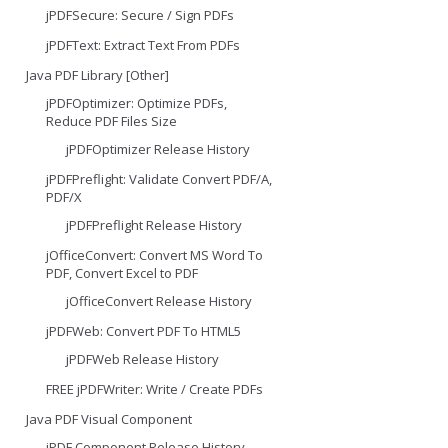
jPDFSecure: Secure / Sign PDFs
jPDFText: Extract Text From PDFs
Java PDF Library [Other]
jPDFOptimizer: Optimize PDFs,
Reduce PDF Files Size
jPDFOptimizer Release History
jPDFPreflight: Validate Convert PDF/A,
PDF/X
jPDFPreflight Release History
jOfficeConvert: Convert MS Word To
PDF, Convert Excel to PDF
jOfficeConvert Release History
jPDFWeb: Convert PDF To HTML5
jPDFWeb Release History
FREE jPDFWriter: Write / Create PDFs
Java PDF Visual Component
jPDF Component Release History