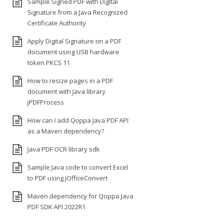
Sample Signed PDF with Digital
Signature from a Java Recognized
Certificate Authority
Apply Digital Signature on a PDF
document using USB hardware
token PKCS 11
How to resize pages in a PDF
document with Java library
jPDFProcess
How can I add Qoppa Java PDF API
as a Maven dependency?
Java PDF OCR library sdk
Sample Java code to convert Excel
to PDF using jOfficeConvert
Maven dependency for Qoppa Java
PDF SDK API 2022R1