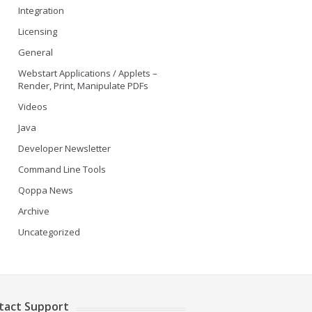
Integration
Licensing
General
Webstart Applications / Applets –
Render, Print, Manipulate PDFs
Videos
Java
Developer Newsletter
Command Line Tools
Qoppa News
Archive
Uncategorized
tact Support