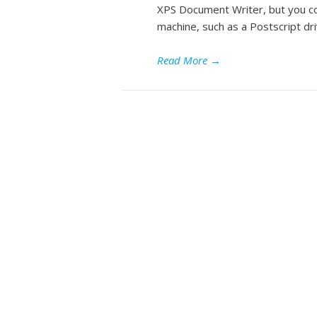
XPS Document Writer, but you cou
machine, such as a Postscript dri
Read More
→