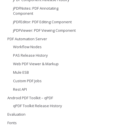
jPDFNotes: PDF Annotating
Component
jPDFEditor: PDF Editing Component
jPDFViewer: PDF Viewing Component
PDF Automation Server
Workflow Nodes
PAS Release History
Web PDF Viewer & Markup
Mule ESB
Custom PDF Jobs
Rest API
Android PDF Toolkit – qPDF
qPDF Toolkit Release History
Evaluation
Fonts