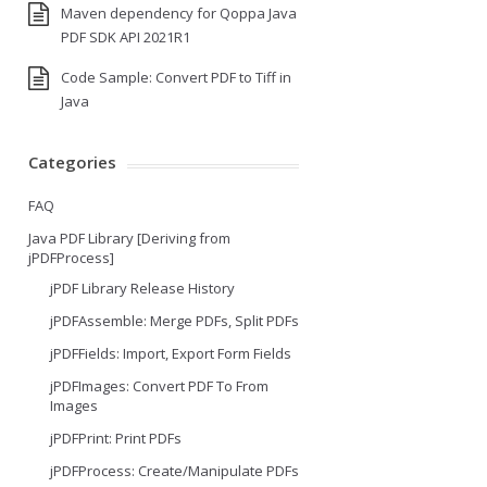
Maven dependency for Qoppa Java
PDF SDK API 2021R1
Code Sample: Convert PDF to Tiff in
Java
Categories
FAQ
Java PDF Library [Deriving from
jPDFProcess]
jPDF Library Release History
jPDFAssemble: Merge PDFs, Split PDFs
jPDFFields: Import, Export Form Fields
jPDFImages: Convert PDF To From
Images
jPDFPrint: Print PDFs
jPDFProcess: Create/Manipulate PDFs