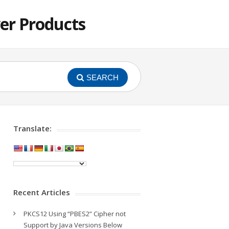
er Products
SEARCH
Translate:
Recent Articles
PKCS12 Using “PBES2” Cipher not
Support by Java Versions Below