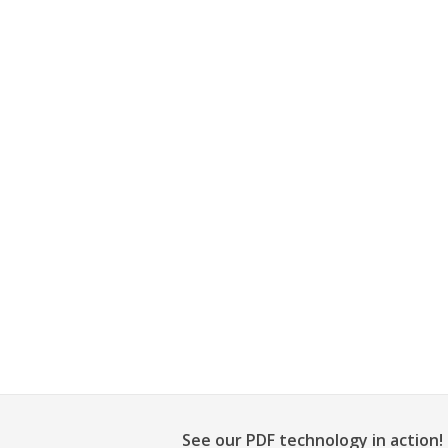
See our PDF technology in action!