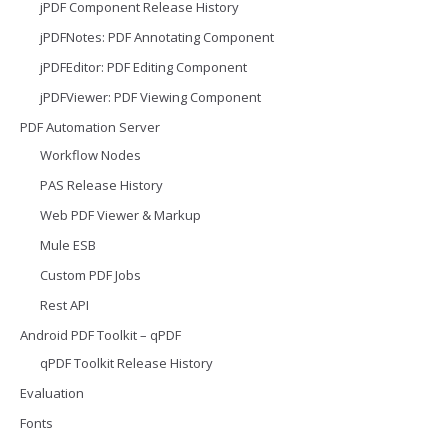
jPDF Component Release History
jPDFNotes: PDF Annotating Component
jPDFEditor: PDF Editing Component
jPDFViewer: PDF Viewing Component
PDF Automation Server
Workflow Nodes
PAS Release History
Web PDF Viewer & Markup
Mule ESB
Custom PDF Jobs
Rest API
Android PDF Toolkit – qPDF
qPDF Toolkit Release History
Evaluation
Fonts