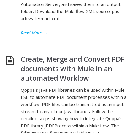
Automation Server, and saves them to an output
folder. Download the Mule flow XML source: pas-
addwatermark.xml
Read More
→
Create, Merge and Convert PDF
documents with Mule in an
automated Worklow
Qoppa’s Java PDF libraries can be used within Mule
ESB to automate PDF document processes within a
workflow. PDF files can be transmitted as an input
stream to any of our Java libraries. Follow the
detailed steps showing how to integrate Qoppa’s
PDF library jPDFProcess within a Mule flow. The
following PDF functions available in […]