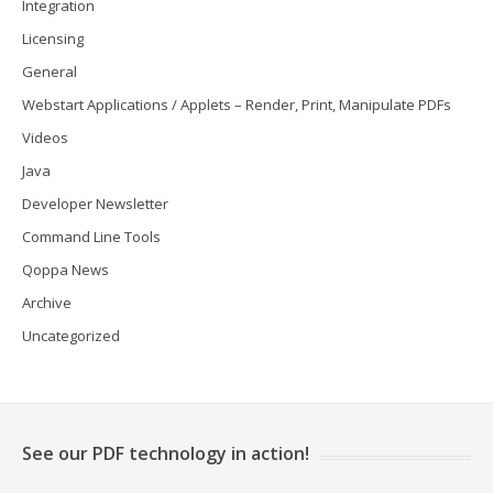
Integration
Licensing
General
Webstart Applications / Applets – Render, Print, Manipulate PDFs
Videos
Java
Developer Newsletter
Command Line Tools
Qoppa News
Archive
Uncategorized
See our PDF technology in action!