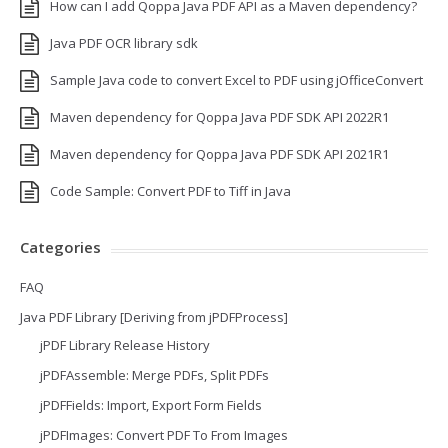
How can I add Qoppa Java PDF API as a Maven dependency?
Java PDF OCR library sdk
Sample Java code to convert Excel to PDF using jOfficeConvert
Maven dependency for Qoppa Java PDF SDK API 2022R1
Maven dependency for Qoppa Java PDF SDK API 2021R1
Code Sample: Convert PDF to Tiff in Java
Categories
FAQ
Java PDF Library [Deriving from jPDFProcess]
jPDF Library Release History
jPDFAssemble: Merge PDFs, Split PDFs
jPDFFields: Import, Export Form Fields
jPDFImages: Convert PDF To From Images