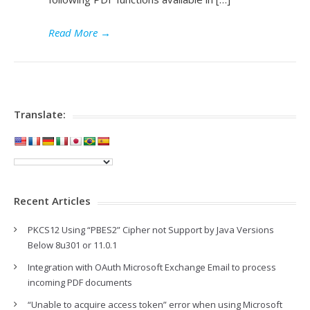
Read More
→
Translate:
Recent Articles
PKCS12 Using “PBES2” Cipher not Support by Java Versions
Below 8u301 or 11.0.1
Integration with OAuth Microsoft Exchange Email to process
incoming PDF documents
“Unable to acquire access token” error when using Microsoft