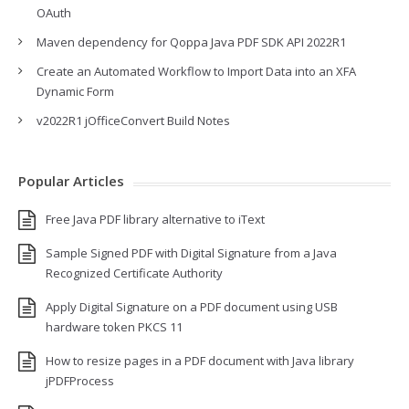
OAuth
Maven dependency for Qoppa Java PDF SDK API 2022R1
Create an Automated Workflow to Import Data into an XFA
Dynamic Form
v2022R1 jOfficeConvert Build Notes
Popular Articles
Free Java PDF library alternative to iText
Sample Signed PDF with Digital Signature from a Java
Recognized Certificate Authority
Apply Digital Signature on a PDF document using USB
hardware token PKCS 11
How to resize pages in a PDF document with Java library
jPDFProcess