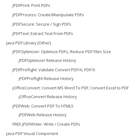
jPDFPrint: Print PDFs
jPDFProcess: Create/Manipulate PDFs
jPDFSecure: Secure / Sign PDFs
jPDFText: Extract Text From PDFs
Java PDF Library [Other]
jPDFOptimizer: Optimize PDFs, Reduce PDF Files Size
jPDFOptimizer Release History
jPDFPreflight: Validate Convert PDF/A, PDF/X
jPDFPreflight Release History
jOfficeConvert: Convert MS Word To PDF, Convert Excel to PDF
jOfficeConvert Release History
jPDFWeb: Convert PDF To HTML5
jPDFWeb Release History
FREE jPDFWriter: Write / Create PDFs
Java PDF Visual Component