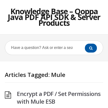
Knowledge Base – Qoppa
Java PDF API SDK & Server
Products
Articles Tagged: Mule
Encrypt a PDF / Set Permissions
with Mule ESB