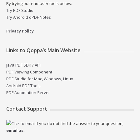
By trying our end-user tools below:
Try PDF Studio
Try Android qPDF Notes
Privacy Policy
Links to Qoppa’s Main Website
Java PDF SDK / API
PDF Viewing Component
PDF Studio for Mac, Windows, Linux
Android PDF Tools
PDF Automation Server
Contact Support
If you do not find the answer to your question,
email us
.