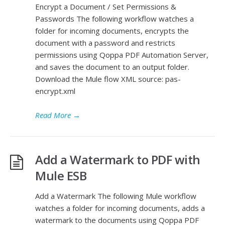
Encrypt a Document / Set Permissions &
Passwords The following workflow watches a
folder for incoming documents, encrypts the
document with a password and restricts
permissions using Qoppa PDF Automation Server,
and saves the document to an output folder.
Download the Mule flow XML source: pas-
encrypt.xml
Read More
→
Add a Watermark to PDF with
Mule ESB
Add a Watermark The following Mule workflow
watches a folder for incoming documents, adds a
watermark to the documents using Qoppa PDF