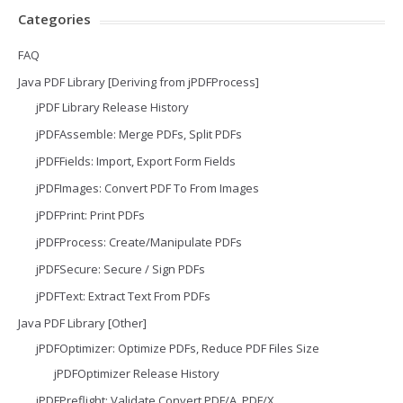
Categories
FAQ
Java PDF Library [Deriving from jPDFProcess]
jPDF Library Release History
jPDFAssemble: Merge PDFs, Split PDFs
jPDFFields: Import, Export Form Fields
jPDFImages: Convert PDF To From Images
jPDFPrint: Print PDFs
jPDFProcess: Create/Manipulate PDFs
jPDFSecure: Secure / Sign PDFs
jPDFText: Extract Text From PDFs
Java PDF Library [Other]
jPDFOptimizer: Optimize PDFs, Reduce PDF Files Size
jPDFOptimizer Release History
jPDFPreflight: Validate Convert PDF/A, PDF/X