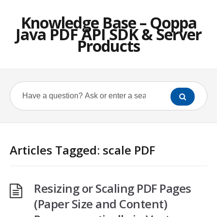
Knowledge Base – Qoppa
Java PDF API SDK & Server
Products
Articles Tagged: scale PDF
Resizing or Scaling PDF Pages
(Paper Size and Content)