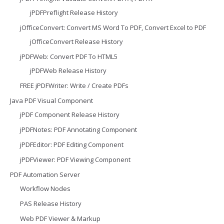
jPDFPreflight Release History
jOfficeConvert: Convert MS Word To PDF, Convert Excel to PDF
jOfficeConvert Release History
jPDFWeb: Convert PDF To HTML5
jPDFWeb Release History
FREE jPDFWriter: Write / Create PDFs
Java PDF Visual Component
jPDF Component Release History
jPDFNotes: PDF Annotating Component
jPDFEditor: PDF Editing Component
jPDFViewer: PDF Viewing Component
PDF Automation Server
Workflow Nodes
PAS Release History
Web PDF Viewer & Markup