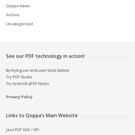
Qoppa News
Archive
Uncategorized
See our PDF technology in action!
By trying our end-user tools below:
Try PDF Studio
Try Android qPDF Notes
Privacy Policy
Links to Qoppa’s Main Website
Java PDF SDK / API