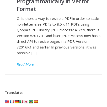
Programmatically in Vector
Format
Q: Is there a way to resize a PDF in order to scale
non-letter-size PDFs to 8.5 x 11 PDFs using
Qoppa’s PDF library jPDFProcess? A: Yes, there is.
Version v2017R1 and later jPDFProcess now has a
direct API to resize pages in a PDF. Version
v2016R1 and earlier In previous versions, it was
possible […]
Read More
→
Translate: