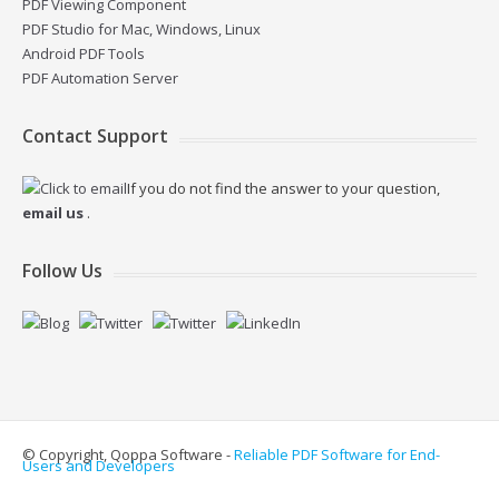
PDF Viewing Component
PDF Studio for Mac, Windows, Linux
Android PDF Tools
PDF Automation Server
Contact Support
If you do not find the answer to your question,
email us
.
Follow Us
© Copyright, Qoppa Software -
Reliable PDF Software for End-
Users and Developers