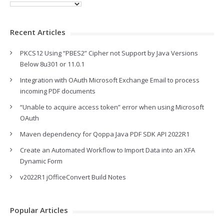
Recent Articles
PKCS12 Using “PBES2” Cipher not Support by Java Versions
Below 8u301 or 11.0.1
Integration with OAuth Microsoft Exchange Email to process
incoming PDF documents
“Unable to acquire access token” error when using Microsoft
OAuth
Maven dependency for Qoppa Java PDF SDK API 2022R1
Create an Automated Workflow to Import Data into an XFA
Dynamic Form
v2022R1 jOfficeConvert Build Notes
Popular Articles