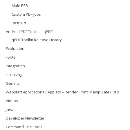
Mule ESB
Custom PDF Jobs
Rest API
Android PDF Toolkit – qPDF
qPDF Toolkit Release History
Evaluation
Fonts
Integration
Licensing
General
Webstart Applications / Applets – Render, Print, Manipulate PDFs
Videos
Java
Developer Newsletter
Command Line Tools