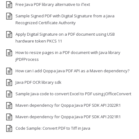
Free Java PDF library alternative to iText
Sample Signed PDF with Digital Signature from a Java
Recognized Certificate Authority
Apply Digital Signature on a PDF document using USB
hardware token PKCS 11
How to resize pages in a PDF document with Java library
jPDFProcess
How can I add Qoppa Java PDF API as a Maven dependency?
Java PDF OCR library sdk
Sample Java code to convert Excel to PDF using jOfficeConvert
Maven dependency for Qoppa Java PDF SDK API 2022R1
Maven dependency for Qoppa Java PDF SDK API 2021R1
Code Sample: Convert PDF to Tiff in Java