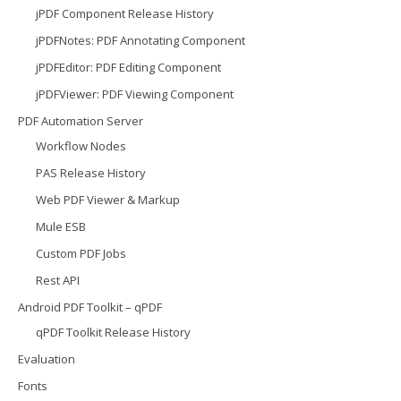
jPDF Component Release History
jPDFNotes: PDF Annotating Component
jPDFEditor: PDF Editing Component
jPDFViewer: PDF Viewing Component
PDF Automation Server
Workflow Nodes
PAS Release History
Web PDF Viewer & Markup
Mule ESB
Custom PDF Jobs
Rest API
Android PDF Toolkit – qPDF
qPDF Toolkit Release History
Evaluation
Fonts