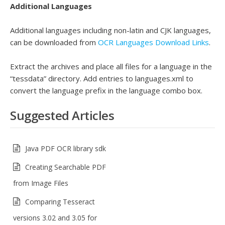
Additional Languages
Additional languages including non-latin and CJK languages,
can be downloaded from
OCR Languages Download Links
.
Extract the archives and place all files for a language in the
“tessdata” directory. Add entries to languages.xml to
convert the language prefix in the language combo box.
Suggested Articles
Java PDF OCR library sdk
Creating Searchable PDF
from Image Files
Comparing Tesseract
versions 3.02 and 3.05 for