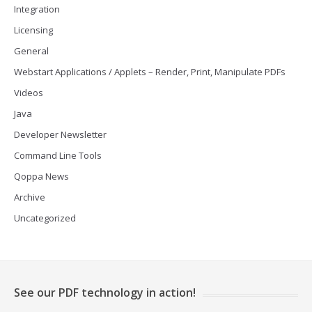
Integration
Licensing
General
Webstart Applications / Applets – Render, Print, Manipulate PDFs
Videos
Java
Developer Newsletter
Command Line Tools
Qoppa News
Archive
Uncategorized
See our PDF technology in action!