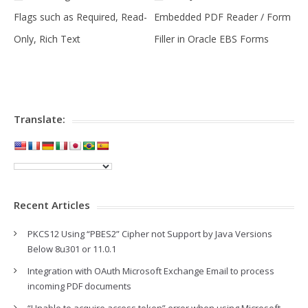
Flags such as Required, Read-
Embedded PDF Reader / Form
Only, Rich Text
Filler in Oracle EBS Forms
Translate:
Recent Articles
PKCS12 Using “PBES2” Cipher not Support by Java Versions
Below 8u301 or 11.0.1
Integration with OAuth Microsoft Exchange Email to process
incoming PDF documents