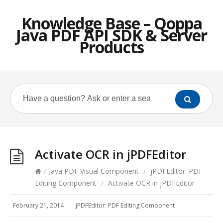
Knowledge Base – Qoppa
Java PDF API SDK & Server
Products
Activate OCR in jPDFEditor
/
Java PDF Visual Component
/
jPDFEditor: PDF
Editing Component
/
Activate OCR in jPDFEditor
February 21, 2014
jPDFEditor: PDF Editing Component