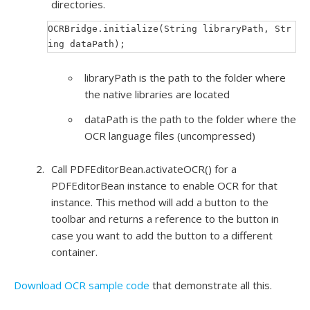
directories.
OCRBridge.initialize(String libraryPath, Str
ing dataPath);
libraryPath is the path to the folder where
the native libraries are located
dataPath is the path to the folder where the
OCR language files (uncompressed)
Call PDFEditorBean.activateOCR() for a
PDFEditorBean instance to enable OCR for that
instance. This method will add a button to the
toolbar and returns a reference to the button in
case you want to add the button to a different
container.
Download OCR sample code
that demonstrate all this.