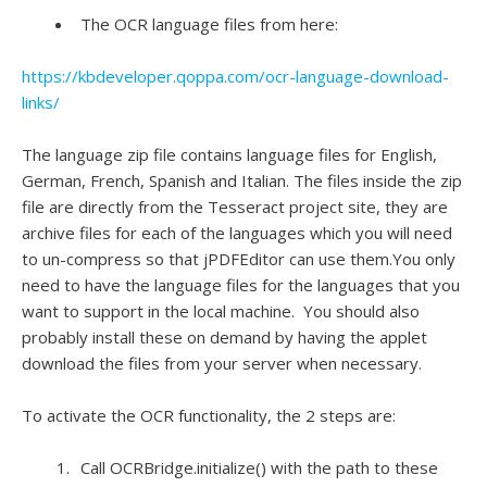
The OCR language files from here:
https://kbdeveloper.qoppa.com/ocr-language-download-
links/
The language zip file contains language files for English,
German, French, Spanish and Italian. The files inside the zip
file are directly from the Tesseract project site, they are
archive files for each of the languages which you will need
to un-compress so that jPDFEditor can use them.You only
need to have the language files for the languages that you
want to support in the local machine. You should also
probably install these on demand by having the applet
download the files from your server when necessary.
To activate the OCR functionality, the 2 steps are:
Call OCRBridge.initialize() with the path to these