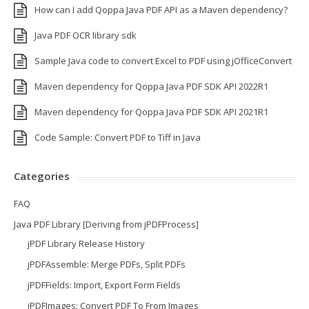
How can I add Qoppa Java PDF API as a Maven dependency?
Java PDF OCR library sdk
Sample Java code to convert Excel to PDF using jOfficeConvert
Maven dependency for Qoppa Java PDF SDK API 2022R1
Maven dependency for Qoppa Java PDF SDK API 2021R1
Code Sample: Convert PDF to Tiff in Java
Categories
FAQ
Java PDF Library [Deriving from jPDFProcess]
jPDF Library Release History
jPDFAssemble: Merge PDFs, Split PDFs
jPDFFields: Import, Export Form Fields
jPDFImages: Convert PDF To From Images