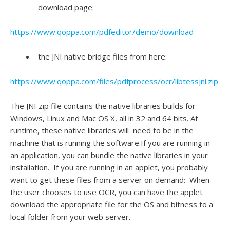
download page:
https://www.qoppa.com/pdfeditor/demo/download
the JNI native bridge files from here:
https://www.qoppa.com/files/pdfprocess/ocr/libtessjni.zip
The JNI zip file contains the native libraries builds for
Windows, Linux and Mac OS X, all in 32 and 64 bits. At
runtime, these native libraries will need to be in the
machine that is running the software.If you are running in
an application, you can bundle the native libraries in your
installation. If you are running in an applet, you probably
want to get these files from a server on demand: When
the user chooses to use OCR, you can have the applet
download the appropriate file for the OS and bitness to a
local folder from your web server.