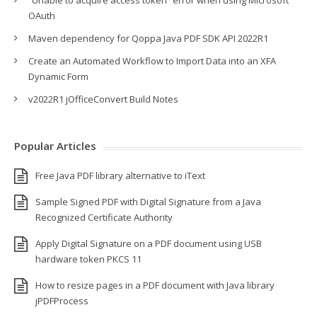
“Unable to acquire access token” error when using Microsoft
OAuth
Maven dependency for Qoppa Java PDF SDK API 2022R1
Create an Automated Workflow to Import Data into an XFA
Dynamic Form
v2022R1 jOfficeConvert Build Notes
Popular Articles
Free Java PDF library alternative to iText
Sample Signed PDF with Digital Signature from a Java
Recognized Certificate Authority
Apply Digital Signature on a PDF document using USB
hardware token PKCS 11
How to resize pages in a PDF document with Java library
jPDFProcess