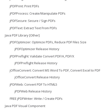
jPDFPrint: Print PDFs
jPDFProcess: Create/Manipulate PDFs
jPDFSecure: Secure / Sign PDFs
jPDFText: Extract Text From PDFs
Java PDF Library [Other]
jPDFOptimizer: Optimize PDFs, Reduce PDF Files Size
jPDFOptimizer Release History
jPDFPreflight: Validate Convert PDF/A, PDF/X
jPDFPreflight Release History
jOfficeConvert: Convert MS Word To PDF, Convert Excel to PDF
jOfficeConvert Release History
jPDFWeb: Convert PDF To HTML5
jPDFWeb Release History
FREE jPDFWriter: Write / Create PDFs
Java PDF Visual Component