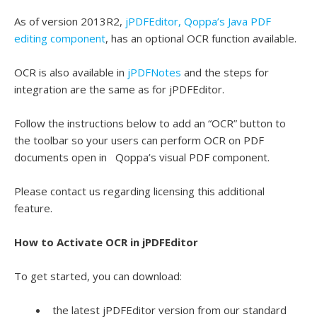
As of version 2013R2,
jPDFEditor, Qoppa’s Java PDF
editing component
, has an optional OCR function available.
OCR is also available in
jPDFNotes
and the steps for
integration are the same as for jPDFEditor.
Follow the instructions below to add an “OCR” button to
the toolbar so your users can perform OCR on PDF
documents open in Qoppa’s visual PDF component.
Please contact us regarding licensing this additional
feature.
How to Activate OCR in jPDFEditor
To get started, you can download:
the latest jPDFEditor version from our standard