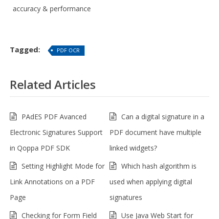
accuracy & performance
Tagged:
PDF OCR
Related Articles
PAdES PDF Avanced
Can a digital signature in a
Electronic Signatures Support
PDF document have multiple
in Qoppa PDF SDK
linked widgets?
Setting Highlight Mode for
Which hash algorithm is
Link Annotations on a PDF
used when applying digital
Page
signatures
Checking for Form Field
Use Java Web Start for