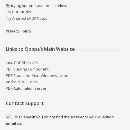
By trying our end-user tools below:
Try PDF Studio
Try Android qPDF Notes
Privacy Policy
Links to Qoppa’s Main Website
Java PDF SDK / API
PDF Viewing Component
PDF Studio for Mac, Windows, Linux
Android PDF Tools
PDF Automation Server
Contact Support
If you do not find the answer to your question,
email us
.