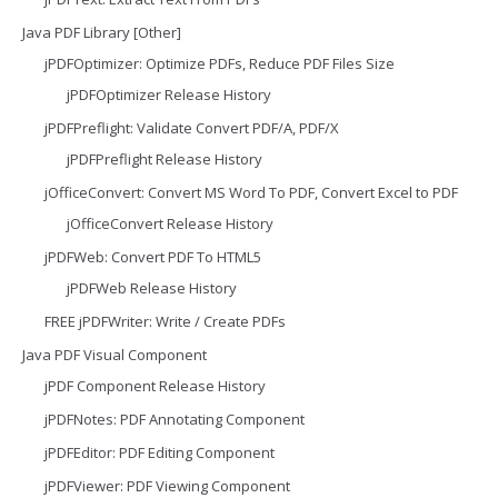
Java PDF Library [Other]
jPDFOptimizer: Optimize PDFs, Reduce PDF Files Size
jPDFOptimizer Release History
jPDFPreflight: Validate Convert PDF/A, PDF/X
jPDFPreflight Release History
jOfficeConvert: Convert MS Word To PDF, Convert Excel to PDF
jOfficeConvert Release History
jPDFWeb: Convert PDF To HTML5
jPDFWeb Release History
FREE jPDFWriter: Write / Create PDFs
Java PDF Visual Component
jPDF Component Release History
jPDFNotes: PDF Annotating Component
jPDFEditor: PDF Editing Component
jPDFViewer: PDF Viewing Component