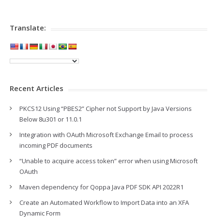
Translate:
Recent Articles
PKCS12 Using “PBES2” Cipher not Support by Java Versions
Below 8u301 or 11.0.1
Integration with OAuth Microsoft Exchange Email to process
incoming PDF documents
“Unable to acquire access token” error when using Microsoft
OAuth
Maven dependency for Qoppa Java PDF SDK API 2022R1
Create an Automated Workflow to Import Data into an XFA
Dynamic Form