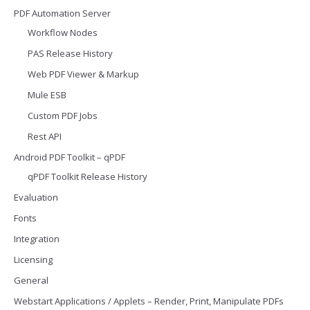
PDF Automation Server
Workflow Nodes
PAS Release History
Web PDF Viewer & Markup
Mule ESB
Custom PDF Jobs
Rest API
Android PDF Toolkit – qPDF
qPDF Toolkit Release History
Evaluation
Fonts
Integration
Licensing
General
Webstart Applications / Applets – Render, Print, Manipulate PDFs