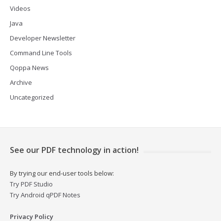
Videos
Java
Developer Newsletter
Command Line Tools
Qoppa News
Archive
Uncategorized
See our PDF technology in action!
By trying our end-user tools below:
Try PDF Studio
Try Android qPDF Notes
Privacy Policy