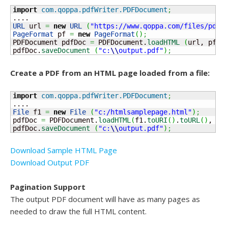
import
com.qoppa.pdfWriter.PDFDocument
;
URL
 url 
=
new
URL
(
"https://www.qoppa.com/files/pdfw
PageFormat
 pf 
=
new
PageFormat
(
)
;
PDFDocument pdfDoc 
=
 PDFDocument.
loadHTML
(
url, pf, 
pdfDoc.
saveDocument
(
"c:
\\
output.pdf"
)
;
Create a PDF from an HTML page loaded from a file:
import
com.qoppa.pdfWriter.PDFDocument
;
File
 f1 
=
new
File
(
"c:/htmlsamplepage.html"
)
;
pdfDoc 
=
 PDFDocument.
loadHTML
(
f1.
toURI
(
)
.
toURL
(
)
, 
ne
pdfDoc.
saveDocument
(
"c:
\\
output.pdf"
)
;
Download Sample HTML Page
Download Output PDF
Pagination Support
The output PDF document will have as many pages as
needed to draw the full HTML content.