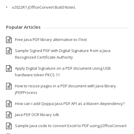
v2022R1 jOfficeConvert Build Notes
Popular Articles
Free Java PDF library alternative to iText
Sample Signed PDF with Digital Signature from a Java
Recognized Certificate Authority
Apply Digital Signature on a PDF document using USB
hardware token PKCS 11
How to resize pages in a PDF document with Java library
jPDFProcess
How can I add Qoppa Java PDF API as a Maven dependency?
Java PDF OCR library sdk
Sample Java code to convert Excel to PDF using jOfficeConvert