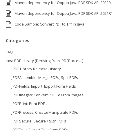
Maven dependency for Qoppa Java PDF SDK API 2022R1
Maven dependency for Qoppa Java PDF SDK API 2021R1
Code Sample: Convert PDF to Tiff in Java
Categories
FAQ
Java PDF Library [Deriving from jPDFProcess]
jPDF Library Release History
jPDFAssemble: Merge PDFs, Split PDFs
jPDFFields: Import, Export Form Fields
jPDFImages: Convert PDF To From Images
jPDFPrint: Print PDFs
jPDFProcess: Create/Manipulate PDFs
jPDFSecure: Secure / Sign PDFs
jPDFText: Extract Text From PDFs