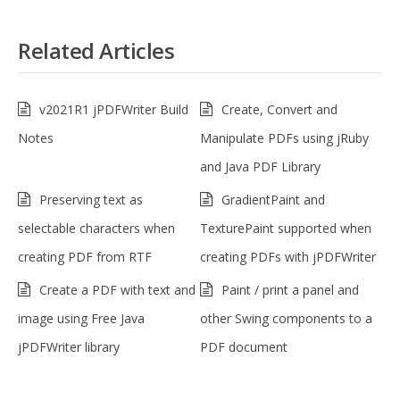
Related Articles
v2021R1 jPDFWriter Build
Create, Convert and
Notes
Manipulate PDFs using jRuby
and Java PDF Library
Preserving text as
GradientPaint and
selectable characters when
TexturePaint supported when
creating PDF from RTF
creating PDFs with jPDFWriter
Create a PDF with text and
Paint / print a panel and
image using Free Java
other Swing components to a
jPDFWriter library
PDF document