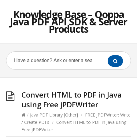
Knowledge Base – Qoppa
Java PDF API SDK & Server
Products
Convert HTML to PDF in Java
using Free jPDFWriter
/
Java PDF Library [Other]
/
FREE jPDFWriter: Write
/ Create PDFs
/
Convert HTML to PDF in Java using
Free jPDFWriter