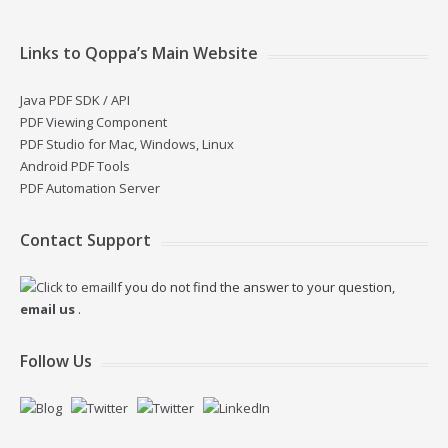
Links to Qoppa’s Main Website
Java PDF SDK / API
PDF Viewing Component
PDF Studio for Mac, Windows, Linux
Android PDF Tools
PDF Automation Server
Contact Support
If you do not find the answer to your question,
email us
.
Follow Us