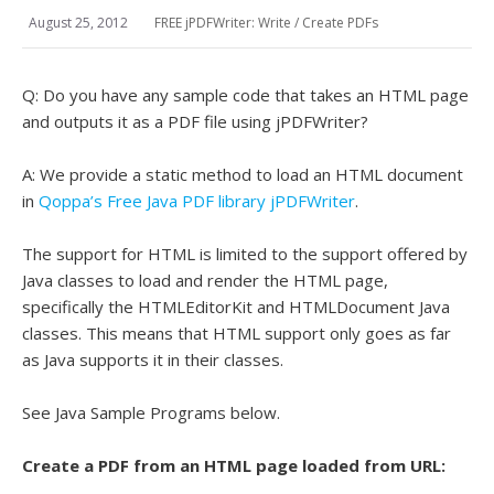
August 25, 2012
FREE jPDFWriter: Write / Create PDFs
Q: Do you have any sample code that takes an HTML page
and outputs it as a PDF file using jPDFWriter?
A: We provide a static method to load an HTML document
in
Qoppa’s Free Java PDF library jPDFWriter
.
The support for HTML is limited to the support offered by
Java classes to load and render the HTML page,
specifically the HTMLEditorKit and HTMLDocument Java
classes. This means that HTML support only goes as far
as Java supports it in their classes.
See Java Sample Programs below.
Create a PDF from an HTML page loaded from URL: