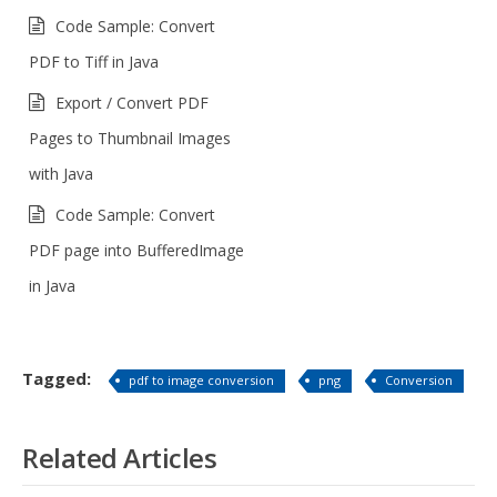
Code Sample: Convert
PDF to Tiff in Java
Export / Convert PDF
Pages to Thumbnail Images
with Java
Code Sample: Convert
PDF page into BufferedImage
in Java
Tagged:
pdf to image conversion
png
Conversion
Related Articles