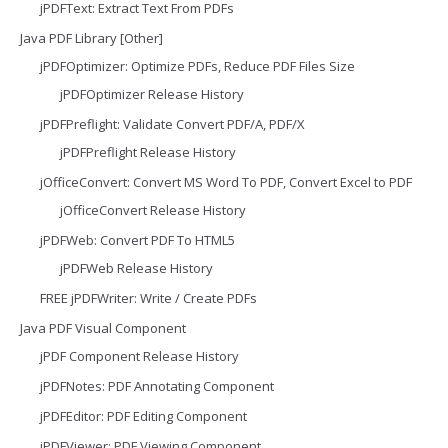
jPDFText: Extract Text From PDFs
Java PDF Library [Other]
jPDFOptimizer: Optimize PDFs, Reduce PDF Files Size
jPDFOptimizer Release History
jPDFPreflight: Validate Convert PDF/A, PDF/X
jPDFPreflight Release History
jOfficeConvert: Convert MS Word To PDF, Convert Excel to PDF
jOfficeConvert Release History
jPDFWeb: Convert PDF To HTML5
jPDFWeb Release History
FREE jPDFWriter: Write / Create PDFs
Java PDF Visual Component
jPDF Component Release History
jPDFNotes: PDF Annotating Component
jPDFEditor: PDF Editing Component
jPDFViewer: PDF Viewing Component