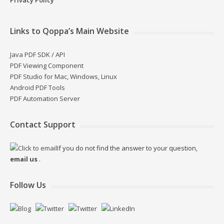
Links to Qoppa’s Main Website
Java PDF SDK / API
PDF Viewing Component
PDF Studio for Mac, Windows, Linux
Android PDF Tools
PDF Automation Server
Contact Support
If you do not find the answer to your question,
email us
.
Follow Us