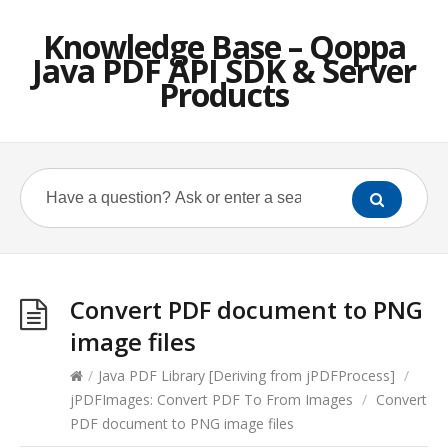
Knowledge Base – Qoppa
Java PDF API SDK & Server
Products
Convert PDF document to PNG
image files
/
Java PDF Library [Deriving from jPDFProcess]
/
jPDFImages: Convert PDF To From Images
/
Convert
PDF document to PNG image files