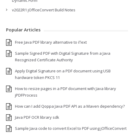
Dynamic Form
v2022R1 jOfficeConvert Build Notes
Popular Articles
Free Java PDF library alternative to iText
Sample Signed PDF with Digital Signature from a Java
Recognized Certificate Authority
Apply Digital Signature on a PDF document using USB
hardware token PKCS 11
How to resize pages in a PDF document with Java library
jPDFProcess
How can I add Qoppa Java PDF API as a Maven dependency?
Java PDF OCR library sdk
Sample Java code to convert Excel to PDF using jOfficeConvert