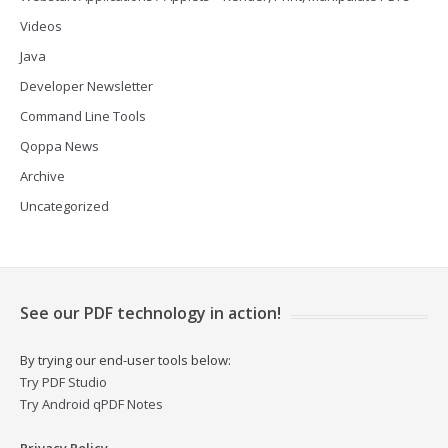
Videos
Java
Developer Newsletter
Command Line Tools
Qoppa News
Archive
Uncategorized
See our PDF technology in action!
By trying our end-user tools below:
Try PDF Studio
Try Android qPDF Notes
Privacy Policy