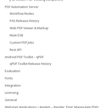
PDF Automation Server
Workflow Nodes
PAS Release History
Web PDF Viewer & Markup
Mule ESB
Custom PDF Jobs
Rest API
Android PDF Toolkit – qPDF
qPDF Toolkit Release History
Evaluation
Fonts
Integration
Licensing
General
Webstart Applications / Applets – Render, Print, Manipulate PDFs