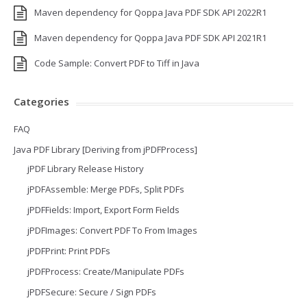
Maven dependency for Qoppa Java PDF SDK API 2022R1
Maven dependency for Qoppa Java PDF SDK API 2021R1
Code Sample: Convert PDF to Tiff in Java
Categories
FAQ
Java PDF Library [Deriving from jPDFProcess]
jPDF Library Release History
jPDFAssemble: Merge PDFs, Split PDFs
jPDFFields: Import, Export Form Fields
jPDFImages: Convert PDF To From Images
jPDFPrint: Print PDFs
jPDFProcess: Create/Manipulate PDFs
jPDFSecure: Secure / Sign PDFs