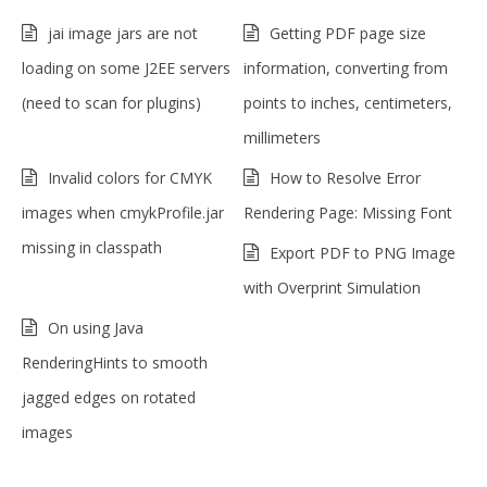
jai image jars are not
Getting PDF page size
loading on some J2EE servers
information, converting from
(need to scan for plugins)
points to inches, centimeters,
millimeters
Invalid colors for CMYK
How to Resolve Error
images when cmykProfile.jar
Rendering Page: Missing Font
missing in classpath
Export PDF to PNG Image
with Overprint Simulation
On using Java
RenderingHints to smooth
jagged edges on rotated
images