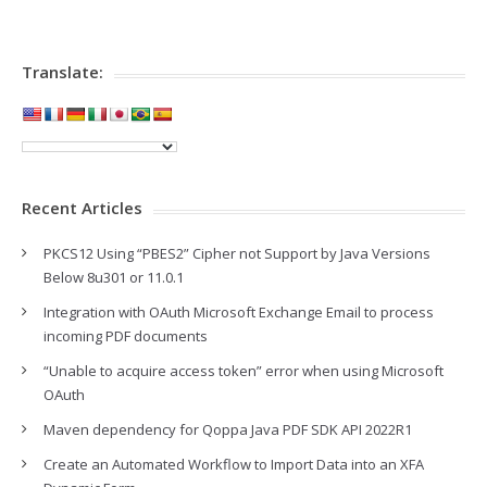
Translate:
Recent Articles
PKCS12 Using “PBES2” Cipher not Support by Java Versions
Below 8u301 or 11.0.1
Integration with OAuth Microsoft Exchange Email to process
incoming PDF documents
“Unable to acquire access token” error when using Microsoft
OAuth
Maven dependency for Qoppa Java PDF SDK API 2022R1
Create an Automated Workflow to Import Data into an XFA