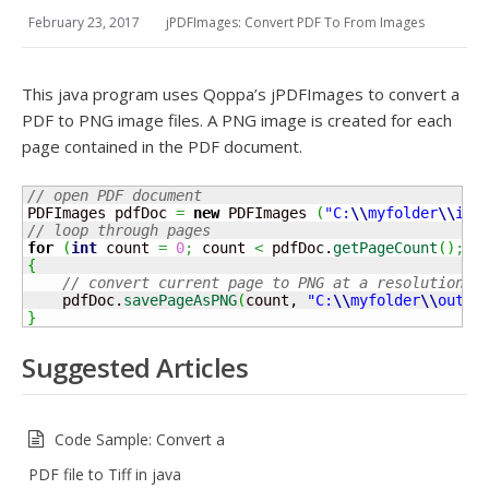
February 23, 2017
jPDFImages: Convert PDF To From Images
This java program uses Qoppa’s jPDFImages to convert a
PDF to PNG image files. A PNG image is created for each
page contained in the PDF document.
// open PDF document
PDFImages pdfDoc 
=
new
 PDFImages 
(
"C:
\\
myfolder
\\
inp
// loop through pages 
for
(
int
 count 
=
0
;
 count 
<
 pdfDoc.
getPageCount
(
)
;
+
{
// convert current page to PNG at a resolution o
    pdfDoc.
savePageAsPNG
(
count, 
"C:
\\
myfolder
\\
outpu
}
Suggested Articles
Code Sample: Convert a
PDF file to Tiff in java