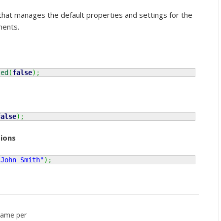
 that manages the default properties and settings for the
nents.
led
(
false
)
;
false
)
;
ions
"John Smith"
)
;
name per