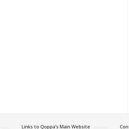
Links to Qoppa’s Main Website
Con