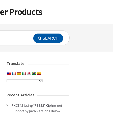
er Products
SEARCH
Translate:
Recent Articles
PKCS12 Using “PBES2” Cipher not
Support by Java Versions Below