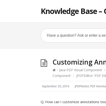
Knowledge Base – 
Customizing Ann
/
Java PDF Visual Component
/
Component
/
jPDFEditor: PDF E
September 20, 2016
jPDFNotes: PDF Annot
Q: How can I customize annotations too