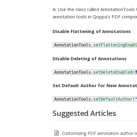
A: Use the class called AnnotationTools
annotation tools in Qoppa’s PDF compo
Disable Flattening of Annotations
AnnotationTools.
setFlatteningEnab
Disable Deleting of Annotations
AnnotationTools.
setDeleteEnabled
(
Set Default Author for New Annotat
AnnotationTools.
setDefaultAuthor
(
Suggested Articles
Customizing PDF annotation author 