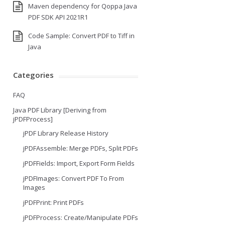
Maven dependency for Qoppa Java
PDF SDK API 2021R1
Code Sample: Convert PDF to Tiff in
Java
Categories
FAQ
Java PDF Library [Deriving from
jPDFProcess]
jPDF Library Release History
jPDFAssemble: Merge PDFs, Split PDFs
jPDFFields: Import, Export Form Fields
jPDFImages: Convert PDF To From
Images
jPDFPrint: Print PDFs
jPDFProcess: Create/Manipulate PDFs