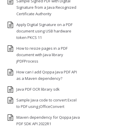
Sample Signed PDF with Digital
Signature from a Java Recognized
Certificate Authority
Apply Digital Signature on a PDF
document using USB hardware
token PKCS 11
How to resize pages in a PDF
document with Java library
jPDFProcess
How can I add Qoppa Java PDF API
as a Maven dependency?
Java PDF OCR library sdk
Sample Java code to convert Excel
to PDF using jOfficeConvert
Maven dependency for Qoppa Java
PDF SDK API 2022R1