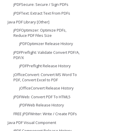
jPDFSecure: Secure / Sign PDFs
jPDFText: Extract Text From PDFs
Java PDF Library [Other]
jPDFOptimizer: Optimize PDFs,
Reduce PDF Files Size
jPDFOptimizer Release History
jPDFPreflight: Validate Convert PDF/A,
PDF/X
jPDFPreflight Release History
jOfficeConvert: Convert MS Word To
PDF, Convert Excel to PDF
jOfficeConvert Release History
jPDFWeb: Convert PDF To HTML5
jPDFWeb Release History
FREE jPDFWriter: Write / Create PDFs
Java PDF Visual Component
jPDF Component Release History