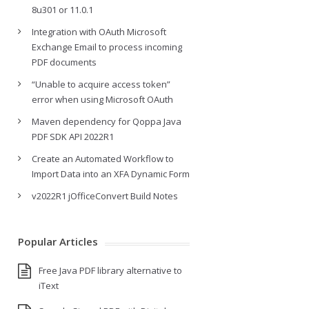
8u301 or 11.0.1
Integration with OAuth Microsoft
Exchange Email to process incoming
PDF documents
“Unable to acquire access token”
error when using Microsoft OAuth
Maven dependency for Qoppa Java
PDF SDK API 2022R1
Create an Automated Workflow to
Import Data into an XFA Dynamic Form
v2022R1 jOfficeConvert Build Notes
Popular Articles
Free Java PDF library alternative to
iText