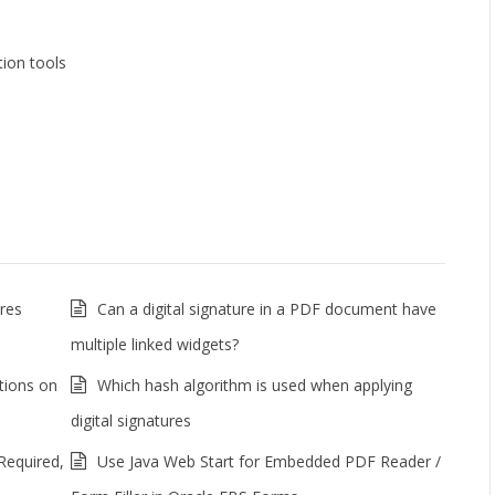
ion tools
res
Can a digital signature in a PDF document have
multiple linked widgets?
tions on
Which hash algorithm is used when applying
digital signatures
Required,
Use Java Web Start for Embedded PDF Reader /