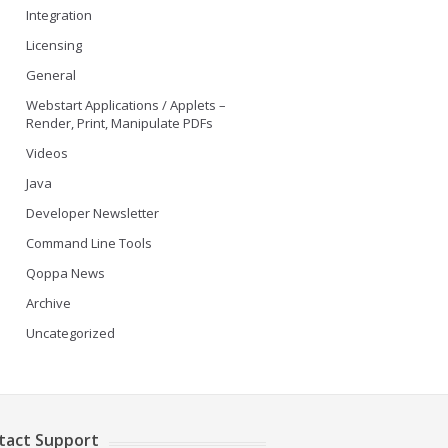
Integration
Licensing
General
Webstart Applications / Applets –
Render, Print, Manipulate PDFs
Videos
Java
Developer Newsletter
Command Line Tools
Qoppa News
Archive
Uncategorized
tact Support