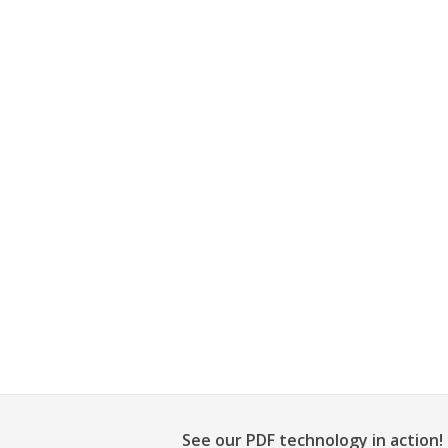
See our PDF technology in action!