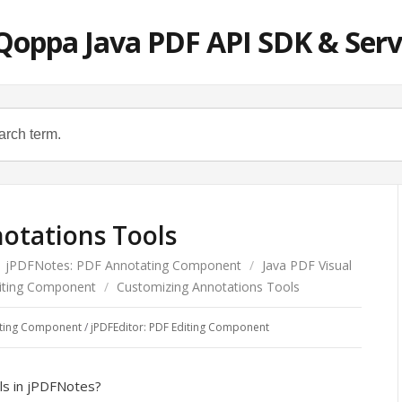
Qoppa Java PDF API SDK & Serv
otations Tools
jPDFNotes: PDF Annotating Component
/
Java PDF Visual
diting Component
/
Customizing Annotations Tools
ating Component
/
jPDFEditor: PDF Editing Component
ls in jPDFNotes?