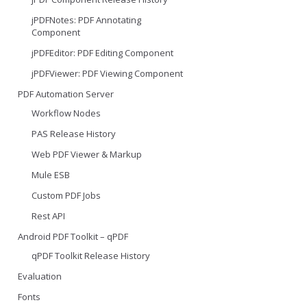
jPDFNotes: PDF Annotating
Component
jPDFEditor: PDF Editing Component
jPDFViewer: PDF Viewing Component
PDF Automation Server
Workflow Nodes
PAS Release History
Web PDF Viewer & Markup
Mule ESB
Custom PDF Jobs
Rest API
Android PDF Toolkit – qPDF
qPDF Toolkit Release History
Evaluation
Fonts