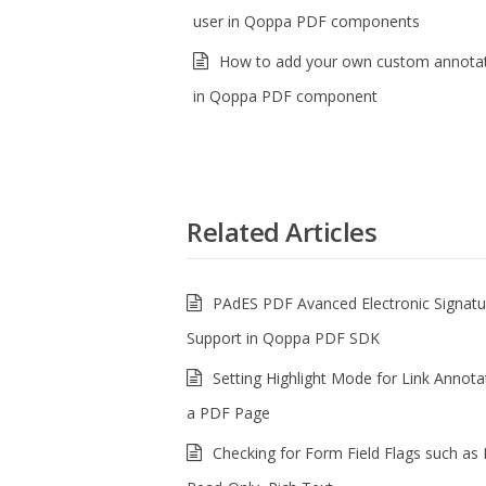
user in Qoppa PDF components
How to add your own custom annotat
in Qoppa PDF component
Related Articles
PAdES PDF Avanced Electronic Signatu
Support in Qoppa PDF SDK
Setting Highlight Mode for Link Annota
a PDF Page
Checking for Form Field Flags such as 