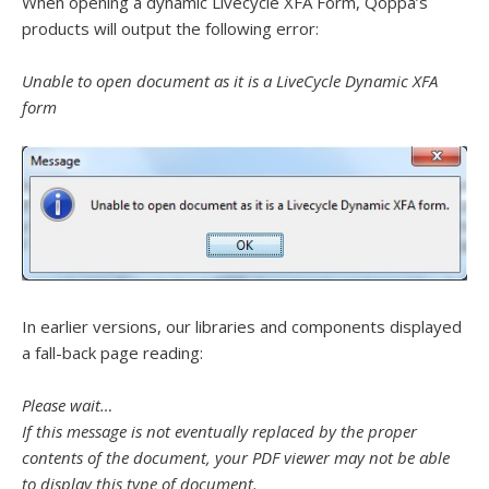
When opening a dynamic Livecycle XFA Form, Qoppa’s
products will output the following error:
Unable to open document as it is a LiveCycle Dynamic XFA
form
In earlier versions, our libraries and components displayed
a fall-back page reading:
Please wait…
If this message is not eventually replaced by the proper
contents of the document, your PDF
viewer may not be able
to display this type of document.