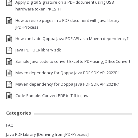
Apply Digital Signature on a PDF document using USB
hardware token PKCS 11
How to resize pages in a PDF document with Java library
jPDFProcess
How can I add Qoppa Java PDF API as a Maven dependency?
Java PDF OCR library sdk
Sample Java code to convert Excel to PDF using jOfficeConvert
Maven dependency for Qoppa Java PDF SDK API 2022R1
Maven dependency for Qoppa Java PDF SDK API 2021R1
Code Sample: Convert PDF to Tiff in Java
Categories
FAQ
Java PDF Library [Deriving from jPDFProcess]