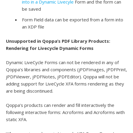
into in a Dynamic Livecyle
Form and the form can
be saved
Form Field data can be exported from a form into
an XDP file
Unsupported in Qoppa’s PDF Library Products:
Rendering for Livecycle Dynamic Forms
Dynamic LiveCycle Forms can not be rendered in any of
Qoppa’s libraries and components (jPDFImages, jPDFPrint,
jPDFViewer, jPDFNotes, jPDFEditor). Qoppa will not be
adding support for LiveCycle XFA forms rendering as they
are being discontinued.
Qoppa’s products can render and fill interactively the
following interactive forms: Acroforms and Acroforms with
static XFA.