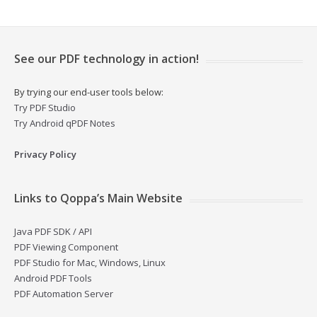
See our PDF technology in action!
By trying our end-user tools below:
Try PDF Studio
Try Android qPDF Notes
Privacy Policy
Links to Qoppa’s Main Website
Java PDF SDK / API
PDF Viewing Component
PDF Studio for Mac, Windows, Linux
Android PDF Tools
PDF Automation Server