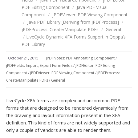
PDF Editing Component
/
Java PDF Visual
Component
/
jPDFViewer: PDF Viewing Component
/
Java PDF Library [Deriving from jPDFProcess]
/
jPDFProcess: Create/Manipulate PDFs
/
General
/
LiveCycle Dynamic XFA Forms Support in Qoppa’s
PDF Library
October 21, 2015
jPDFNotes: PDF Annotating Component
/
jPDFFields: Import, Export Form Fields
/
jPDFEditor: PDF Editing
Component
/
jPDFViewer: PDF Viewing Component
/
jPDFProcess:
Create/Manipulate PDFs
/
General
LiveCycle XFA forms are complex and uncommon PDF
forms that are designed to be rendered dynamically from
the drawing and layout information present in the XFA
definition. This kind of forms are not widely supported and
only a couple of vendors are able to render them.