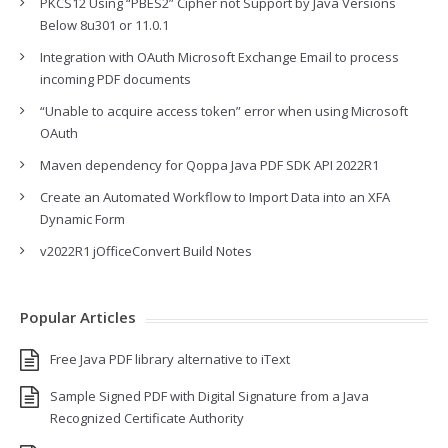
PKCS12 Using “PBES2” Cipher not Support by Java Versions
Below 8u301 or 11.0.1
Integration with OAuth Microsoft Exchange Email to process
incoming PDF documents
“Unable to acquire access token” error when using Microsoft
OAuth
Maven dependency for Qoppa Java PDF SDK API 2022R1
Create an Automated Workflow to Import Data into an XFA
Dynamic Form
v2022R1 jOfficeConvert Build Notes
Popular Articles
Free Java PDF library alternative to iText
Sample Signed PDF with Digital Signature from a Java
Recognized Certificate Authority