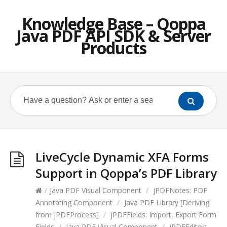
Knowledge Base – Qoppa
Java PDF API SDK & Server
Products
LiveCycle Dynamic XFA Forms
Support in Qoppa’s PDF Library
/
Java PDF Visual Component
/
jPDFNotes: PDF
Annotating Component
/
Java PDF Library [Deriving
from jPDFProcess]
/
jPDFFields: Import, Export Form
Fields
/
Java PDF Visual Component
/
jPDFEditor: