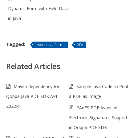
Dynamic Form with Field Data
in Java
Tagged:
Interactive Forms
XFA
Related Articles
Maven dependency for
Sample Java Code to Print
Qoppa Java PDF SDK API
a PDF as Image
2022R1
PAdES PDF Avanced
Electronic Signatures Support
in Qoppa PDF SDK