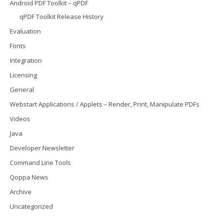
Android PDF Toolkit – qPDF
qPDF Toolkit Release History
Evaluation
Fonts
Integration
Licensing
General
Webstart Applications / Applets – Render, Print, Manipulate PDFs
Videos
Java
Developer Newsletter
Command Line Tools
Qoppa News
Archive
Uncategorized