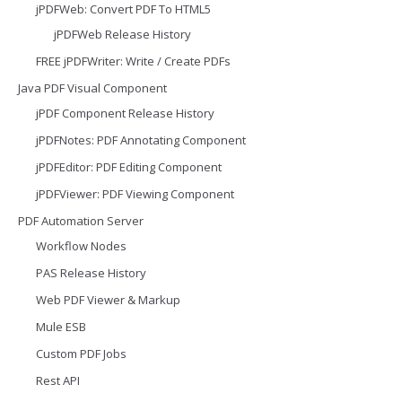
jPDFWeb: Convert PDF To HTML5
jPDFWeb Release History
FREE jPDFWriter: Write / Create PDFs
Java PDF Visual Component
jPDF Component Release History
jPDFNotes: PDF Annotating Component
jPDFEditor: PDF Editing Component
jPDFViewer: PDF Viewing Component
PDF Automation Server
Workflow Nodes
PAS Release History
Web PDF Viewer & Markup
Mule ESB
Custom PDF Jobs
Rest API