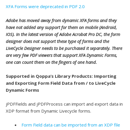
XFA Forms were deprecated in PDF 2.0
Adobe has moved away from dynamic XFA forms and they
have not added any support for them on mobile (Android,
IOS). In the latest version of Adobe Acrobat Pro DC, the form
designer does not support these type of forms and the
LiveCycle Designer needs to be purchased it separately. There
are very few PDF viewers that support XFA Dynamic Forms,
one can count them on the fingers of one hand.
Supported in Qoppa’s Library Products: Importing
and Exporting Form Field Data from / to LiveCycle
Dynamic Forms
jPDFFields and jPDFProcess can import and export data in
XDP format from Dynamic Livecycle forms.
Form Field data can be imported from an XDP file