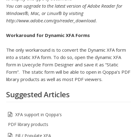
You can upgrade to the latest version of Adobe Reader for
Windows®, Mac, or Linux® by visiting
http://www.adobe.com/go/reader_download.
Workaround for Dynamic XFA Forms
The only workaround is to convert the Dynamic XFA form
into a static XFA form. To do so, open the dynamic XFA
form in Livecycle Form Designer and save it as “Static
Form”. The static form will be able to open in Qoppa’s PDF
library products as well as most PDF viewers.
Suggested Articles
XFA support in Qoppa's
PDF library products
Fill / Populate XFA