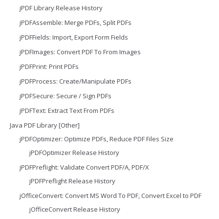
jPDF Library Release History
jPDFAssemble: Merge PDFs, Split PDFs
jPDFFields: Import, Export Form Fields
jPDFImages: Convert PDF To From Images
jPDFPrint: Print PDFs
jPDFProcess: Create/Manipulate PDFs
jPDFSecure: Secure / Sign PDFs
jPDFText: Extract Text From PDFs
Java PDF Library [Other]
jPDFOptimizer: Optimize PDFs, Reduce PDF Files Size
jPDFOptimizer Release History
jPDFPreflight: Validate Convert PDF/A, PDF/X
jPDFPreflight Release History
jOfficeConvert: Convert MS Word To PDF, Convert Excel to PDF
jOfficeConvert Release History