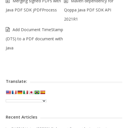
Merging signed PDFs with
Maven dependency for
Java PDF SDK jPDFProcess
Qoppa Java PDF SDK API
2021R1
Add Document TimeStamp
(DTS) to a PDF document with
Java
Translate:
Recent Articles