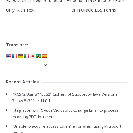
Flags such as Required, Read-
Embedded PDF Reader / Form
Only, Rich Text
Filler in Oracle EBS Forms
Translate:
Recent Articles
PKCS12 Using “PBES2” Cipher not Support by Java Versions
Below 8u301 or 11.0.1
Integration with OAuth Microsoft Exchange Email to process
incoming PDF documents
“Unable to acquire access token” error when using Microsoft
OAuth