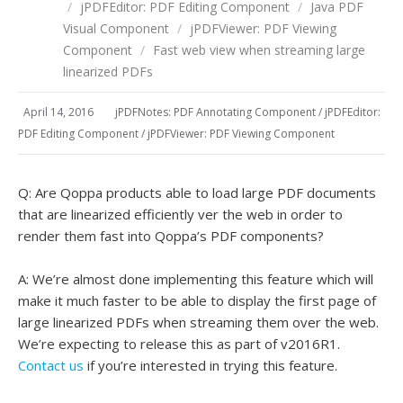
/
jPDFEditor: PDF Editing Component
/
Java PDF
Visual Component
/
jPDFViewer: PDF Viewing
Component
/
Fast web view when streaming large
linearized PDFs
April 14, 2016
jPDFNotes: PDF Annotating Component
/
jPDFEditor:
PDF Editing Component
/
jPDFViewer: PDF Viewing Component
Q: Are Qoppa products able to load large PDF documents
that are linearized efficiently ver the web in order to
render them fast into Qoppa’s PDF components?
A: We’re almost done implementing this feature which will
make it much faster to be able to display the first page of
large linearized PDFs when streaming them over the web.
We’re expecting to release this as part of v2016R1.
Contact us
if you’re interested in trying this feature.