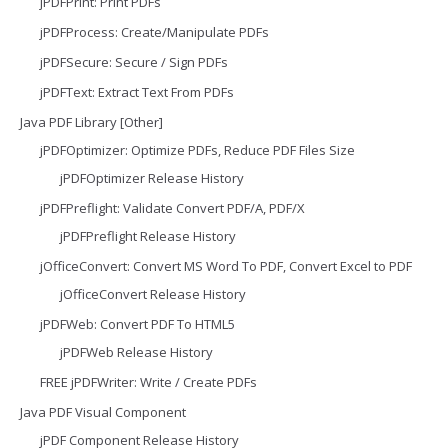
jPDFPrint: Print PDFs
jPDFProcess: Create/Manipulate PDFs
jPDFSecure: Secure / Sign PDFs
jPDFText: Extract Text From PDFs
Java PDF Library [Other]
jPDFOptimizer: Optimize PDFs, Reduce PDF Files Size
jPDFOptimizer Release History
jPDFPreflight: Validate Convert PDF/A, PDF/X
jPDFPreflight Release History
jOfficeConvert: Convert MS Word To PDF, Convert Excel to PDF
jOfficeConvert Release History
jPDFWeb: Convert PDF To HTML5
jPDFWeb Release History
FREE jPDFWriter: Write / Create PDFs
Java PDF Visual Component
jPDF Component Release History