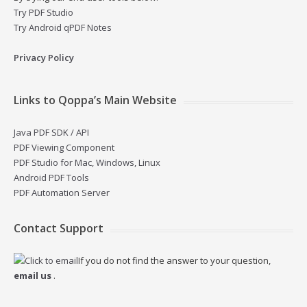
Try PDF Studio
Try Android qPDF Notes
Privacy Policy
Links to Qoppa’s Main Website
Java PDF SDK / API
PDF Viewing Component
PDF Studio for Mac, Windows, Linux
Android PDF Tools
PDF Automation Server
Contact Support
If you do not find the answer to your question,
email us
.