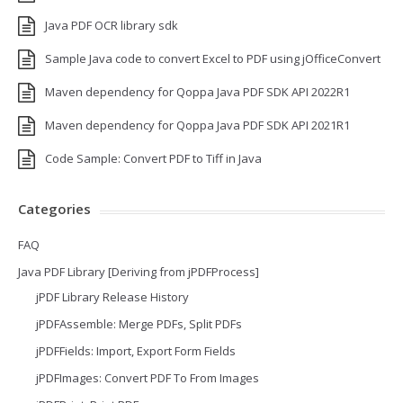
Java PDF OCR library sdk
Sample Java code to convert Excel to PDF using jOfficeConvert
Maven dependency for Qoppa Java PDF SDK API 2022R1
Maven dependency for Qoppa Java PDF SDK API 2021R1
Code Sample: Convert PDF to Tiff in Java
Categories
FAQ
Java PDF Library [Deriving from jPDFProcess]
jPDF Library Release History
jPDFAssemble: Merge PDFs, Split PDFs
jPDFFields: Import, Export Form Fields
jPDFImages: Convert PDF To From Images