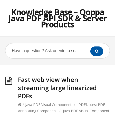
Knowledge Base – Qoppa
Java PDF API SDK & Server
Products
Fast web view when
streaming large linearized
PDFs
/
Java PDF Visual Component
/
jPDFNotes: PDF
Annotating Component
/
Java PDF Visual Component