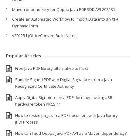
Maven dependency for Qoppa Java PDF SDK API 2022R1
Create an Automated Workflow to Import Data into an XFA
Dynamic Form
v2022R1 jOfficeConvert Build Notes
Popular Articles
Free Java PDF library alternative to iText
Sample Signed PDF with Digital Signature from a Java
Recognized Certificate Authority
Apply Digital Signature on a PDF document using USB
hardware token PKCS 11
How to resize pages in a PDF document with Java library
jPDFProcess
How can I add Qoppa Java PDF API as a Maven dependency?