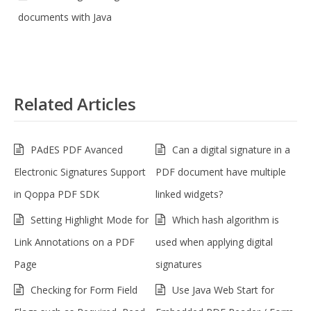
documents with Java
Related Articles
PAdES PDF Avanced
Can a digital signature in a
Electronic Signatures Support
PDF document have multiple
in Qoppa PDF SDK
linked widgets?
Setting Highlight Mode for
Which hash algorithm is
Link Annotations on a PDF
used when applying digital
Page
signatures
Checking for Form Field
Use Java Web Start for