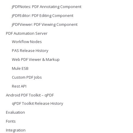
jPDFNotes: PDF Annotating Component
jPDFEditor: PDF Editing Component
jPDFViewer: PDF Viewing Component
PDF Automation Server
Workflow Nodes
PAS Release History
Web PDF Viewer & Markup
Mule ESB
Custom PDF Jobs
Rest API
Android PDF Toolkit – qPDF
qPDF Toolkit Release History
Evaluation
Fonts
Integration