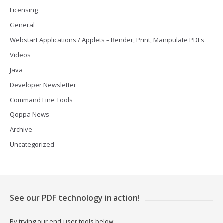
Licensing
General
Webstart Applications / Applets – Render, Print, Manipulate PDFs
Videos
Java
Developer Newsletter
Command Line Tools
Qoppa News
Archive
Uncategorized
See our PDF technology in action!
By trying our end-user tools below: