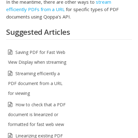
In the meantime, there are other ways to
stream
efficiently PDFs from a URL
for specific types of PDF
documents using Qoppa’s API.
Suggested Articles
Saving PDF for Fast Web
View Display when streaming
Streaming efficiently a
PDF document from a URL
for viewing
How to check that a PDF
document is linearized or
formatted for fast web view
Linearizing existing PDF