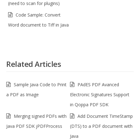
(need to scan for plugins)
Code Sample: Convert
Word document to Tiff in Java
Related Articles
Sample Java Code to Print
PAdES PDF Avanced
a PDF as Image
Electronic Signatures Support
in Qoppa PDF SDK
Merging signed PDFs with
Add Document TimeStamp
Java PDF SDK jPDFProcess
(DTS) to a PDF document with
Java