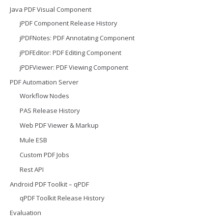
Java PDF Visual Component
jPDF Component Release History
jPDFNotes: PDF Annotating Component
jPDFEditor: PDF Editing Component
jPDFViewer: PDF Viewing Component
PDF Automation Server
Workflow Nodes
PAS Release History
Web PDF Viewer & Markup
Mule ESB
Custom PDF Jobs
Rest API
Android PDF Toolkit – qPDF
qPDF Toolkit Release History
Evaluation