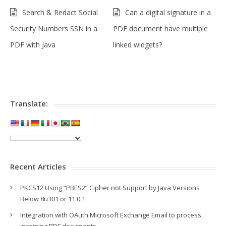
Search & Redact Social
Can a digital signature in a
Security Numbers SSN in a
PDF document have multiple
PDF with Java
linked widgets?
Translate:
Recent Articles
PKCS12 Using “PBES2” Cipher not Support by Java Versions
Below 8u301 or 11.0.1
Integration with OAuth Microsoft Exchange Email to process