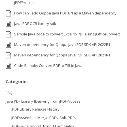
jPDFProcess
How can I add Qoppa Java PDF API as a Maven dependency?
Java PDF OCR library sdk
Sample Java code to convert Excel to PDF using jOfficeConvert
Maven dependency for Qoppa Java PDF SDK API 2022R1
Maven dependency for Qoppa Java PDF SDK API 2021R1
Code Sample: Convert PDF to Tiff in Java
Categories
FAQ
Java PDF Library [Deriving from jPDFProcess]
jPDF Library Release History
jPDFAssemble: Merge PDFs, Split PDFs
jPDFFields: Import, Export Form Fields