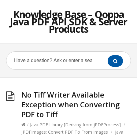
Knowledge Base – Qoppa
Java PDF API SDK & Server
Products
No Tiff Writer Available
Exception when Converting
PDF to Tiff
/
Java PDF Library [Deriving from jPDFProcess]
/
jPDFImages: Convert PDF To From Images
/
Java