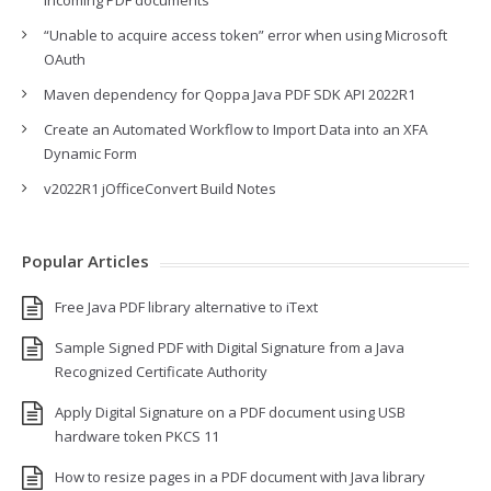
incoming PDF documents
“Unable to acquire access token” error when using Microsoft
OAuth
Maven dependency for Qoppa Java PDF SDK API 2022R1
Create an Automated Workflow to Import Data into an XFA
Dynamic Form
v2022R1 jOfficeConvert Build Notes
Popular Articles
Free Java PDF library alternative to iText
Sample Signed PDF with Digital Signature from a Java
Recognized Certificate Authority
Apply Digital Signature on a PDF document using USB
hardware token PKCS 11
How to resize pages in a PDF document with Java library