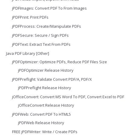
jPDFImages: Convert PDF To From Images
jPDFPrint: Print PDFs
jPDFProcess: Create/Manipulate PDFs
jPDFSecure: Secure / Sign PDFs
jPDFText: Extract Text From PDFs
Java PDF Library [Other]
jPDFOptimizer: Optimize PDFs, Reduce PDF Files Size
jPDFOptimizer Release History
jPDFPreflight: Validate Convert PDF/A, PDF/X
jPDFPreflight Release History
jOfficeConvert: Convert MS Word To PDF, Convert Excel to PDF
jOfficeConvert Release History
jPDFWeb: Convert PDF To HTML5
jPDFWeb Release History
FREE jPDFWriter: Write / Create PDFs