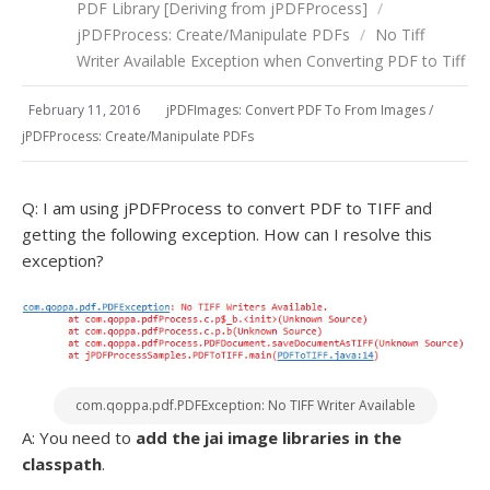
PDF Library [Deriving from jPDFProcess]
/
jPDFProcess: Create/Manipulate PDFs
/
No Tiff
Writer Available Exception when Converting PDF to Tiff
February 11, 2016
jPDFImages: Convert PDF To From Images
/
jPDFProcess: Create/Manipulate PDFs
Q: I am using jPDFProcess to convert PDF to TIFF and
getting the following exception. How can I resolve this
exception?
com.qoppa.pdf.PDFException: No TIFF Writer Available
A: You need to
add the jai image libraries in the
classpath
.