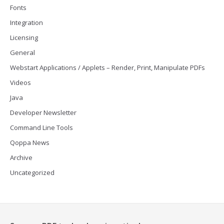
Fonts
Integration
Licensing
General
Webstart Applications / Applets – Render, Print, Manipulate PDFs
Videos
Java
Developer Newsletter
Command Line Tools
Qoppa News
Archive
Uncategorized