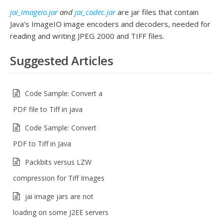
jai_imageio.jar
and
jai_codec.jar
are jar files that contain
Java’s ImageIO image encoders and decoders, needed for
reading and writing JPEG 2000 and TIFF files.
Suggested Articles
Code Sample: Convert a
PDF file to Tiff in java
Code Sample: Convert
PDF to Tiff in Java
Packbits versus LZW
compression for Tiff Images
jai image jars are not
loading on some J2EE servers