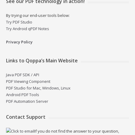
See our PDF technology in action!
By trying our end-user tools below:
Try PDF Studio
Try Android qPDF Notes
Privacy Policy
Links to Qoppa’s Main Website
Java PDF SDK / API
PDF Viewing Component
PDF Studio for Mac, Windows, Linux
Android PDF Tools
PDF Automation Server
Contact Support
If you do not find the answer to your question,