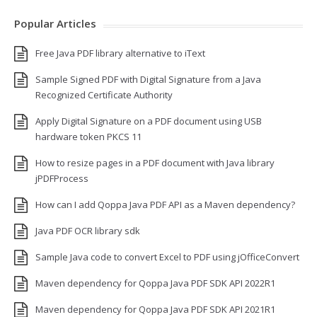
Popular Articles
Free Java PDF library alternative to iText
Sample Signed PDF with Digital Signature from a Java
Recognized Certificate Authority
Apply Digital Signature on a PDF document using USB
hardware token PKCS 11
How to resize pages in a PDF document with Java library
jPDFProcess
How can I add Qoppa Java PDF API as a Maven dependency?
Java PDF OCR library sdk
Sample Java code to convert Excel to PDF using jOfficeConvert
Maven dependency for Qoppa Java PDF SDK API 2022R1
Maven dependency for Qoppa Java PDF SDK API 2021R1