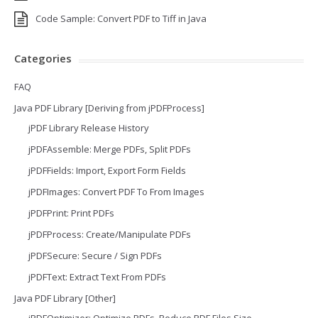
Code Sample: Convert PDF to Tiff in Java
Categories
FAQ
Java PDF Library [Deriving from jPDFProcess]
jPDF Library Release History
jPDFAssemble: Merge PDFs, Split PDFs
jPDFFields: Import, Export Form Fields
jPDFImages: Convert PDF To From Images
jPDFPrint: Print PDFs
jPDFProcess: Create/Manipulate PDFs
jPDFSecure: Secure / Sign PDFs
jPDFText: Extract Text From PDFs
Java PDF Library [Other]
jPDFOptimizer: Optimize PDFs, Reduce PDF Files Size