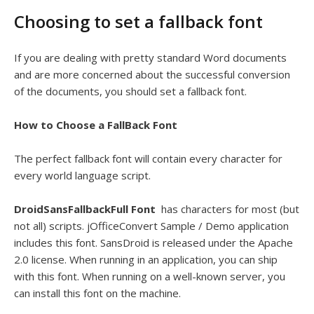
Choosing to set a fallback font
If you are dealing with pretty standard Word documents
and are more concerned about the successful conversion
of the documents, you should set a fallback font.
How to Choose a FallBack Font
The perfect fallback font will contain every character for
every world language script.
DroidSansFallbackFull Font
has characters for most (but
not all) scripts. jOfficeConvert Sample / Demo application
includes this font. SansDroid is released under the Apache
2.0 license. When running in an application, you can ship
with this font. When running on a well-known server, you
can install this font on the machine.