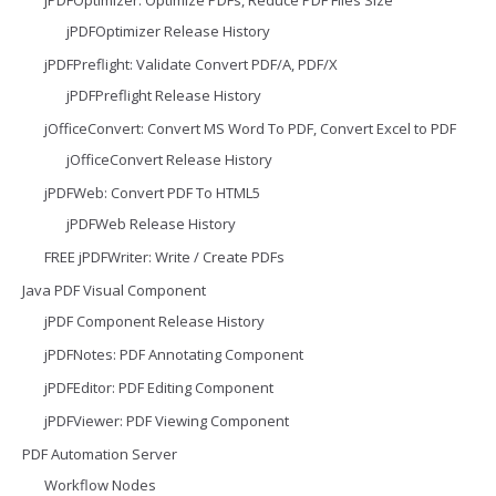
jPDFOptimizer Release History
jPDFPreflight: Validate Convert PDF/A, PDF/X
jPDFPreflight Release History
jOfficeConvert: Convert MS Word To PDF, Convert Excel to PDF
jOfficeConvert Release History
jPDFWeb: Convert PDF To HTML5
jPDFWeb Release History
FREE jPDFWriter: Write / Create PDFs
Java PDF Visual Component
jPDF Component Release History
jPDFNotes: PDF Annotating Component
jPDFEditor: PDF Editing Component
jPDFViewer: PDF Viewing Component
PDF Automation Server
Workflow Nodes