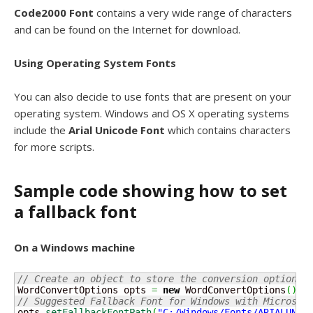
Code2000 Font
contains a very wide range of characters
and can be found on the Internet for download.
Using Operating System Fonts
You can also decide to use fonts that are present on your
operating system. Windows and OS X operating systems
include the
Arial Unicode Font
which contains characters
for more scripts.
Sample code showing how to set
a fallback font
On a Windows machine
// Create an object to store the conversion options
WordConvertOptions opts 
=
new
 WordConvertOptions
(
)
;
// Suggested Fallback Font for Windows with Microsof
opts.
setFallbackFontPath
(
"C:/Windows/Fonts/ARIALUNI.