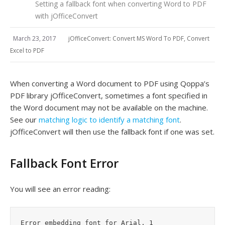
Setting a fallback font when converting Word to PDF
with jOfficeConvert
March 23, 2017
jOfficeConvert: Convert MS Word To PDF, Convert
Excel to PDF
When converting a Word document to PDF using Qoppa’s
PDF library jOfficeConvert, sometimes a font specified in
the Word document may not be available on the machine.
See our
matching logic to identify a matching font
.
jOfficeConvert will then use the fallback font if one was set.
Fallback Font Error
You will see an error reading:
Error embedding font for Arial, 1
