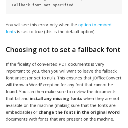
You will see this error only when the
option to embed
fonts
is set to true (this is the default option).
Choosing not to set a fallback font
If the fidelity of converted PDF documents is very
important to you, then you will want to leave the fallback
font unset (or set to null). This ensures that jOfficeConvert
will throw a WordException for any font that cannot be
found. You can then make sure to review the documents
that fail and
install any missing fonts
when they are not
available on the machine (making sure that the fonts are
embeddable) or
change the fonts in the original Word
documents with fonts that are present on the machine.