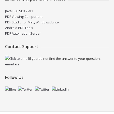
Java PDF SDK / API
PDF Viewing Component
PDF Studio for Mac, Windows, Linux
Android PDF Tools
PDF Automation Server
Contact Support
If you do not find the answer to your question,
email us
.
Follow Us