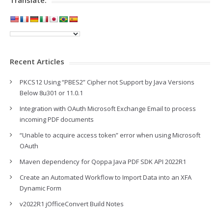
Recent Articles
PKCS12 Using “PBES2” Cipher not Support by Java Versions
Below 8u301 or 11.0.1
Integration with OAuth Microsoft Exchange Email to process
incoming PDF documents
“Unable to acquire access token” error when using Microsoft
OAuth
Maven dependency for Qoppa Java PDF SDK API 2022R1
Create an Automated Workflow to Import Data into an XFA
Dynamic Form
v2022R1 jOfficeConvert Build Notes