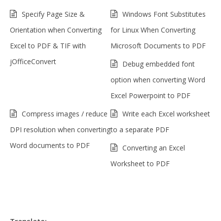
Specify Page Size &
Windows Font Substitutes
Orientation when Converting
for Linux When Converting
Excel to PDF & TIF with
Microsoft Documents to PDF
jOfficeConvert
Debug embedded font
option when converting Word
Excel Powerpoint to PDF
Compress images / reduce
Write each Excel worksheet
DPI resolution when converting
to a separate PDF
Word documents to PDF
Converting an Excel
Worksheet to PDF
Translate: