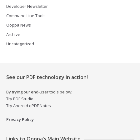
Developer Newsletter
Command Line Tools
Qoppa News
Archive
Uncategorized
See our PDF technology in action!
By trying our end-user tools below:
Try PDF Studio
Try Android qPDF Notes
Privacy Policy
Links to Qoppa’s Main Website