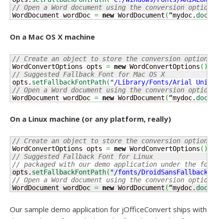
// Open a Word document using the conversion options
WordDocument wordDoc 
=
new
 WordDocument
(
“mydoc.
docx
”
On a Mac OS X machine
// Create an object to store the conversion options
WordConvertOptions opts 
=
new
 WordConvertOptions
(
)
;
// Suggested Fallback Font for Mac OS X 
opts.
setFallbackFontPath
(
"/Library/Fonts/Arial Unico
// Open a Word document using the conversion options
WordDocument wordDoc 
=
new
 WordDocument
(
“mydoc.
docx
”
On a Linux machine (or any platform, really)
// Create an object to store the conversion options
WordConvertOptions opts 
=
new
 WordConvertOptions
(
)
;
// Suggested Fallback Font for Linux
// packaged with our demo application under the font
opts.
setFallbackFontPath
(
"/fonts/DroidSansFallbackFu
// Open a Word document using the conversion options
WordDocument wordDoc 
=
new
 WordDocument
(
“mydoc.
docx
”
Our sample demo application for jOfficeConvert ships with