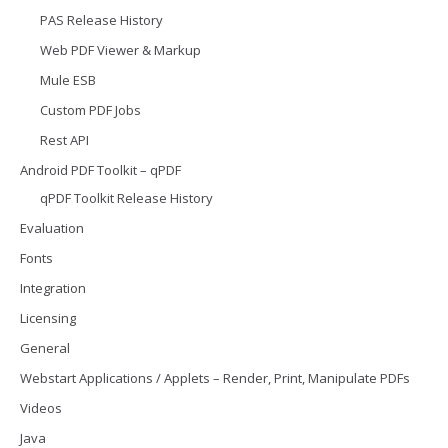
PAS Release History
Web PDF Viewer & Markup
Mule ESB
Custom PDF Jobs
Rest API
Android PDF Toolkit – qPDF
qPDF Toolkit Release History
Evaluation
Fonts
Integration
Licensing
General
Webstart Applications / Applets – Render, Print, Manipulate PDFs
Videos
Java