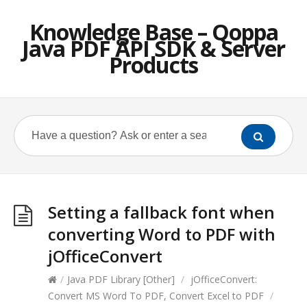
Knowledge Base – Qoppa
Java PDF API SDK & Server
Products
Setting a fallback font when
converting Word to PDF with
jOfficeConvert
/
Java PDF Library [Other]
/
jOfficeConvert:
Convert MS Word To PDF, Convert Excel to PDF
/