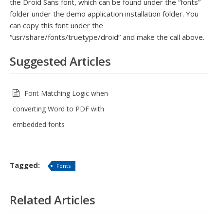
the Droid Sans font, which can be found under the “fonts”
folder under the demo application installation folder. You
can copy this font under the
“usr/share/fonts/truetype/droid” and make the call above.
Suggested Articles
Font Matching Logic when
converting Word to PDF with
embedded fonts
Tagged:
Fonts
Related Articles