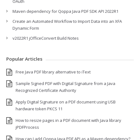
OAuth
Maven dependency for Qoppa Java PDF SDK API 2022R1
Create an Automated Workflow to Import Data into an XFA
Dynamic Form
v2022R1 jOfficeConvert Build Notes
Popular Articles
Free Java PDF library alternative to iText
Sample Signed PDF with Digital Signature from a Java
Recognized Certificate Authority
Apply Digital Signature on a PDF document using USB
hardware token PKCS 11
How to resize pages in a PDF document with Java library
jPDFProcess
How can I add Qoppa Java PDF API as a Maven dependency?