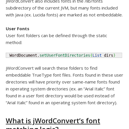
jWordConvert also includes fonts in the /lib/fonts
subdirectory of the current JVM, but many fonts included
with Java (ex. Lucida fonts) are marked as not embeddable.
User Fonts
User font folders can be defined through the static
method:
 WordDocument.
setUserFontDirectories
(
List
 dirs
)
jWordConvert will search these folders to find
embeddable TrueType font files. Fonts found in these user
directories will have priority over same-name fonts found
in operating system directories (ex. an “Arial Italic” font
found in a user font directory would be used instead of
“Arial Italic” found in an operating system font directory).
What is jWordConvert’s font