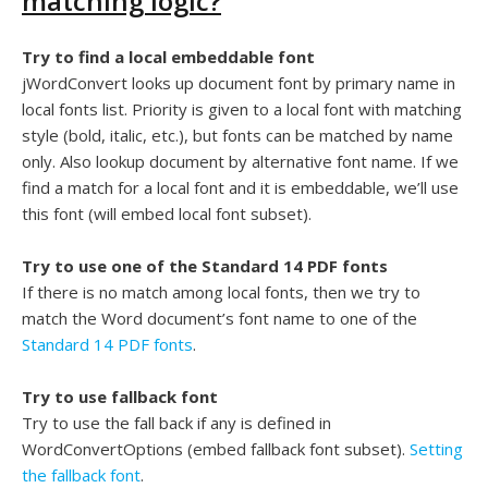
matching logic?
Try to find a local embeddable font
jWordConvert looks up document font by primary name in
local fonts list. Priority is given to a local font with matching
style (bold, italic, etc.), but fonts can be matched by name
only. Also lookup document by alternative font name. If we
find a match for a local font and it is embeddable, we’ll use
this font (will embed local font subset).
Try to use one of the Standard 14 PDF fonts
If there is no match among local fonts, then we try to
match the Word document’s font name to one of the
Standard 14 PDF fonts
.
Try to use fallback font
Try to use the fall back if any is defined in
WordConvertOptions (embed fallback font subset).
Setting
the fallback font
.