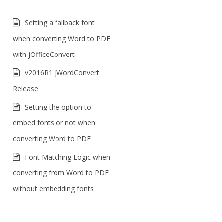
Setting a fallback font
when converting Word to PDF
with jOfficeConvert
v2016R1 jWordConvert
Release
Setting the option to
embed fonts or not when
converting Word to PDF
Font Matching Logic when
converting from Word to PDF
without embedding fonts