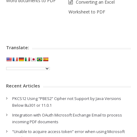
Word documents to PDF
Converting an Excel
Worksheet to PDF
Translate:
Recent Articles
PKCS12 Using “PBES2” Cipher not Support by Java Versions
Below 8u301 or 11.0.1
Integration with OAuth Microsoft Exchange Email to process
incoming PDF documents
“Unable to acquire access token” error when using Microsoft