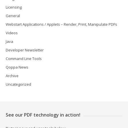
Licensing
General
Webstart Applications / Applets – Render, Print, Manipulate PDFs
Videos
Java
Developer Newsletter
Command Line Tools
Qoppa News
Archive
Uncategorized
See our PDF technology in action!