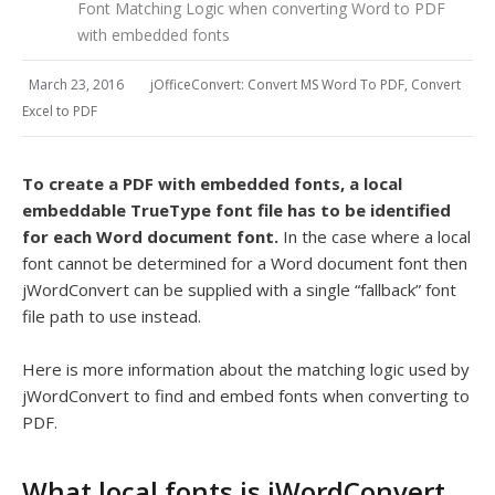
Font Matching Logic when converting Word to PDF
with embedded fonts
March 23, 2016
jOfficeConvert: Convert MS Word To PDF, Convert
Excel to PDF
To create a PDF with embedded fonts, a local
embeddable TrueType font file has to be identified
for each Word document font.
In the case where a local
font cannot be determined for a Word document font then
jWordConvert can be supplied with a single “fallback” font
file path to use instead.
Here is more information about the matching logic used by
jWordConvert to find and embed fonts when converting to
PDF.
What local fonts is jWordConvert