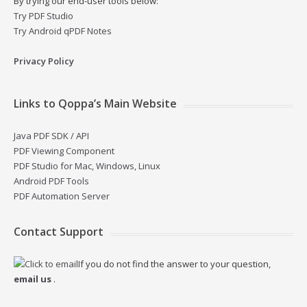
By trying our end-user tools below:
Try PDF Studio
Try Android qPDF Notes
Privacy Policy
Links to Qoppa’s Main Website
Java PDF SDK / API
PDF Viewing Component
PDF Studio for Mac, Windows, Linux
Android PDF Tools
PDF Automation Server
Contact Support
If you do not find the answer to your question,
email us
.