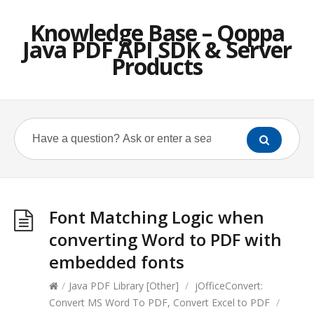
Knowledge Base – Qoppa
Java PDF API SDK & Server
Products
Font Matching Logic when
converting Word to PDF with
embedded fonts
/
Java PDF Library [Other]
/
jOfficeConvert:
Convert MS Word To PDF, Convert Excel to PDF
/