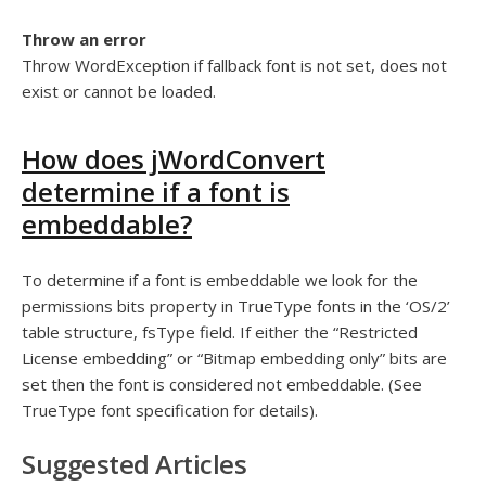
Throw an error
Throw WordException if fallback font is not set, does not
exist or cannot be loaded.
How does jWordConvert
determine if a font is
embeddable?
To determine if a font is embeddable we look for the
permissions bits property in TrueType fonts in the ‘OS/2’
table structure, fsType field. If either the “Restricted
License embedding” or “Bitmap embedding only” bits are
set then the font is considered not embeddable. (See
TrueType font specification for details).
Suggested Articles