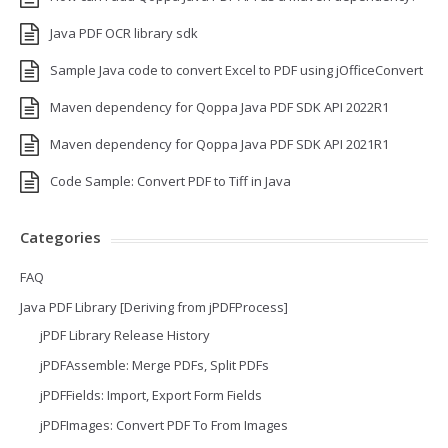
Java PDF OCR library sdk
Sample Java code to convert Excel to PDF using jOfficeConvert
Maven dependency for Qoppa Java PDF SDK API 2022R1
Maven dependency for Qoppa Java PDF SDK API 2021R1
Code Sample: Convert PDF to Tiff in Java
Categories
FAQ
Java PDF Library [Deriving from jPDFProcess]
jPDF Library Release History
jPDFAssemble: Merge PDFs, Split PDFs
jPDFFields: Import, Export Form Fields
jPDFImages: Convert PDF To From Images