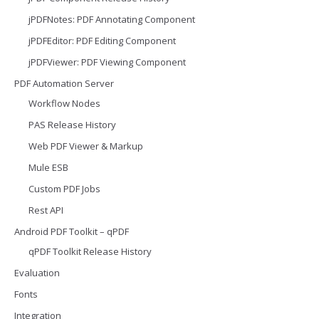
jPDFNotes: PDF Annotating Component
jPDFEditor: PDF Editing Component
jPDFViewer: PDF Viewing Component
PDF Automation Server
Workflow Nodes
PAS Release History
Web PDF Viewer & Markup
Mule ESB
Custom PDF Jobs
Rest API
Android PDF Toolkit – qPDF
qPDF Toolkit Release History
Evaluation
Fonts
Integration