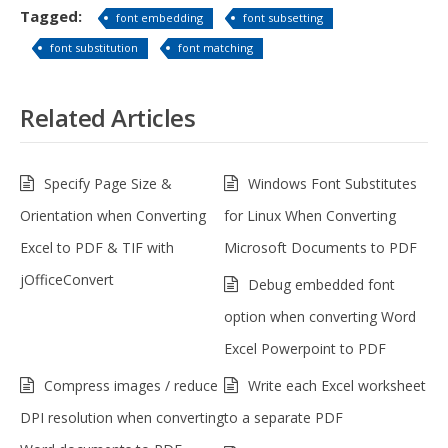
Tagged:
font embedding
font subsetting
font substitution
font matching
Related Articles
Specify Page Size &
Windows Font Substitutes
Orientation when Converting
for Linux When Converting
Excel to PDF & TIF with
Microsoft Documents to PDF
jOfficeConvert
Debug embedded font
option when converting Word
Excel Powerpoint to PDF
Compress images / reduce
Write each Excel worksheet
DPI resolution when converting
to a separate PDF