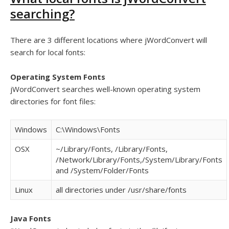
searching?
There are 3 different locations where jWordConvert will
search for local fonts:
Operating System Fonts
jWordConvert searches well-known operating system
directories for font files:
Windows
C:\Windows\Fonts
OSX
~/Library/Fonts, /Library/Fonts,
/Network/Library/Fonts,/System/Library/Fonts
and /System/Folder/Fonts
Linux
all directories under /usr/share/fonts
Java Fonts