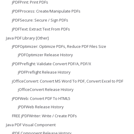
jPDFPrint: Print PDFs
jPDFProcess: Create/Manipulate PDFs
jPDFSecure: Secure / Sign PDFs
jPDFText: Extract Text From PDFs
Java PDF Library [Other]
jPDFOptimizer: Optimize PDFs, Reduce PDF Files Size
jPDFOptimizer Release History
jPDFPreflight: Validate Convert PDF/A, PDF/X
jPDFPreflight Release History
jOfficeConvert: Convert MS Word To PDF, Convert Excel to PDF
jOfficeConvert Release History
jPDFWeb: Convert PDF To HTML5
jPDFWeb Release History
FREE jPDFWriter: Write / Create PDFs
Java PDF Visual Component
jPDF Component Release History