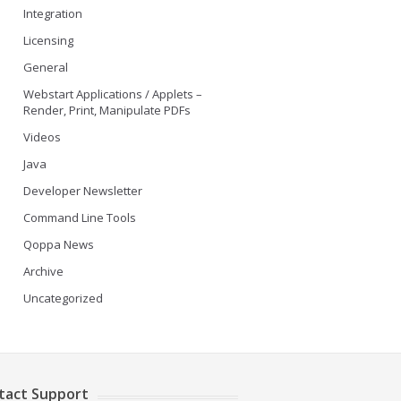
Integration
Licensing
General
Webstart Applications / Applets –
Render, Print, Manipulate PDFs
Videos
Java
Developer Newsletter
Command Line Tools
Qoppa News
Archive
Uncategorized
tact Support