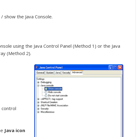
 / show the Java Console.
sole using the Java Control Panel (Method 1) or the Java
ray (Method 2).
 control
he
Java icon