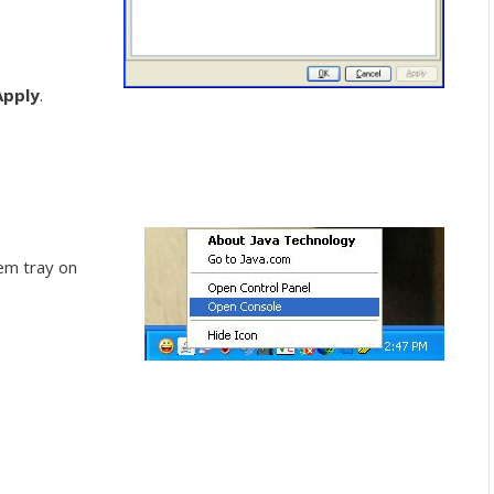
Apply
.
em tray on