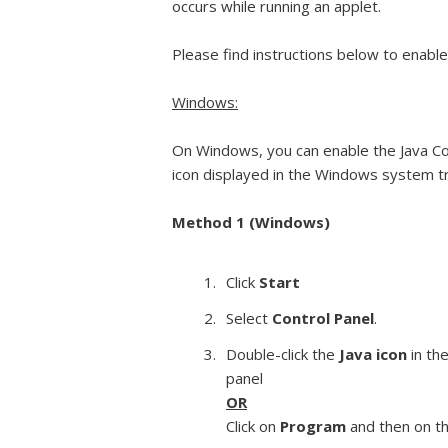
occurs while running an applet.
Please find instructions below to enable
Windows:
On Windows, you can enable the Java Con
icon displayed in the Windows system t
Method 1 (Windows)
Click
Start
Select
Control Panel
.
Double-click the
Java icon
in the
panel
OR
Click on
Program
and then on t