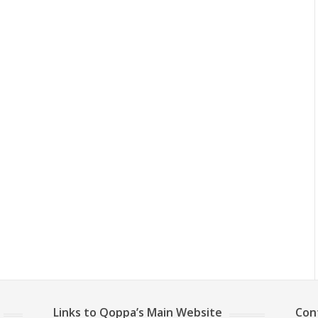
Links to Qoppa’s Main Website
Con