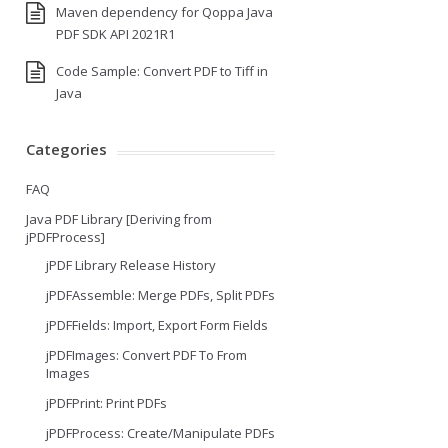
Maven dependency for Qoppa Java
PDF SDK API 2021R1
Code Sample: Convert PDF to Tiff in
Java
Categories
FAQ
Java PDF Library [Deriving from
jPDFProcess]
jPDF Library Release History
jPDFAssemble: Merge PDFs, Split PDFs
jPDFFields: Import, Export Form Fields
jPDFImages: Convert PDF To From
Images
jPDFPrint: Print PDFs
jPDFProcess: Create/Manipulate PDFs