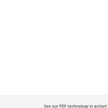
See our PDF technology in action!