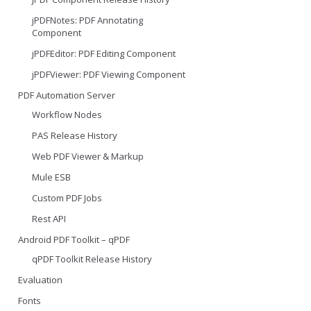
jPDFNotes: PDF Annotating
Component
jPDFEditor: PDF Editing Component
jPDFViewer: PDF Viewing Component
PDF Automation Server
Workflow Nodes
PAS Release History
Web PDF Viewer & Markup
Mule ESB
Custom PDF Jobs
Rest API
Android PDF Toolkit – qPDF
qPDF Toolkit Release History
Evaluation
Fonts