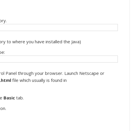
ory.
ry to where you have installed the Java)
pe:
rol Panel through your browser. Launch Netscape or
.html
file which usually is found in
he
Basic
tab.
on.