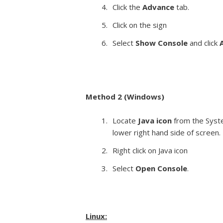
Click the
Advance
tab.
Click on the sign
Select
Show Console
and click
Method 2 (Windows)
Locate
Java icon
from the Syst
lower right hand side of screen.
Right click on Java icon
Select
Open Console
.
Linux: