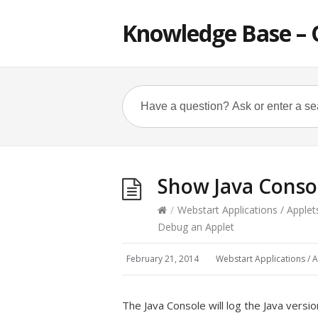
Knowledge Base – 
Show Java Conso
/
Webstart Applications / Applet
Debug an Applet
February 21, 2014
Webstart Applications / A
The Java Console will log the Java vers