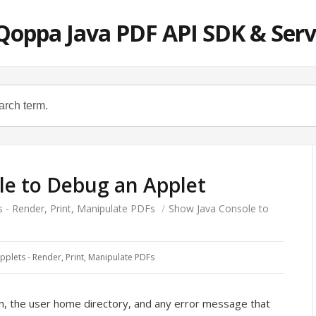
Qoppa Java PDF API SDK & Serv
le to Debug an Applet
s - Render, Print, Manipulate PDFs
/
Show Java Console to
pplets - Render, Print, Manipulate PDFs
ion, the user home directory, and any error message that