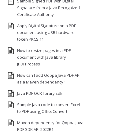
Sample Signed PDF with Digital
Signature from a Java Recognized
Certificate Authority
Apply Digital Signature on a PDF
document using USB hardware
token PKCS 11
How to resize pages in a PDF
document with Java library
jPDFProcess
How can I add Qoppa Java PDF API
as a Maven dependency?
Java PDF OCR library sdk
Sample Java code to convert Excel
to PDF using jOfficeConvert
Maven dependency for Qoppa Java
PDF SDK API 2022R1