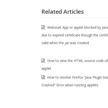
Related Articles
Webstart App or applet blocked by Java
due to expired certificate though the certi
valid when the jar was created
How to view the HTML source code of
applet
How to resolve Firefox “Java Plugin ha
Crashed” Error when running applets