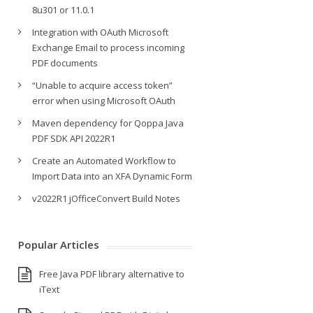
8u301 or 11.0.1
Integration with OAuth Microsoft
Exchange Email to process incoming
PDF documents
“Unable to acquire access token”
error when using Microsoft OAuth
Maven dependency for Qoppa Java
PDF SDK API 2022R1
Create an Automated Workflow to
Import Data into an XFA Dynamic Form
v2022R1 jOfficeConvert Build Notes
Popular Articles
Free Java PDF library alternative to
iText