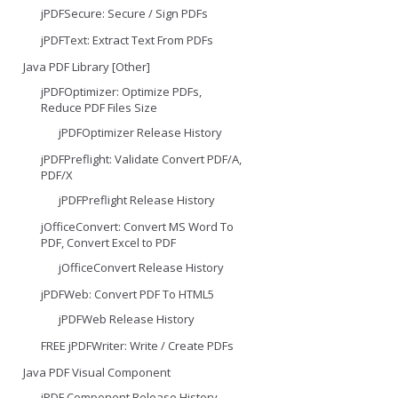
jPDFSecure: Secure / Sign PDFs
jPDFText: Extract Text From PDFs
Java PDF Library [Other]
jPDFOptimizer: Optimize PDFs,
Reduce PDF Files Size
jPDFOptimizer Release History
jPDFPreflight: Validate Convert PDF/A,
PDF/X
jPDFPreflight Release History
jOfficeConvert: Convert MS Word To
PDF, Convert Excel to PDF
jOfficeConvert Release History
jPDFWeb: Convert PDF To HTML5
jPDFWeb Release History
FREE jPDFWriter: Write / Create PDFs
Java PDF Visual Component
jPDF Component Release History