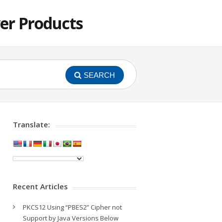
er Products
SEARCH
Translate:
Recent Articles
PKCS12 Using “PBES2” Cipher not
Support by Java Versions Below