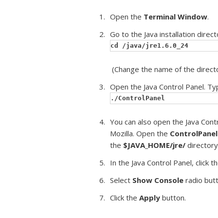
Open the
Terminal Window
.
Go to the Java installation direct
cd /java/jre1.6.0_24
(Change the name of the directo
Open the Java Control Panel. Ty
./ControlPanel
You can also open the Java Cont
Mozilla. Open the
ControlPanel
the
$JAVA_HOME/jre/
directory
In the Java Control Panel, click t
Select
Show Console
radio butt
Click the
Apply
button.