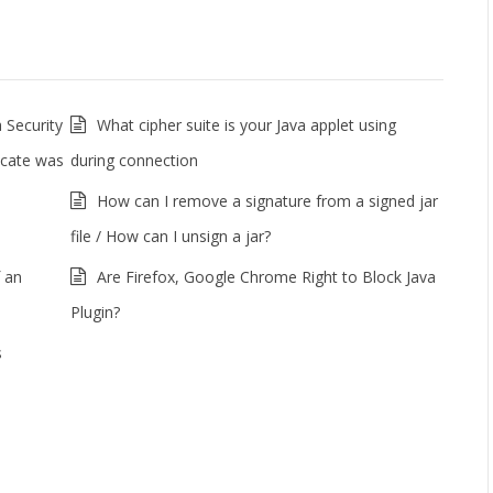
 Security
What cipher suite is your Java applet using
ficate was
during connection
How can I remove a signature from a signed jar
file / How can I unsign a jar?
 an
Are Firefox, Google Chrome Right to Block Java
Plugin?
s