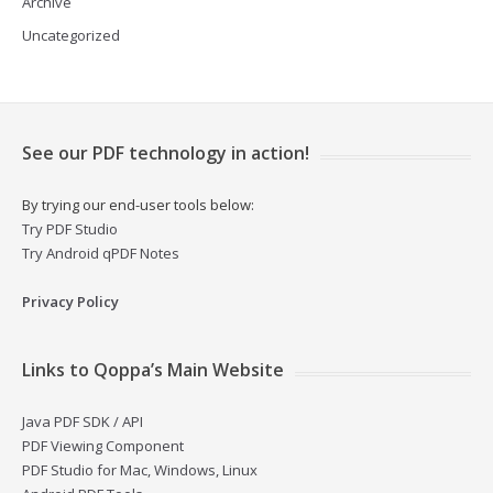
Archive
Uncategorized
See our PDF technology in action!
By trying our end-user tools below:
Try PDF Studio
Try Android qPDF Notes
Privacy Policy
Links to Qoppa’s Main Website
Java PDF SDK / API
PDF Viewing Component
PDF Studio for Mac, Windows, Linux