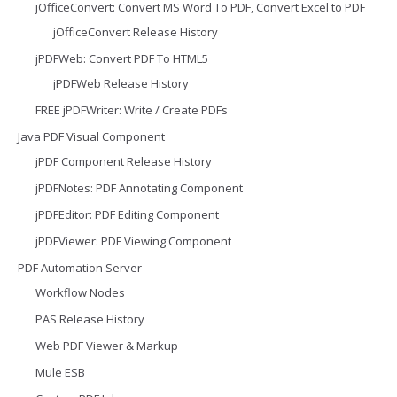
jOfficeConvert: Convert MS Word To PDF, Convert Excel to PDF
jOfficeConvert Release History
jPDFWeb: Convert PDF To HTML5
jPDFWeb Release History
FREE jPDFWriter: Write / Create PDFs
Java PDF Visual Component
jPDF Component Release History
jPDFNotes: PDF Annotating Component
jPDFEditor: PDF Editing Component
jPDFViewer: PDF Viewing Component
PDF Automation Server
Workflow Nodes
PAS Release History
Web PDF Viewer & Markup
Mule ESB