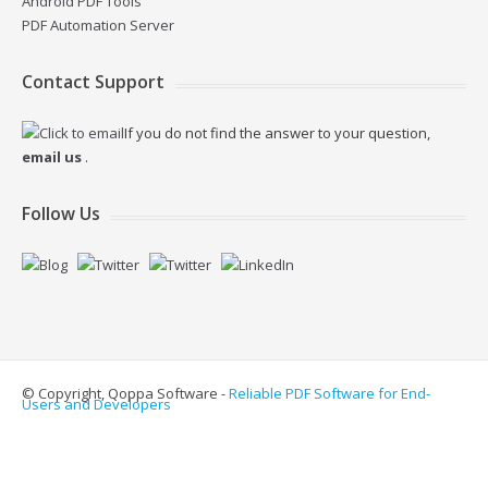
Android PDF Tools
PDF Automation Server
Contact Support
If you do not find the answer to your question,
email us
.
Follow Us
© Copyright, Qoppa Software -
Reliable PDF Software for End-
Users and Developers