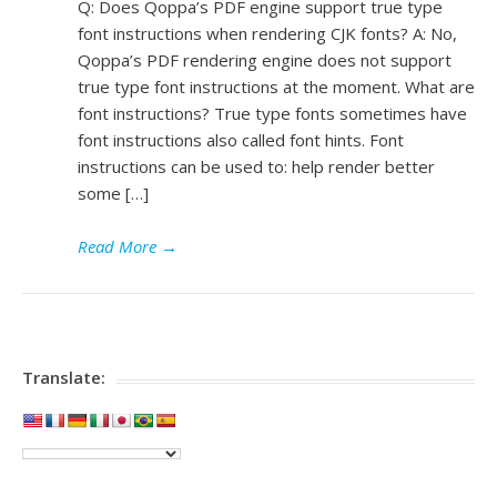
Q: Does Qoppa’s PDF engine support true type
font instructions when rendering CJK fonts? A: No,
Qoppa’s PDF rendering engine does not support
true type font instructions at the moment. What are
font instructions? True type fonts sometimes have
font instructions also called font hints. Font
instructions can be used to: help render better
some […]
Read More
→
Translate: