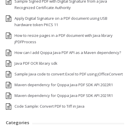
Sample Signed PDF with Digital Signature from a Java
Recognized Certificate Authority
Apply Digital Signature on a PDF document using USB
hardware token PKCS 11
How to resize pages in a PDF document with Java library
jPDFProcess
How can I add Qoppa Java PDF API as a Maven dependency?
Java PDF OCR library sdk
Sample Java code to convert Excel to PDF using jOfficeConvert
Maven dependency for Qoppa Java PDF SDK API 2022R1
Maven dependency for Qoppa Java PDF SDK API 2021R1
Code Sample: Convert PDF to Tiff in Java
Categories