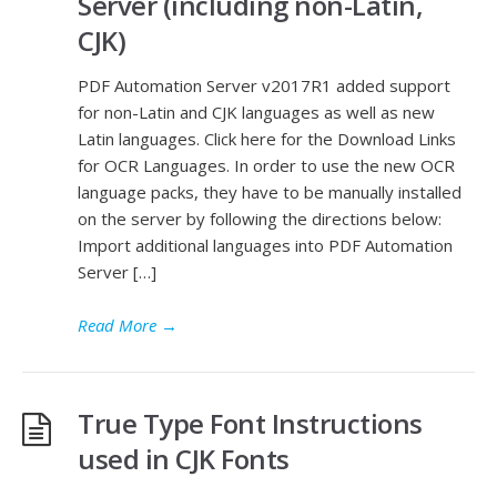
Server (including non-Latin,
CJK)
PDF Automation Server v2017R1 added support
for non-Latin and CJK languages as well as new
Latin languages. Click here for the Download Links
for OCR Languages. In order to use the new OCR
language packs, they have to be manually installed
on the server by following the directions below:
Import additional languages into PDF Automation
Server […]
Read More
→
True Type Font Instructions
used in CJK Fonts