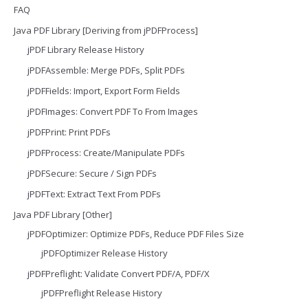
FAQ
Java PDF Library [Deriving from jPDFProcess]
jPDF Library Release History
jPDFAssemble: Merge PDFs, Split PDFs
jPDFFields: Import, Export Form Fields
jPDFImages: Convert PDF To From Images
jPDFPrint: Print PDFs
jPDFProcess: Create/Manipulate PDFs
jPDFSecure: Secure / Sign PDFs
jPDFText: Extract Text From PDFs
Java PDF Library [Other]
jPDFOptimizer: Optimize PDFs, Reduce PDF Files Size
jPDFOptimizer Release History
jPDFPreflight: Validate Convert PDF/A, PDF/X
jPDFPreflight Release History