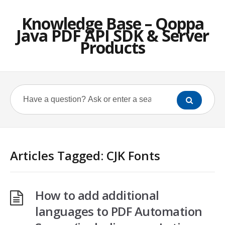
Knowledge Base – Qoppa
Java PDF API SDK & Server
Products
Articles Tagged: CJK Fonts
How to add additional
languages to PDF Automation