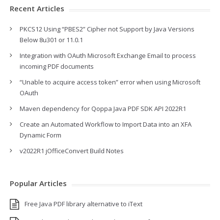
Recent Articles
PKCS12 Using “PBES2” Cipher not Support by Java Versions
Below 8u301 or 11.0.1
Integration with OAuth Microsoft Exchange Email to process
incoming PDF documents
“Unable to acquire access token” error when using Microsoft
OAuth
Maven dependency for Qoppa Java PDF SDK API 2022R1
Create an Automated Workflow to Import Data into an XFA
Dynamic Form
v2022R1 jOfficeConvert Build Notes
Popular Articles
Free Java PDF library alternative to iText