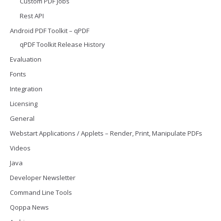
Custom PDF Jobs
Rest API
Android PDF Toolkit – qPDF
qPDF Toolkit Release History
Evaluation
Fonts
Integration
Licensing
General
Webstart Applications / Applets – Render, Print, Manipulate PDFs
Videos
Java
Developer Newsletter
Command Line Tools
Qoppa News