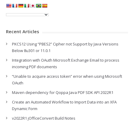
Recent Articles
PKCS12 Using “PBES2” Cipher not Support by Java Versions
Below 8u301 or 11.0.1
Integration with OAuth Microsoft Exchange Email to process
incoming PDF documents
“Unable to acquire access token” error when using Microsoft
OAuth
Maven dependency for Qoppa Java PDF SDK API 2022R1
Create an Automated Workflow to Import Data into an XFA
Dynamic Form
v2022R1 jOfficeConvert Build Notes