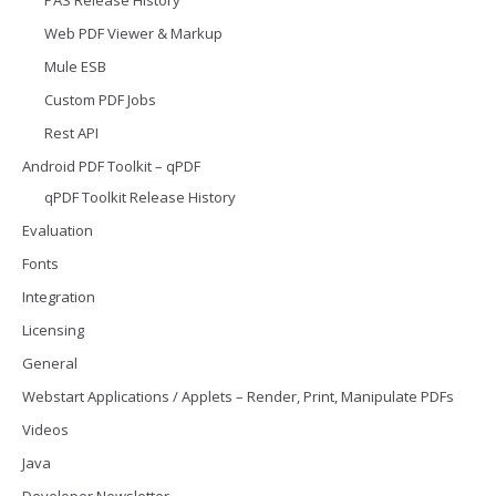
PAS Release History
Web PDF Viewer & Markup
Mule ESB
Custom PDF Jobs
Rest API
Android PDF Toolkit – qPDF
qPDF Toolkit Release History
Evaluation
Fonts
Integration
Licensing
General
Webstart Applications / Applets – Render, Print, Manipulate PDFs
Videos
Java