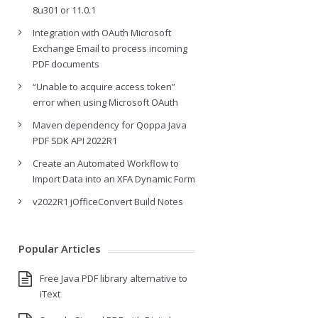
8u301 or 11.0.1
Integration with OAuth Microsoft
Exchange Email to process incoming
PDF documents
“Unable to acquire access token”
error when using Microsoft OAuth
Maven dependency for Qoppa Java
PDF SDK API 2022R1
Create an Automated Workflow to
Import Data into an XFA Dynamic Form
v2022R1 jOfficeConvert Build Notes
Popular Articles
Free Java PDF library alternative to
iText