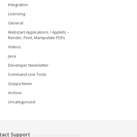
Integration
Licensing
General
Webstart Applications / Applets –
Render, Print, Manipulate PDFs
Videos
Java
Developer Newsletter
Command Line Tools
Qoppa News
Archive
Uncategorized
tact Support