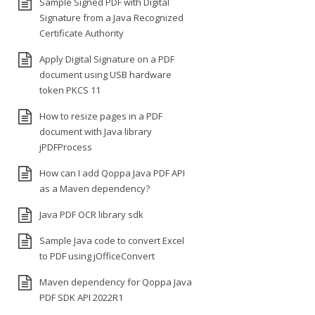
Sample Signed PDF with Digital
Signature from a Java Recognized
Certificate Authority
Apply Digital Signature on a PDF
document using USB hardware
token PKCS 11
How to resize pages in a PDF
document with Java library
jPDFProcess
How can I add Qoppa Java PDF API
as a Maven dependency?
Java PDF OCR library sdk
Sample Java code to convert Excel
to PDF using jOfficeConvert
Maven dependency for Qoppa Java
PDF SDK API 2022R1