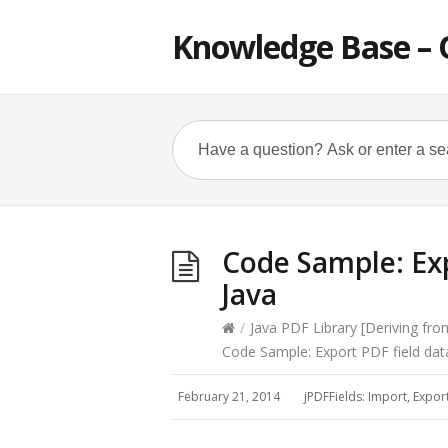
Knowledge Base – 
Code Sample: Exp
Java
/
Java PDF Library [Deriving fr
Code Sample: Export PDF field dat
February 21, 2014
jPDFFields: Import, Expor