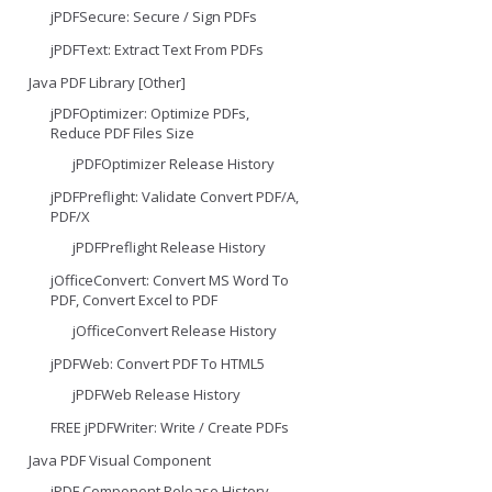
jPDFSecure: Secure / Sign PDFs
jPDFText: Extract Text From PDFs
Java PDF Library [Other]
jPDFOptimizer: Optimize PDFs,
Reduce PDF Files Size
jPDFOptimizer Release History
jPDFPreflight: Validate Convert PDF/A,
PDF/X
jPDFPreflight Release History
jOfficeConvert: Convert MS Word To
PDF, Convert Excel to PDF
jOfficeConvert Release History
jPDFWeb: Convert PDF To HTML5
jPDFWeb Release History
FREE jPDFWriter: Write / Create PDFs
Java PDF Visual Component
jPDF Component Release History