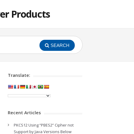
er Products
SEARCH
Translate:
Recent Articles
PKCS12 Using “PBES2” Cipher not
Support by Java Versions Below