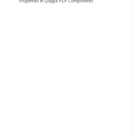
Properties in Qoppa PDF Components