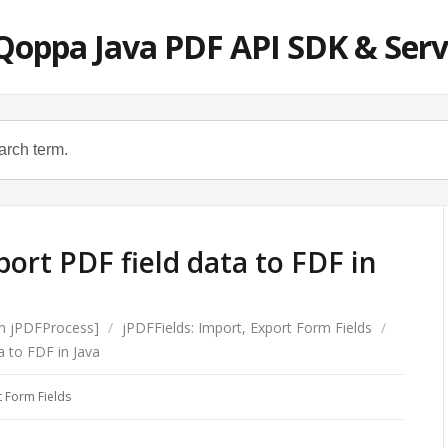
Qoppa Java PDF API SDK & Serv
ort PDF field data to FDF in
om jPDFProcess]
/
jPDFFields: Import, Export Form Fields
/
a to FDF in Java
t Form Fields