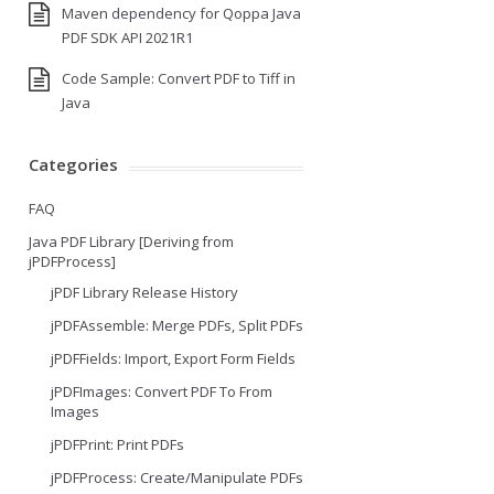
Maven dependency for Qoppa Java
PDF SDK API 2021R1
Code Sample: Convert PDF to Tiff in
Java
Categories
FAQ
Java PDF Library [Deriving from
jPDFProcess]
jPDF Library Release History
jPDFAssemble: Merge PDFs, Split PDFs
jPDFFields: Import, Export Form Fields
jPDFImages: Convert PDF To From
Images
jPDFPrint: Print PDFs
jPDFProcess: Create/Manipulate PDFs