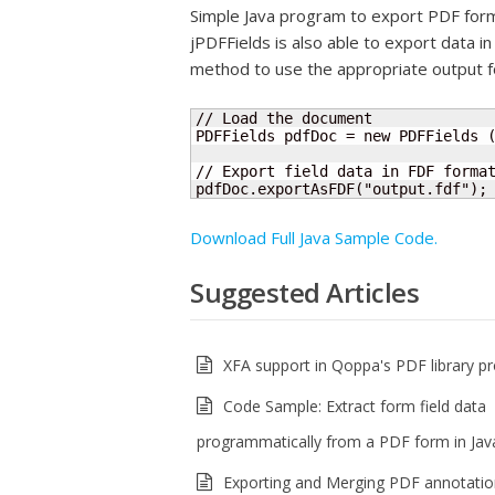
Simple Java program to export PDF form 
jPDFFields is also able to export data 
method to use the appropriate output f
// Load the document

PDFFields pdfDoc = new PDFFields (
// Export field data in FDF format
pdfDoc.exportAsFDF("output.fdf");
Download Full Java Sample Code.
Suggested Articles
XFA support in Qoppa's PDF library p
Code Sample: Extract form field data
programmatically from a PDF form in Jav
Exporting and Merging PDF annotatio