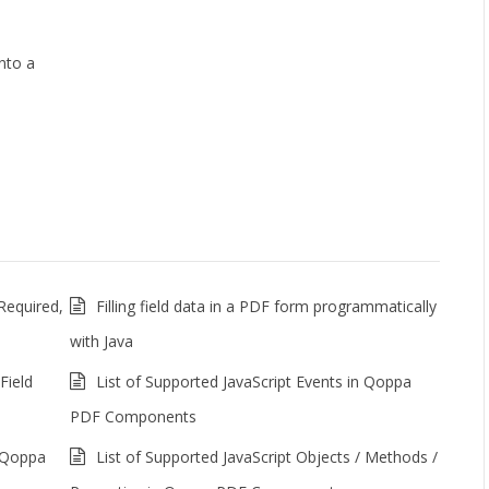
nto a
Required,
Filling field data in a PDF form programmatically
with Java
Field
List of Supported JavaScript Events in Qoppa
PDF Components
n Qoppa
List of Supported JavaScript Objects / Methods /