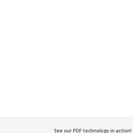
See our PDF technology in action!