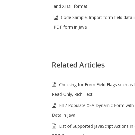
and XFDF format
Code Sample: Import form field data i
PDF form in Java
Related Articles
Checking for Form Field Flags such as 
Read-Only, Rich Text
Fill / Populate XFA Dynamic Form with 
Data in Java
List of Supported JavaScript Actions i