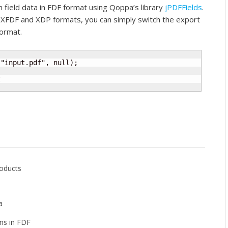
field data in FDF format using Qoppa’s library
jPDFFields
.
in XFDF and XDP formats, you can simply switch the export
ormat.
"input.pdf", null);



roducts
a
ns in FDF