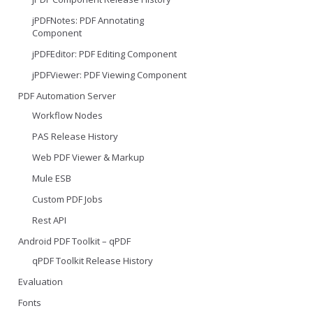
jPDFNotes: PDF Annotating
Component
jPDFEditor: PDF Editing Component
jPDFViewer: PDF Viewing Component
PDF Automation Server
Workflow Nodes
PAS Release History
Web PDF Viewer & Markup
Mule ESB
Custom PDF Jobs
Rest API
Android PDF Toolkit – qPDF
qPDF Toolkit Release History
Evaluation
Fonts