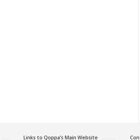
Links to Qoppa’s Main Website
Con