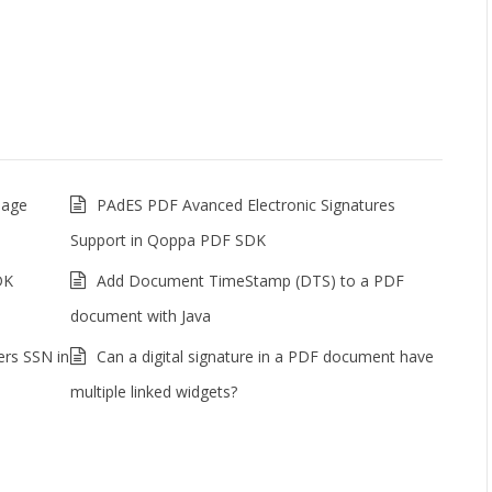
mage
PAdES PDF Avanced Electronic Signatures
Support in Qoppa PDF SDK
DK
Add Document TimeStamp (DTS) to a PDF
document with Java
ers SSN in
Can a digital signature in a PDF document have
multiple linked widgets?