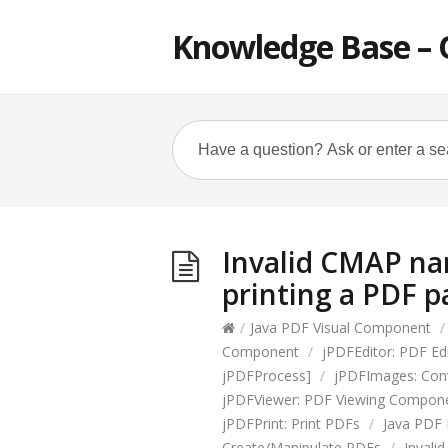
Knowledge Base – 
Invalid CMAP na
printing a PDF p
/
Java PDF Visual Component
/
Component
/
jPDFEditor: PDF E
jPDFProcess]
/
jPDFImages: Con
jPDFViewer: PDF Viewing Compon
jPDFPrint: Print PDFs
/
Java PDF 
Create/Manipulate PDFs
/
Invali