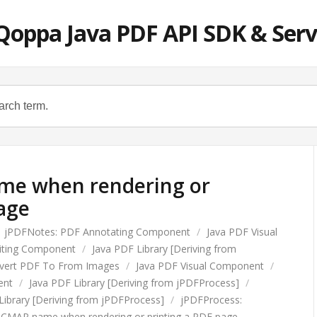
Qoppa Java PDF API SDK & Serv
me when rendering or
age
jPDFNotes: PDF Annotating Component
/
Java PDF Visual
diting Component
/
Java PDF Library [Deriving from
vert PDF To From Images
/
Java PDF Visual Component
/
ent
/
Java PDF Library [Deriving from jPDFProcess]
/
Library [Deriving from jPDFProcess]
/
jPDFProcess:
d CMAP name when rendering or printing a PDF page