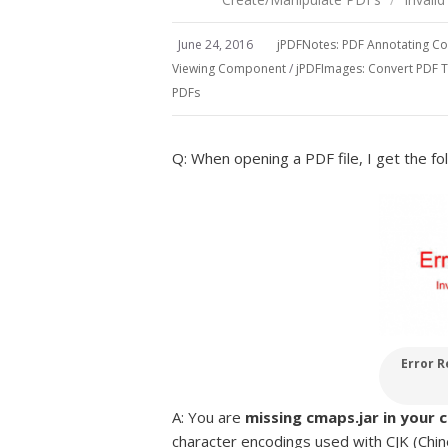
June 24, 2016
jPDFNotes: PDF Annotating 
Viewing Component
/
jPDFImages: Convert PDF 
PDFs
Q: When opening a PDF file, I get the fol
Error R
A: You are
missing cmaps.jar in your 
character encodings used with CJK (Chin