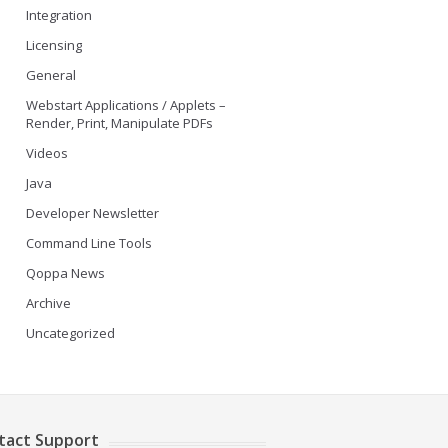
Integration
Licensing
General
Webstart Applications / Applets –
Render, Print, Manipulate PDFs
Videos
Java
Developer Newsletter
Command Line Tools
Qoppa News
Archive
Uncategorized
tact Support