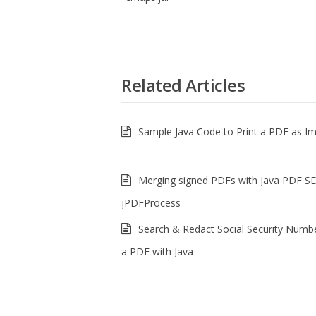
Related Articles
Sample Java Code to Print a PDF as I
Merging signed PDFs with Java PDF S
jPDFProcess
Search & Redact Social Security Numb
a PDF with Java