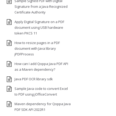
Sample Signed PDF with Digital
Signature from a Java Recognized
Certificate Authority
Apply Digital Signature on a PDF
document using USB hardware
token PKCS 11
How to resize pages in a PDF
document with Java library
jPDFProcess
How can I add Qoppa Java PDF API
as a Maven dependency?
Java PDF OCR library sdk
Sample Java code to convert Excel
to PDF using jOfficeConvert
Maven dependency for Qoppa Java
PDF SDK API 2022R1