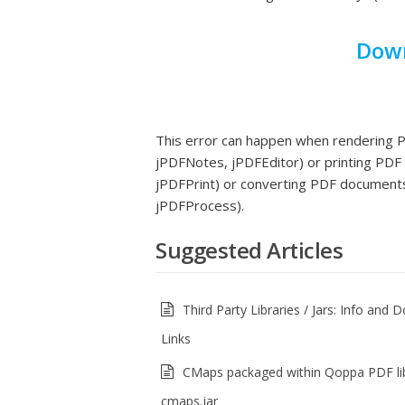
Down
This error can happen when rendering
jPDFNotes, jPDFEditor) or printing PDF
jPDFPrint) or converting PDF documents
jPDFProcess).
Suggested Articles
Third Party Libraries / Jars: Info and
Links
CMaps packaged within Qoppa PDF li
cmaps.jar