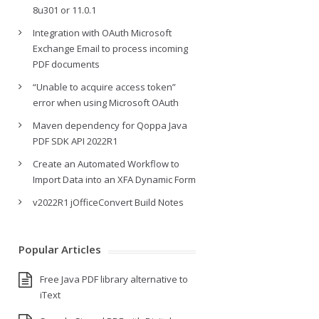
8u301 or 11.0.1
Integration with OAuth Microsoft
Exchange Email to process incoming
PDF documents
“Unable to acquire access token”
error when using Microsoft OAuth
Maven dependency for Qoppa Java
PDF SDK API 2022R1
Create an Automated Workflow to
Import Data into an XFA Dynamic Form
v2022R1 jOfficeConvert Build Notes
Popular Articles
Free Java PDF library alternative to
iText