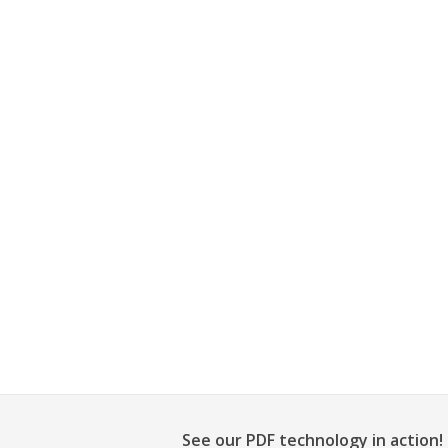
See our PDF technology in action!