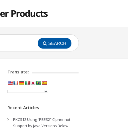
er Products
SEARCH
Translate:
Recent Articles
PKCS12 Using “PBES2” Cipher not
Support by Java Versions Below