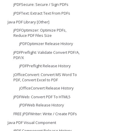
jPDFSecure: Secure / Sign PDFs
jPDFText: Extract Text From PDFs
Java PDF Library [Other]
jPDFOptimizer: Optimize PDFs,
Reduce PDF Files Size
jPDFOptimizer Release History
jPDFPreflight: Validate Convert PDF/A,
PDF/X
jPDFPreflight Release History
jOfficeConvert: Convert MS Word To
PDF, Convert Excel to PDF
jOfficeConvert Release History
jPDFWeb: Convert PDF To HTML5
jPDFWeb Release History
FREE jPDFWriter: Write / Create PDFs
Java PDF Visual Component
jPDF Component Release History