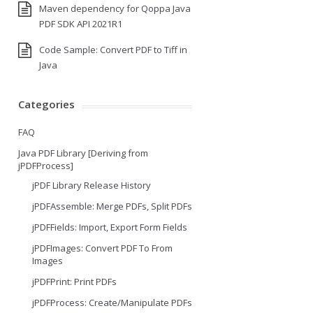
Maven dependency for Qoppa Java
PDF SDK API 2021R1
Code Sample: Convert PDF to Tiff in
Java
Categories
FAQ
Java PDF Library [Deriving from
jPDFProcess]
jPDF Library Release History
jPDFAssemble: Merge PDFs, Split PDFs
jPDFFields: Import, Export Form Fields
jPDFImages: Convert PDF To From
Images
jPDFPrint: Print PDFs
jPDFProcess: Create/Manipulate PDFs