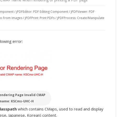
Component
/
jPDFEditor: PDF Editing Component
/
jPDFViewer: PDF
To From Images
/
jPDFPrint: Print PDFs
/
jPDFProcess: Create/Manipulate
lowing error:
endering Page Invalid CMAP
name: KSCms-UHC-H
classpath
which contains CMaps, used to read and display
ese, Japanese, Korean) content.