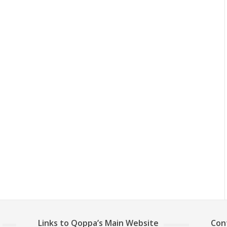
Links to Qoppa’s Main Website
Con