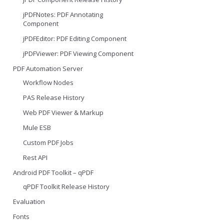
jPDFNotes: PDF Annotating
Component
jPDFEditor: PDF Editing Component
jPDFViewer: PDF Viewing Component
PDF Automation Server
Workflow Nodes
PAS Release History
Web PDF Viewer & Markup
Mule ESB
Custom PDF Jobs
Rest API
Android PDF Toolkit – qPDF
qPDF Toolkit Release History
Evaluation
Fonts