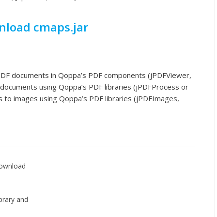
load cmaps.jar
 PDF documents in Qoppa’s PDF components (jPDFViewer,
 documents using Qoppa’s PDF libraries (jPDFProcess or
 to images using Qoppa’s PDF libraries (jPDFImages,
 Download
brary and