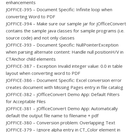
enhancements
JOFFICE-395 – Document Specific: Infinite loop when
converting Word to PDF
JOFFICE-394 – Make sure our sample jar for jOfficeConvert
contains the sample java classes for sample programs (i.e.
source code) and not only classes
JOFFICE-393 – Document Specific: NullPointerException
when parsing alternate content: Handle null positionH/V in
CTAnchor child elements
JOFFICE-387 – Exception Invalid integer value: 0.0 in table
layout when converting word to PDF
JOFFICE-386 – Document Specific: Excel conversion error
creates document with Missing Pages entry in file catalog
JOFFICE-382 – jOfficeConvert Demo App: Default Filters
for Acceptable Files
JOFFICE-381 – jOfficeConvert Demo App: Automatically
default the output file name to filename + pdf
JOFFICE-380 – Conversion problem: Overlapping Text
JOFFICE-379 – Ignore alpha entry in CT_Color element in