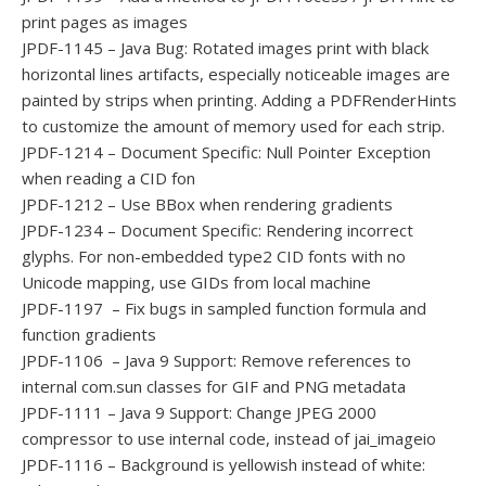
print pages as images
JPDF-1145 – Java Bug: Rotated images print with black
horizontal lines artifacts, especially noticeable images are
painted by strips when printing. Adding a PDFRenderHints
to customize the amount of memory used for each strip.
JPDF-1214 – Document Specific: Null Pointer Exception
when reading a CID fon
JPDF-1212 – Use BBox when rendering gradients
JPDF-1234 – Document Specific: Rendering incorrect
glyphs. For non-embedded type2 CID fonts with no
Unicode mapping, use GIDs from local machine
JPDF-1197 – Fix bugs in sampled function formula and
function gradients
JPDF-1106 – Java 9 Support: Remove references to
internal com.sun classes for GIF and PNG metadata
JPDF-1111 – Java 9 Support: Change JPEG 2000
compressor to use internal code, instead of jai_imageio
JPDF-1116 – Background is yellowish instead of white: