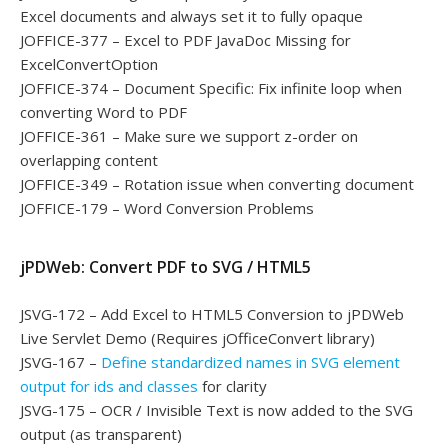
Excel documents and always set it to fully opaque
JOFFICE-377 – Excel to PDF JavaDoc Missing for
ExcelConvertOption
JOFFICE-374 – Document Specific: Fix infinite loop when
converting Word to PDF
JOFFICE-361 – Make sure we support z-order on
overlapping content
JOFFICE-349 – Rotation issue when converting document
JOFFICE-179 – Word Conversion Problems
jPDWeb: Convert PDF to SVG / HTML5
JSVG-172 – Add Excel to HTML5 Conversion to jPDWeb
Live Servlet Demo (Requires jOfficeConvert library)
JSVG-167 –
Define standardized names in SVG element
output for ids and classes
for clarity
JSVG-175 – OCR / Invisible Text is now added to the SVG
output (as transparent)