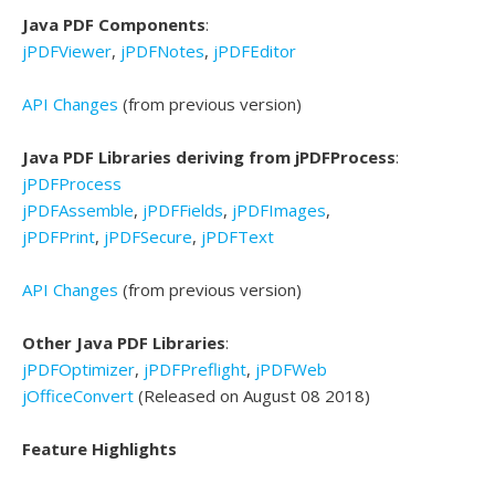
Java PDF Components
:
jPDFViewer
,
jPDFNotes
,
jPDFEditor
API Changes
(from previous version)
Java PDF Libraries deriving from jPDFProcess
:
jPDFProcess
jPDFAssemble
,
jPDFFields
,
jPDFImages
,
jPDFPrint
,
jPDFSecure
,
jPDFText
API Changes
(from previous version)
Other Java PDF Libraries
:
jPDFOptimizer
,
jPDFPreflight
,
jPDFWeb
jOfficeConvert
(Released on August 08 2018)
Feature Highlights