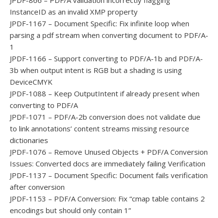
JPDF-866 – PDF/A validation incorrectly flagging
InstanceID as an invalid XMP property
JPDF-1167 – Document Specific: Fix infinite loop when
parsing a pdf stream when converting document to PDF/A-
1
JPDF-1166 – Support converting to PDF/A-1b and PDF/A-
3b when output intent is RGB but a shading is using
DeviceCMYK
JPDF-1088 – Keep OutputIntent if already present when
converting to PDF/A
JPDF-1071 – PDF/A-2b conversion does not validate due
to link annotations’ content streams missing resource
dictionaries
JPDF-1076 – Remove Unused Objects + PDF/A Conversion
Issues: Converted docs are immediately failing Verification
JPDF-1137 – Document Specific: Document fails verification
after conversion
JPDF-1153 – PDF/A Conversion: Fix “cmap table contains 2
encodings but should only contain 1”