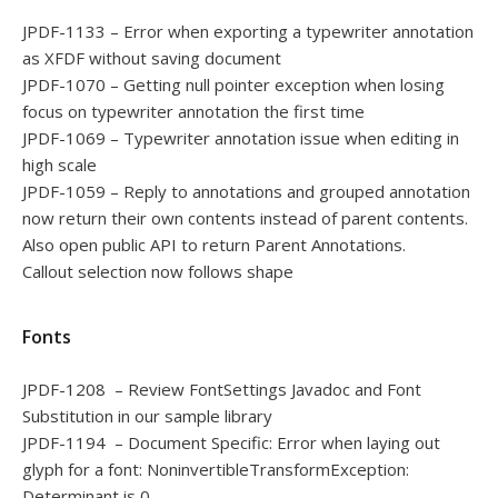
JPDF-1133 – Error when exporting a typewriter annotation
as XFDF without saving document
JPDF-1070 – Getting null pointer exception when losing
focus on typewriter annotation the first time
JPDF-1069 – Typewriter annotation issue when editing in
high scale
JPDF-1059 – Reply to annotations and grouped annotation
now return their own contents instead of parent contents.
Also open public API to return Parent Annotations.
Callout selection now follows shape
Fonts
JPDF-1208 – Review FontSettings Javadoc and Font
Substitution in our sample library
JPDF-1194 – Document Specific: Error when laying out
glyph for a font: NoninvertibleTransformException:
Determinant is 0