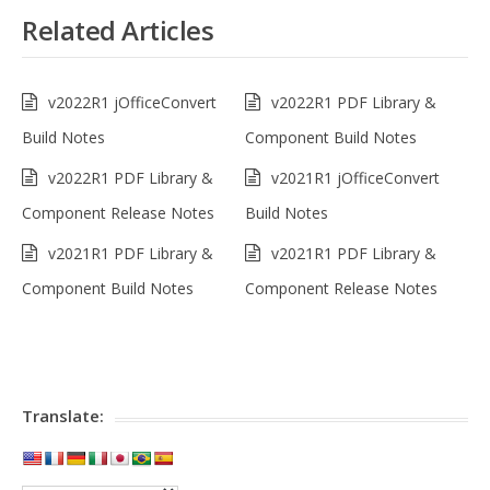
Related Articles
v2022R1 jOfficeConvert
v2022R1 PDF Library &
Build Notes
Component Build Notes
v2022R1 PDF Library &
v2021R1 jOfficeConvert
Component Release Notes
Build Notes
v2021R1 PDF Library &
v2021R1 PDF Library &
Component Build Notes
Component Release Notes
Translate: