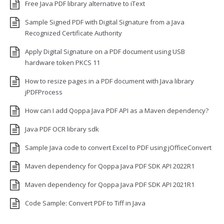
Free Java PDF library alternative to iText
Sample Signed PDF with Digital Signature from a Java
Recognized Certificate Authority
Apply Digital Signature on a PDF document using USB
hardware token PKCS 11
How to resize pages in a PDF document with Java library
jPDFProcess
How can I add Qoppa Java PDF API as a Maven dependency?
Java PDF OCR library sdk
Sample Java code to convert Excel to PDF using jOfficeConvert
Maven dependency for Qoppa Java PDF SDK API 2022R1
Maven dependency for Qoppa Java PDF SDK API 2021R1
Code Sample: Convert PDF to Tiff in Java