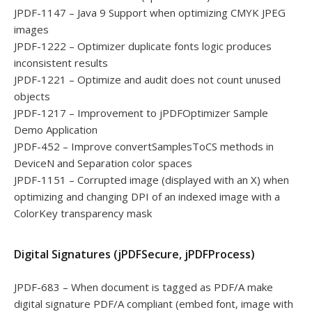
JPDF-1147 – Java 9 Support when optimizing CMYK JPEG
images
JPDF-1222 – Optimizer duplicate fonts logic produces
inconsistent results
JPDF-1221 – Optimize and audit does not count unused
objects
JPDF-1217 – Improvement to jPDFOptimizer Sample
Demo Application
JPDF-452 – Improve convertSamplesToCS methods in
DeviceN and Separation color spaces
JPDF-1151 – Corrupted image (displayed with an X) when
optimizing and changing DPI of an indexed image with a
ColorKey transparency mask
Digital Signatures (jPDFSecure, jPDFProcess)
JPDF-683 – When document is tagged as PDF/A make
digital signature PDF/A compliant (embed font, image with