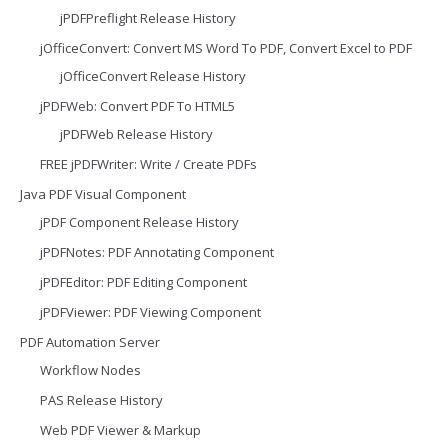
jPDFPreflight Release History
jOfficeConvert: Convert MS Word To PDF, Convert Excel to PDF
jOfficeConvert Release History
jPDFWeb: Convert PDF To HTML5
jPDFWeb Release History
FREE jPDFWriter: Write / Create PDFs
Java PDF Visual Component
jPDF Component Release History
jPDFNotes: PDF Annotating Component
jPDFEditor: PDF Editing Component
jPDFViewer: PDF Viewing Component
PDF Automation Server
Workflow Nodes
PAS Release History
Web PDF Viewer & Markup