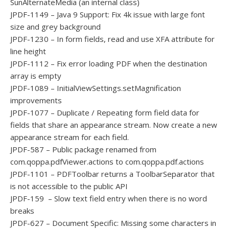
SunAlternateMedia (an internal class)
JPDF-1149 – Java 9 Support: Fix 4k issue with large font
size and grey background
JPDF-1230 – In form fields, read and use XFA attribute for
line height
JPDF-1112 – Fix error loading PDF when the destination
array is empty
JPDF-1089 – InitialViewSettings.setMagnification
improvements
JPDF-1077 – Duplicate / Repeating form field data for
fields that share an appearance stream. Now create a new
appearance stream for each field.
JPDF-587 – Public package renamed from
com.qoppa.pdfViewer.actions to com.qoppa.pdf.actions
JPDF-1101 – PDFToolbar returns a ToolbarSeparator that
is not accessible to the public API
JPDF-159 – Slow text field entry when there is no word
breaks
JPDF-627 – Document Specific: Missing some characters in