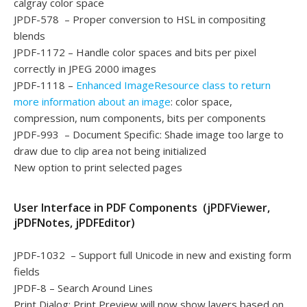
calgray color space
JPDF-578 – Proper conversion to HSL in compositing
blends
JPDF-1172 – Handle color spaces and bits per pixel
correctly in JPEG 2000 images
JPDF-1118 –
Enhanced ImageResource class to return
more information about an image
: color space,
compression, num components, bits per components
JPDF-993 – Document Specific: Shade image too large to
draw due to clip area not being initialized
New option to print selected pages
User Interface in PDF Components (jPDFViewer,
jPDFNotes, jPDFEditor)
JPDF-1032 – Support full Unicode in new and existing form
fields
JPDF-8 – Search Around Lines
Print Dialog: Print Preview will now show layers based on