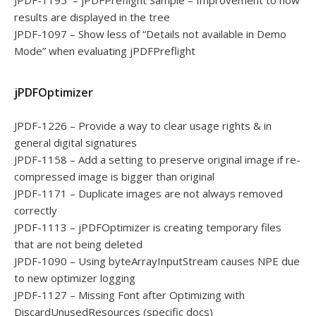
JPDF-1195 – jPDFPreflight Sample – Improvement to how
results are displayed in the tree
JPDF-1097 – Show less of “Details not available in Demo
Mode” when evaluating jPDFPreflight
jPDFOptimizer
JPDF-1226 – Provide a way to clear usage rights & in
general digital signatures
JPDF-1158 – Add a setting to preserve original image if re-
compressed image is bigger than original
JPDF-1171 – Duplicate images are not always removed
correctly
JPDF-1113 – jPDFOptimizer is creating temporary files
that are not being deleted
JPDF-1090 – Using byteArrayInputStream causes NPE due
to new optimizer logging
JPDF-1127 – Missing Font after Optimizing with
DiscardUnusedResources (specific docs)