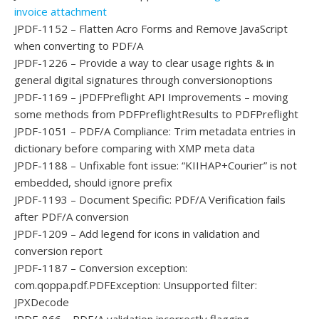
invoice attachment
JPDF-1152 – Flatten Acro Forms and Remove JavaScript
when converting to PDF/A
JPDF-1226 – Provide a way to clear usage rights & in
general digital signatures through conversionoptions
JPDF-1169 – jPDFPreflight API Improvements – moving
some methods from PDFPreflightResults to PDFPreflight
JPDF-1051 – PDF/A Compliance: Trim metadata entries in
dictionary before comparing with XMP meta data
JPDF-1188 – Unfixable font issue: “KIIHAP+Courier” is not
embedded, should ignore prefix
JPDF-1193 – Document Specific: PDF/A Verification fails
after PDF/A conversion
JPDF-1209 – Add legend for icons in validation and
conversion report
JPDF-1187 – Conversion exception:
com.qoppa.pdf.PDFException: Unsupported filter:
JPXDecode