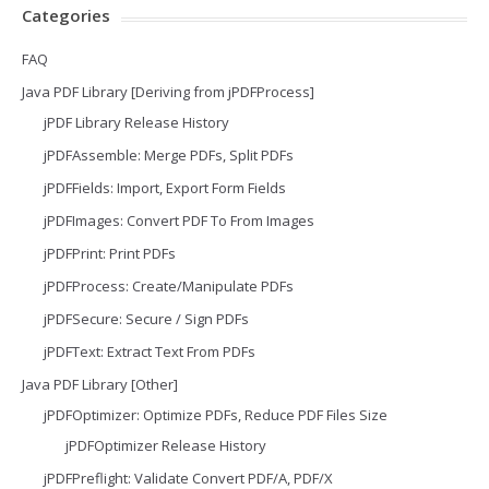
Categories
FAQ
Java PDF Library [Deriving from jPDFProcess]
jPDF Library Release History
jPDFAssemble: Merge PDFs, Split PDFs
jPDFFields: Import, Export Form Fields
jPDFImages: Convert PDF To From Images
jPDFPrint: Print PDFs
jPDFProcess: Create/Manipulate PDFs
jPDFSecure: Secure / Sign PDFs
jPDFText: Extract Text From PDFs
Java PDF Library [Other]
jPDFOptimizer: Optimize PDFs, Reduce PDF Files Size
jPDFOptimizer Release History
jPDFPreflight: Validate Convert PDF/A, PDF/X