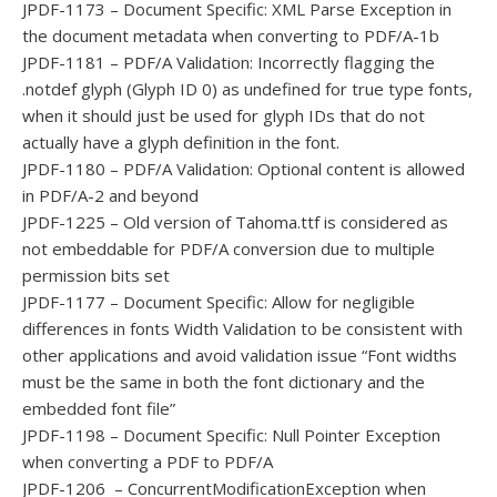
JPDF-1173 – Document Specific: XML Parse Exception in
the document metadata when converting to PDF/A-1b
JPDF-1181 – PDF/A Validation: Incorrectly flagging the
.notdef glyph (Glyph ID 0) as undefined for true type fonts,
when it should just be used for glyph IDs that do not
actually have a glyph definition in the font.
JPDF-1180 – PDF/A Validation: Optional content is allowed
in PDF/A-2 and beyond
JPDF-1225 – Old version of Tahoma.ttf is considered as
not embeddable for PDF/A conversion due to multiple
permission bits set
JPDF-1177 – Document Specific: Allow for negligible
differences in fonts Width Validation to be consistent with
other applications and avoid validation issue “Font widths
must be the same in both the font dictionary and the
embedded font file”
JPDF-1198 – Document Specific: Null Pointer Exception
when converting a PDF to PDF/A
JPDF-1206 – ConcurrentModificationException when