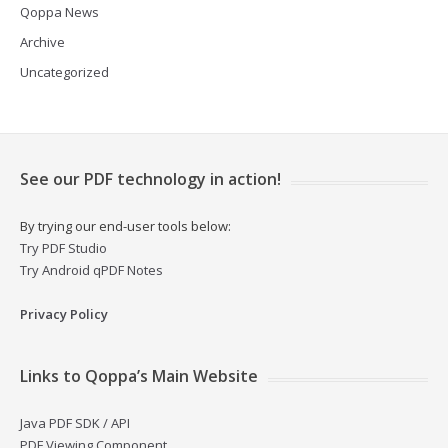
Qoppa News
Archive
Uncategorized
See our PDF technology in action!
By trying our end-user tools below:
Try PDF Studio
Try Android qPDF Notes
Privacy Policy
Links to Qoppa’s Main Website
Java PDF SDK / API
PDF Viewing Component