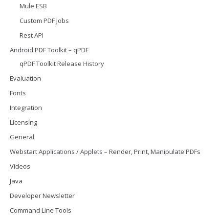
Mule ESB
Custom PDF Jobs
Rest API
Android PDF Toolkit – qPDF
qPDF Toolkit Release History
Evaluation
Fonts
Integration
Licensing
General
Webstart Applications / Applets – Render, Print, Manipulate PDFs
Videos
Java
Developer Newsletter
Command Line Tools