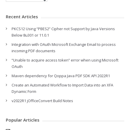
Recent Articles
PKCS12 Using “PBES2” Cipher not Support by Java Versions
Below 8u301 or 11.0.1
Integration with OAuth Microsoft Exchange Email to process
incoming PDF documents
“Unable to acquire access token” error when using Microsoft
OAuth
Maven dependency for Qoppa Java PDF SDK API 2022R1
Create an Automated Workflow to Import Data into an XFA
Dynamic Form
v2022R1 jOfficeConvert Build Notes
Popular Articles