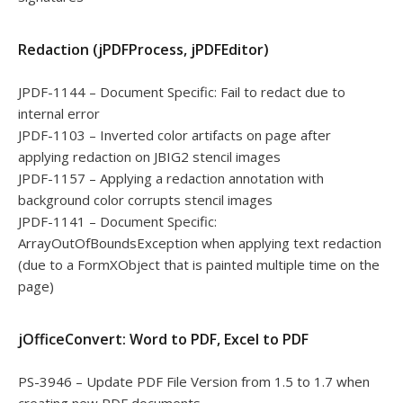
Redaction (jPDFProcess, jPDFEditor)
JPDF-1144 – Document Specific: Fail to redact due to
internal error
JPDF-1103 – Inverted color artifacts on page after
applying redaction on JBIG2 stencil images
JPDF-1157 – Applying a redaction annotation with
background color corrupts stencil images
JPDF-1141 – Document Specific:
ArrayOutOfBoundsException when applying text redaction
(due to a FormXObject that is painted multiple time on the
page)
jOfficeConvert: Word to PDF, Excel to PDF
PS-3946 – Update PDF File Version from 1.5 to 1.7 when