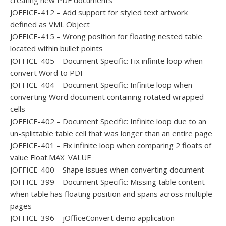
creating new PDF documents
JOFFICE-412 – Add support for styled text artwork
defined as VML Object
JOFFICE-415 – Wrong position for floating nested table
located within bullet points
JOFFICE-405 – Document Specific: Fix infinite loop when
convert Word to PDF
JOFFICE-404 – Document Specific: Infinite loop when
converting Word document containing rotated wrapped
cells
JOFFICE-402 – Document Specific: Infinite loop due to an
un-splittable table cell that was longer than an entire page
JOFFICE-401 – Fix infinite loop when comparing 2 floats of
value Float.MAX_VALUE
JOFFICE-400 – Shape issues when converting document
JOFFICE-399 – Document Specific: Missing table content
when table has floating position and spans across multiple
pages
JOFFICE-396 – jOfficeConvert demo application