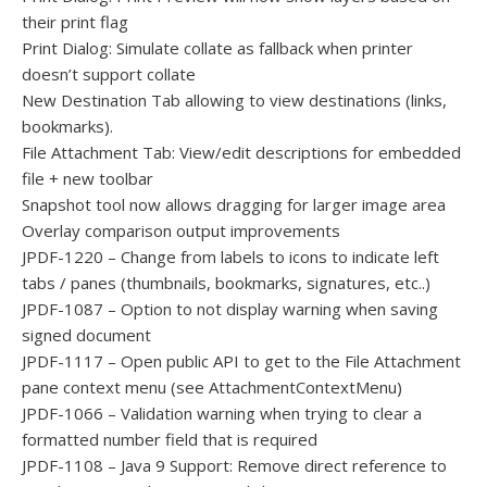
their print flag
Print Dialog: Simulate collate as fallback when printer
doesn’t support collate
New Destination Tab allowing to view destinations (links,
bookmarks).
File Attachment Tab: View/edit descriptions for embedded
file + new toolbar
Snapshot tool now allows dragging for larger image area
Overlay comparison output improvements
JPDF-1220 – Change from labels to icons to indicate left
tabs / panes (thumbnails, bookmarks, signatures, etc..)
JPDF-1087 – Option to not display warning when saving
signed document
JPDF-1117 – Open public API to get to the File Attachment
pane context menu (see AttachmentContextMenu)
JPDF-1066 – Validation warning when trying to clear a
formatted number field that is required
JPDF-1108 – Java 9 Support: Remove direct reference to