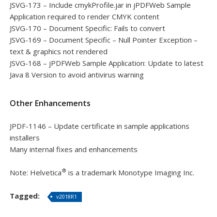
JSVG-173 – Include cmykProfile.jar in jPDFWeb Sample
Application required to render CMYK content
JSVG-170 – Document Specific: Fails to convert
JSVG-169 – Document Specific – Null Pointer Exception –
text & graphics not rendered
JSVG-168 – jPDFWeb Sample Application: Update to latest
Java 8 Version to avoid antivirus warning
Other Enhancements
JPDF-1146 – Update certificate in sample applications
installers
Many internal fixes and enhancements
®
Note: Helvetica
is a trademark Monotype Imaging Inc.
Tagged:
v2018R1