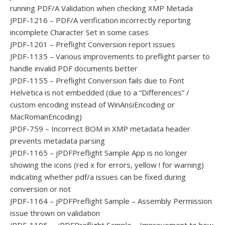
running PDF/A Validation when checking XMP Metada
JPDF-1216 – PDF/A verification incorrectly reporting
incomplete Character Set in some cases
JPDF-1201 – Preflight Conversion report issues
JPDF-1135 – Various improvements to preflight parser to
handle invalid PDF documents better
JPDF-1155 – Preflight Conversion fails due to Font
Helvetica is not embedded (due to a “Differences” /
custom encoding instead of WinAnsiEncoding or
MacRomanEncoding)
JPDF-759 – Incorrect BOM in XMP metadata header
prevents metadata parsing
JPDF-1165 – jPDFPreflight Sample App is no longer
showing the icons (red x for errors, yellow ! for warning)
indicating whether pdf/a issues can be fixed during
conversion or not
JPDF-1164 – jPDFPreflight Sample – Assembly Permission
issue thrown on validation