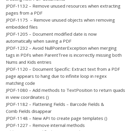
JPDF-1132 – Remove unused resources when extracting
pages from a PDF
JPDF-1175 – Remove unused objects when removing
embedded files
JPDF-1205 – Document modified date is now
automatically when saving a PDF
JPDF-1232 – Avoid NullPointerException when merging
tags in PDFs when ParentTree is incorrectly missing both
Nums and Kids entries
JPDF-1120 – Document Specific: Extract text from a PDF
page appears to hang due to infinite loop in regex
matching code
JPDF-1080 – Add methods to TextPosition to return quads
in view coordinates ()
JPDF-1182 – Flattening Fields – Barcode Fields &
Comb Fields disappear
JPDF-1148 – New API to create page templates ()
JPDF-1227 – Remove internal methods