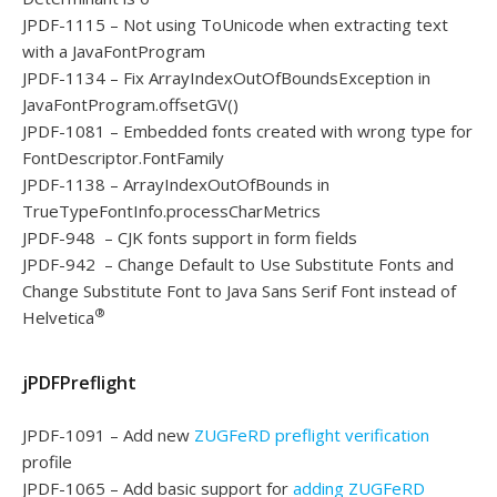
JPDF-1115 – Not using ToUnicode when extracting text
with a JavaFontProgram
JPDF-1134 – Fix ArrayIndexOutOfBoundsException in
JavaFontProgram.offsetGV()
JPDF-1081 – Embedded fonts created with wrong type for
FontDescriptor.FontFamily
JPDF-1138 – ArrayIndexOutOfBounds in
TrueTypeFontInfo.processCharMetrics
JPDF-948 – CJK fonts support in form fields
JPDF-942 – Change Default to Use Substitute Fonts and
Change Substitute Font to Java Sans Serif Font instead of
®
Helvetica
jPDFPreflight
JPDF-1091 – Add new
ZUGFeRD preflight verification
profile
JPDF-1065 – Add basic support for
adding ZUGFeRD