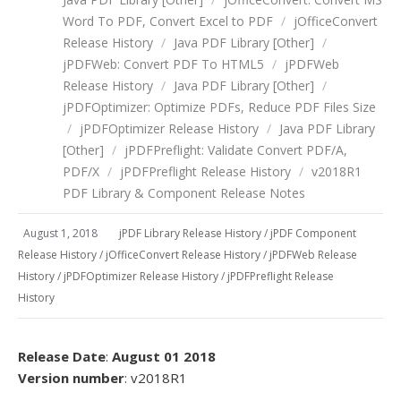
Word To PDF, Convert Excel to PDF
/
jOfficeConvert
Release History
/
Java PDF Library [Other]
/
jPDFWeb: Convert PDF To HTML5
/
jPDFWeb
Release History
/
Java PDF Library [Other]
/
jPDFOptimizer: Optimize PDFs, Reduce PDF Files Size
/
jPDFOptimizer Release History
/
Java PDF Library
[Other]
/
jPDFPreflight: Validate Convert PDF/A,
PDF/X
/
jPDFPreflight Release History
/
v2018R1
PDF Library & Component Release Notes
August 1, 2018
jPDF Library Release History
/
jPDF Component
Release History
/
jOfficeConvert Release History
/
jPDFWeb Release
History
/
jPDFOptimizer Release History
/
jPDFPreflight Release
History
Release Date
:
August 01 2018
Version number
: v2018R1