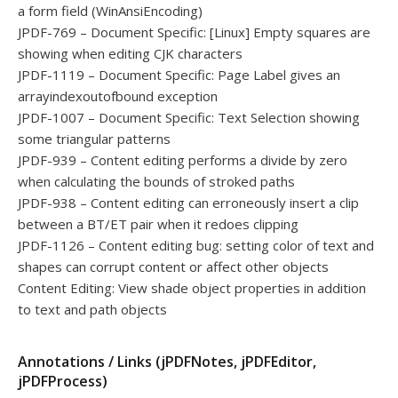
a form field (WinAnsiEncoding)
JPDF-769 – Document Specific: [Linux] Empty squares are
showing when editing CJK characters
JPDF-1119 – Document Specific: Page Label gives an
arrayindexoutofbound exception
JPDF-1007 – Document Specific: Text Selection showing
some triangular patterns
JPDF-939 – Content editing performs a divide by zero
when calculating the bounds of stroked paths
JPDF-938 – Content editing can erroneously insert a clip
between a BT/ET pair when it redoes clipping
JPDF-1126 – Content editing bug: setting color of text and
shapes can corrupt content or affect other objects
Content Editing: View shade object properties in addition
to text and path objects
Annotations / Links (jPDFNotes, jPDFEditor,
jPDFProcess)