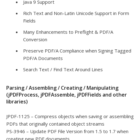
Java 9 Support
Rich Text and Non-Latin Unicode Support in Form
Fields
Many Enhancements to Preflight & PDF/A
Conversion
Preserve PDF/A Compliance when Signing Tagged
PDF/A Documents
Search Text / Find Text Around Lines
Parsing / Assembling / Creating / Manipulating
(jPDFProcess, jPDFAssemble, jPDFFields and other
libraries)
JPDF-1125 – Compress objects when saving or assembling
PDFs that originally contained object streams
PS-3946 – Update PDF File Version from 1.5 to 1.7 when
creating new PDF documents