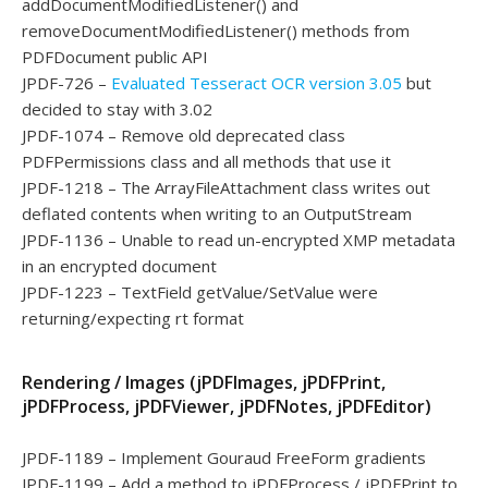
addDocumentModifiedListener() and
removeDocumentModifiedListener() methods from
PDFDocument public API
JPDF-726 –
Evaluated Tesseract OCR version 3.05
but
decided to stay with 3.02
JPDF-1074 – Remove old deprecated class
PDFPermissions class and all methods that use it
JPDF-1218 – The ArrayFileAttachment class writes out
deflated contents when writing to an OutputStream
JPDF-1136 – Unable to read un-encrypted XMP metadata
in an encrypted document
JPDF-1223 – TextField getValue/SetValue were
returning/expecting rt format
Rendering / Images (jPDFImages, jPDFPrint,
jPDFProcess, jPDFViewer, jPDFNotes, jPDFEditor)
JPDF-1189 – Implement Gouraud FreeForm gradients
JPDF-1199 – Add a method to jPDFProcess / jPDFPrint to