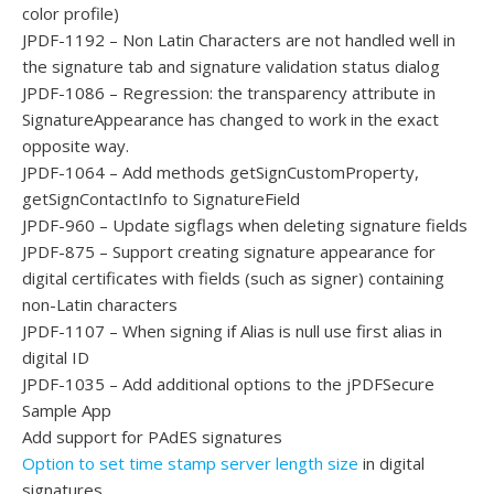
color profile)
JPDF-1192 – Non Latin Characters are not handled well in
the signature tab and signature validation status dialog
JPDF-1086 – Regression: the transparency attribute in
SignatureAppearance has changed to work in the exact
opposite way.
JPDF-1064 – Add methods getSignCustomProperty,
getSignContactInfo to SignatureField
JPDF-960 – Update sigflags when deleting signature fields
JPDF-875 – Support creating signature appearance for
digital certificates with fields (such as signer) containing
non-Latin characters
JPDF-1107 – When signing if Alias is null use first alias in
digital ID
JPDF-1035 – Add additional options to the jPDFSecure
Sample App
Add support for PAdES signatures
Option to set time stamp server length size
in digital
signatures