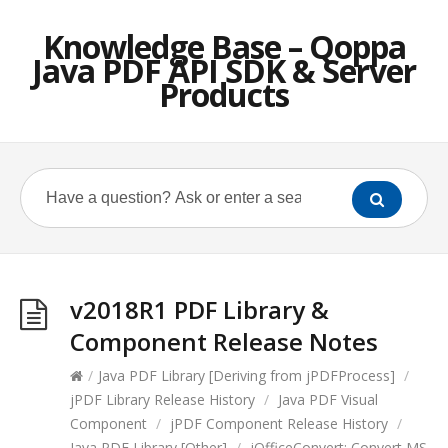
Knowledge Base – Qoppa
Java PDF API SDK & Server
Products
v2018R1 PDF Library &
Component Release Notes
/
Java PDF Library [Deriving from jPDFProcess]
/
jPDF Library Release History
/
Java PDF Visual
Component
/
jPDF Component Release History
/
Java PDF Library [Other]
/
jOfficeConvert: Convert MS