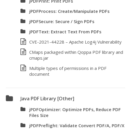
jPDFPrint: Print PDFs
jPDFProcess: Create/Manipulate PDFs
jPDFSecure: Secure / Sign PDFs
jPDFText: Extract Text From PDFs
CVE-2021-44228 – Apache Log4j Vulnerability
CMaps packaged within Qoppa PDF library and
cmaps.jar
Multiple types of permissions in a PDF
document
Java PDF Library [Other]
jPDFOptimizer: Optimize PDFs, Reduce PDF
Files Size
jPDFPreflight: Validate Convert PDF/A, PDF/X