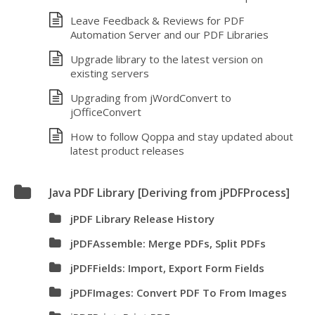
Leave Feedback & Reviews for PDF
Automation Server and our PDF Libraries
Upgrade library to the latest version on
existing servers
Upgrading from jWordConvert to
jOfficeConvert
How to follow Qoppa and stay updated about
latest product releases
Java PDF Library [Deriving from jPDFProcess]
jPDF Library Release History
jPDFAssemble: Merge PDFs, Split PDFs
jPDFFields: Import, Export Form Fields
jPDFImages: Convert PDF To From Images