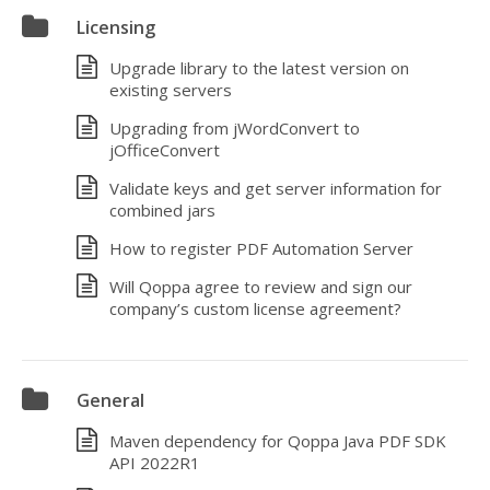
Licensing
Upgrade library to the latest version on
existing servers
Upgrading from jWordConvert to
jOfficeConvert
Validate keys and get server information for
combined jars
How to register PDF Automation Server
Will Qoppa agree to review and sign our
company’s custom license agreement?
General
Maven dependency for Qoppa Java PDF SDK
API 2022R1