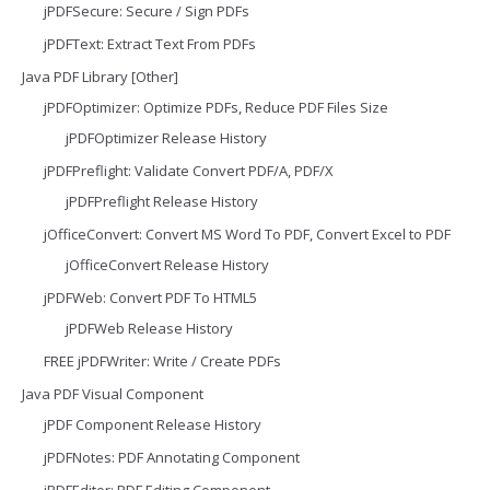
jPDFSecure: Secure / Sign PDFs
jPDFText: Extract Text From PDFs
Java PDF Library [Other]
jPDFOptimizer: Optimize PDFs, Reduce PDF Files Size
jPDFOptimizer Release History
jPDFPreflight: Validate Convert PDF/A, PDF/X
jPDFPreflight Release History
jOfficeConvert: Convert MS Word To PDF, Convert Excel to PDF
jOfficeConvert Release History
jPDFWeb: Convert PDF To HTML5
jPDFWeb Release History
FREE jPDFWriter: Write / Create PDFs
Java PDF Visual Component
jPDF Component Release History
jPDFNotes: PDF Annotating Component
jPDFEditor: PDF Editing Component