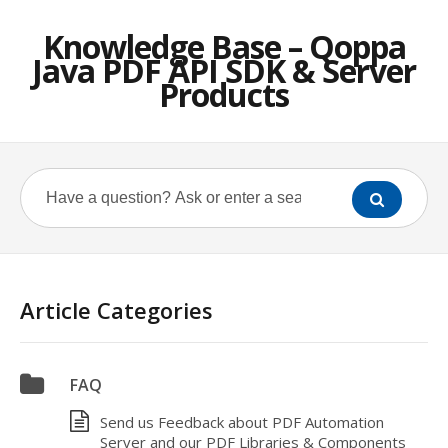
Knowledge Base – Qoppa
Java PDF API SDK & Server
Products
Article Categories
FAQ
Send us Feedback about PDF Automation
Server and our PDF Libraries & Components