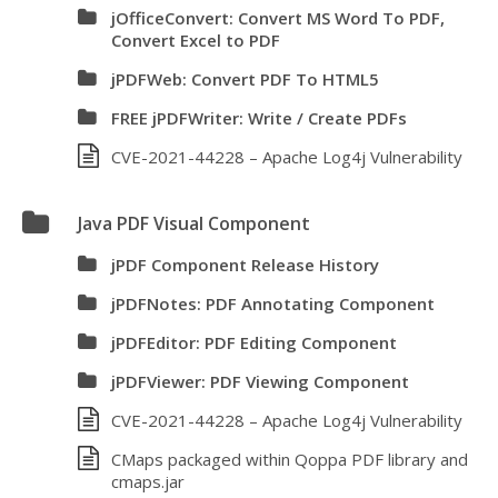
jOfficeConvert: Convert MS Word To PDF,
Convert Excel to PDF
jPDFWeb: Convert PDF To HTML5
FREE jPDFWriter: Write / Create PDFs
CVE-2021-44228 – Apache Log4j Vulnerability
Java PDF Visual Component
jPDF Component Release History
jPDFNotes: PDF Annotating Component
jPDFEditor: PDF Editing Component
jPDFViewer: PDF Viewing Component
CVE-2021-44228 – Apache Log4j Vulnerability
CMaps packaged within Qoppa PDF library and
cmaps.jar