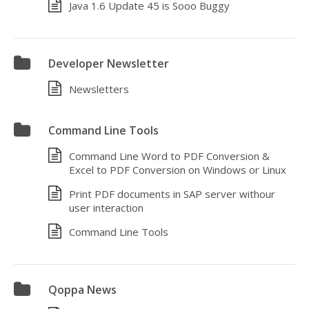
Java 1.6 Update 45 is Sooo Buggy
Developer Newsletter
Newsletters
Command Line Tools
Command Line Word to PDF Conversion &
Excel to PDF Conversion on Windows or Linux
Print PDF documents in SAP server withour
user interaction
Command Line Tools
Qoppa News