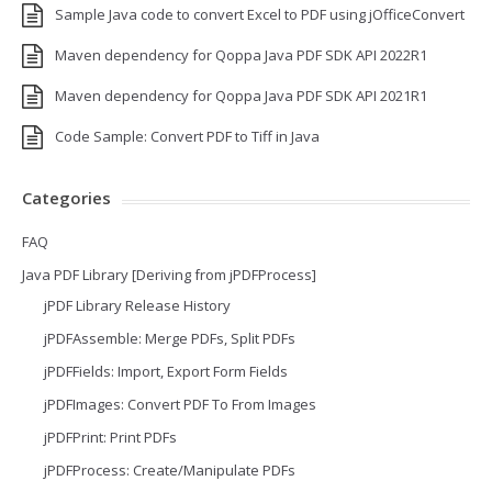
Sample Java code to convert Excel to PDF using jOfficeConvert
Maven dependency for Qoppa Java PDF SDK API 2022R1
Maven dependency for Qoppa Java PDF SDK API 2021R1
Code Sample: Convert PDF to Tiff in Java
Categories
FAQ
Java PDF Library [Deriving from jPDFProcess]
jPDF Library Release History
jPDFAssemble: Merge PDFs, Split PDFs
jPDFFields: Import, Export Form Fields
jPDFImages: Convert PDF To From Images
jPDFPrint: Print PDFs
jPDFProcess: Create/Manipulate PDFs