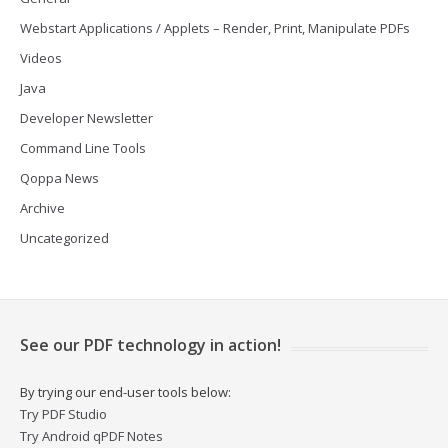
Webstart Applications / Applets – Render, Print, Manipulate PDFs
Videos
Java
Developer Newsletter
Command Line Tools
Qoppa News
Archive
Uncategorized
See our PDF technology in action!
By trying our end-user tools below:
Try PDF Studio
Try Android qPDF Notes