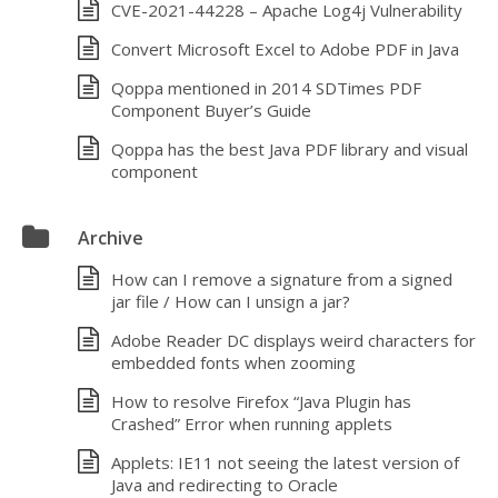
CVE-2021-44228 – Apache Log4j Vulnerability
Convert Microsoft Excel to Adobe PDF in Java
Qoppa mentioned in 2014 SDTimes PDF
Component Buyer’s Guide
Qoppa has the best Java PDF library and visual
component
Archive
How can I remove a signature from a signed
jar file / How can I unsign a jar?
Adobe Reader DC displays weird characters for
embedded fonts when zooming
How to resolve Firefox “Java Plugin has
Crashed” Error when running applets
Applets: IE11 not seeing the latest version of
Java and redirecting to Oracle