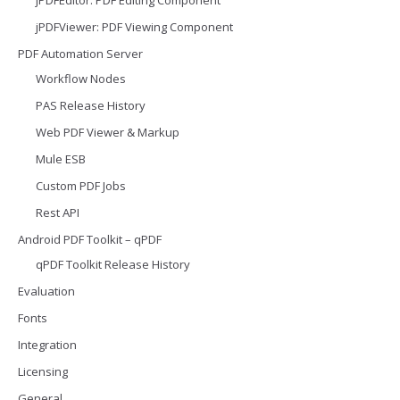
jPDFViewer: PDF Viewing Component
PDF Automation Server
Workflow Nodes
PAS Release History
Web PDF Viewer & Markup
Mule ESB
Custom PDF Jobs
Rest API
Android PDF Toolkit – qPDF
qPDF Toolkit Release History
Evaluation
Fonts
Integration
Licensing
General