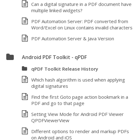
Can a digital signature in a PDF document have
multiple linked widgets?
PDF Automation Server: PDF converted from
Word/Excel on Linux contains invalid characters
PDF Automation Server & Java Version
Android PDF Toolkit - qPDF
qPDF Toolkit Release History
Which hash algorithm is used when applying
digital signatures
Find the first Goto page action bookmark in a
PDF and go to that page
Setting View Mode for Android PDF Viewer
QPDFViewerView
Different options to render and markup PDFs
on Android and iOS