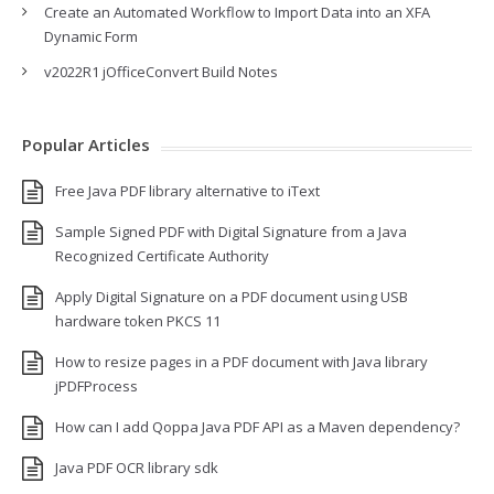
Create an Automated Workflow to Import Data into an XFA
Dynamic Form
v2022R1 jOfficeConvert Build Notes
Popular Articles
Free Java PDF library alternative to iText
Sample Signed PDF with Digital Signature from a Java
Recognized Certificate Authority
Apply Digital Signature on a PDF document using USB
hardware token PKCS 11
How to resize pages in a PDF document with Java library
jPDFProcess
How can I add Qoppa Java PDF API as a Maven dependency?
Java PDF OCR library sdk