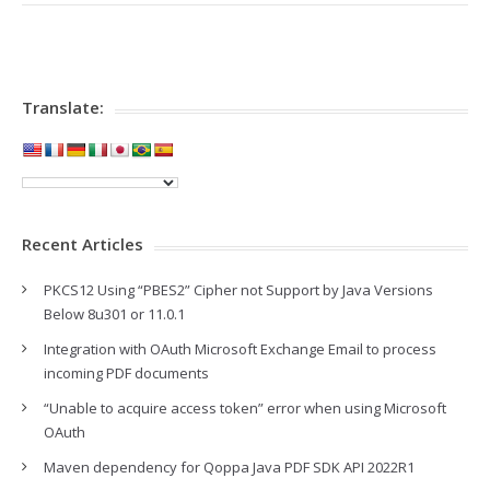
Translate:
Recent Articles
PKCS12 Using “PBES2” Cipher not Support by Java Versions
Below 8u301 or 11.0.1
Integration with OAuth Microsoft Exchange Email to process
incoming PDF documents
“Unable to acquire access token” error when using Microsoft
OAuth
Maven dependency for Qoppa Java PDF SDK API 2022R1