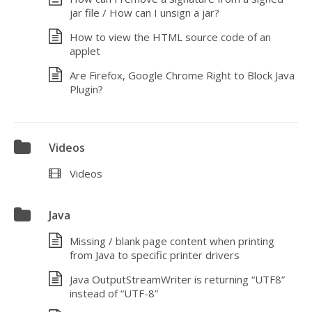
jar file / How can I unsign a jar?
How to view the HTML source code of an
applet
Are Firefox, Google Chrome Right to Block Java
Plugin?
Videos
Videos
Java
Missing / blank page content when printing
from Java to specific printer drivers
Java OutputStreamWriter is returning “UTF8”
instead of “UTF-8”