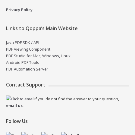
Privacy Policy
Links to Qoppa’s Main Website
Java PDF SDK / API
PDF Viewing Component
PDF Studio for Mac, Windows, Linux
Android PDF Tools
PDF Automation Server
Contact Support
If you do not find the answer to your question,
email us
.
Follow Us