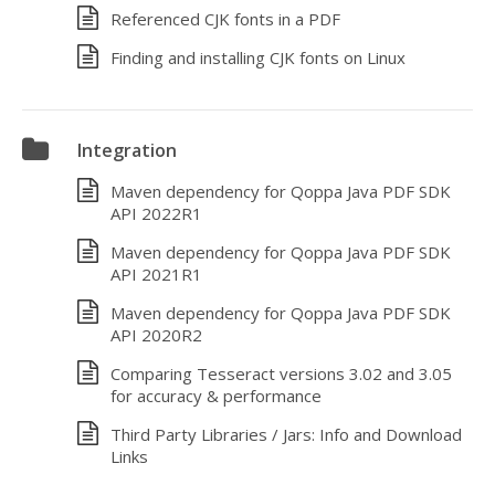
Referenced CJK fonts in a PDF
Finding and installing CJK fonts on Linux
Integration
Maven dependency for Qoppa Java PDF SDK
API 2022R1
Maven dependency for Qoppa Java PDF SDK
API 2021R1
Maven dependency for Qoppa Java PDF SDK
API 2020R2
Comparing Tesseract versions 3.02 and 3.05
for accuracy & performance
Third Party Libraries / Jars: Info and Download
Links