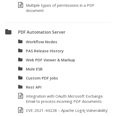
Multiple types of permissions in a PDF
document
PDF Automation Server
Workflow Nodes
PAS Release History
Web PDF Viewer & Markup
Mule ESB
Custom PDF Jobs
Rest API
Integration with OAuth Microsoft Exchange
Email to process incoming PDF documents
CVE-2021-44228 – Apache Log4j Vulnerability