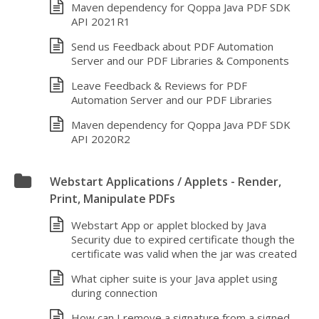
Maven dependency for Qoppa Java PDF SDK
API 2021R1
Send us Feedback about PDF Automation
Server and our PDF Libraries & Components
Leave Feedback & Reviews for PDF
Automation Server and our PDF Libraries
Maven dependency for Qoppa Java PDF SDK
API 2020R2
Webstart Applications / Applets - Render,
Print, Manipulate PDFs
Webstart App or applet blocked by Java
Security due to expired certificate though the
certificate was valid when the jar was created
What cipher suite is your Java applet using
during connection
How can I remove a signature from a signed