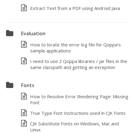
Extract Text from a PDF using Android Java
Evaluation
How to locate the error log file for Qoppa’s
sample applications
I need to use 2 Qoppa libraries / jar files in the
same classpath and getting an exception
Fonts
How to Resolve Error Rendering Page: Missing
Font
True Type Font Instructions used in CJK Fonts
CJK Substitute Fonts on Windows, Mac and
Linux