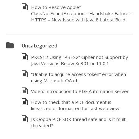
How to Resolve Applet
ClassNotFoundException – Handshake Failure –
HTTPS – New Issue with Java 8 Latest Build
Uncategorized
PKCS12 Using “PBES2” Cipher not Support by
Java Versions Below 8u301 or 11.0.1
“Unable to acquire access token” error when
using Microsoft OAuth
Video: Introduction to PDF Automation Server
How to check that a PDF document is
linearized or formatted for fast web view
Is Qoppa PDF SDK thread safe and is it multi-
threaded?